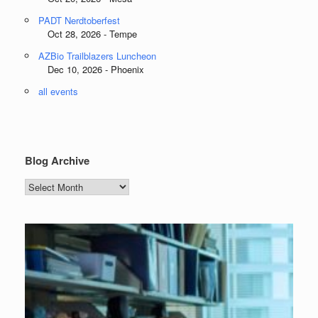
PADT Nerdtoberfest
Oct 28, 2026 - Tempe
AZBio Trailblazers Luncheon
Dec 10, 2026 - Phoenix
all events
Blog Archive
Blog
Archive