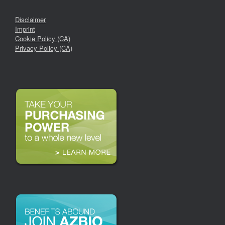
Disclaimer
Imprint
Cookie Policy (CA)
Privacy Policy (CA)