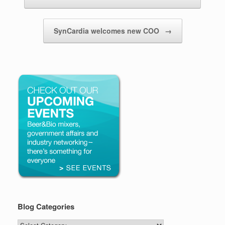
SynCardia welcomes new COO
→
Blog Categories
Blog