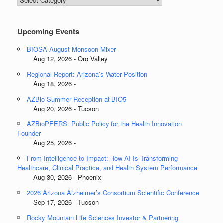
Categories
Upcoming Events
BIOSA August Monsoon Mixer
Aug 12, 2026 - Oro Valley
Regional Report: Arizona’s Water Position
Aug 18, 2026 -
AZBio Summer Reception at BIO5
Aug 20, 2026 - Tucson
AZBioPEERS: Public Policy for the Health Innovation
Founder
Aug 25, 2026 -
From Intelligence to Impact: How AI Is Transforming
Healthcare, Clinical Practice, and Health System Performance
Aug 30, 2026 - Phoenix
2026 Arizona Alzheimer’s Consortium Scientific Conference
Sep 17, 2026 - Tucson
Rocky Mountain Life Sciences Investor & Partnering