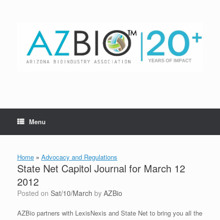
Skip
to
content
Menu
Home
»
Advocacy and Regulations
State Net Capitol Journal for March 12
2012
Posted on
Sat/10/March
by
AZBio
AZBio partners with LexisNexis and State Net to bring you all the