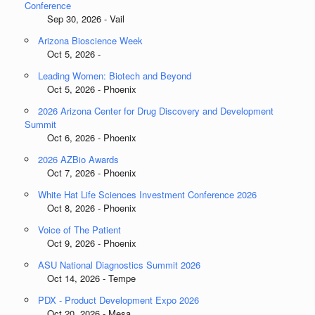
Conference
Sep 30, 2026 - Vail
Arizona Bioscience Week
Oct 5, 2026 -
Leading Women: Biotech and Beyond
Oct 5, 2026 - Phoenix
2026 Arizona Center for Drug Discovery and Development
Summit
Oct 6, 2026 - Phoenix
2026 AZBio Awards
Oct 7, 2026 - Phoenix
White Hat Life Sciences Investment Conference 2026
Oct 8, 2026 - Phoenix
Voice of The Patient
Oct 9, 2026 - Phoenix
ASU National Diagnostics Summit 2026
Oct 14, 2026 - Tempe
PDX - Product Development Expo 2026
Oct 20, 2026 - Mesa