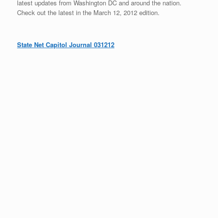
latest updates from Washington DC and around the nation.
Check out the latest in the March 12, 2012 edition.
State Net Capitol Journal 031212