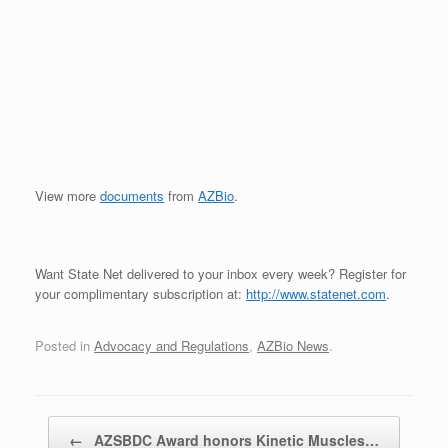
View more
documents
from
AZBio
.
Want State Net delivered to your inbox every week? Register for
your complimentary subscription at:
http://www.statenet.com
.
Posted in
Advocacy and Regulations
,
AZBio News
.
Post navigation
←
AZSBDC Award honors Kinetic Muscles…