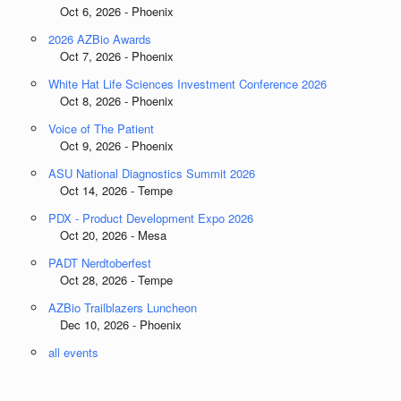
Oct 6, 2026 - Phoenix
2026 AZBio Awards
Oct 7, 2026 - Phoenix
White Hat Life Sciences Investment Conference 2026
Oct 8, 2026 - Phoenix
Voice of The Patient
Oct 9, 2026 - Phoenix
ASU National Diagnostics Summit 2026
Oct 14, 2026 - Tempe
PDX - Product Development Expo 2026
Oct 20, 2026 - Mesa
PADT Nerdtoberfest
Oct 28, 2026 - Tempe
AZBio Trailblazers Luncheon
Dec 10, 2026 - Phoenix
all events