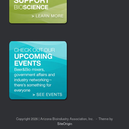
Copyright 2026 | Arizona Bioindustry Association, Inc.
Theme by
SiteOrigin