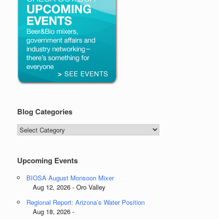
Blog Categories
Blog
Categories
Upcoming Events
BIOSA August Monsoon Mixer
Aug 12, 2026 - Oro Valley
Regional Report: Arizona’s Water Position
Aug 18, 2026 -