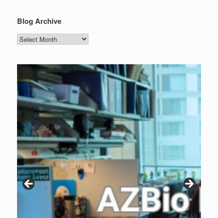
Blog Archive
Blog
Archive