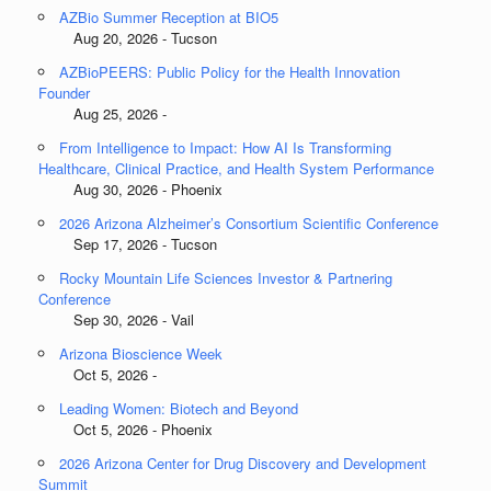
AZBio Summer Reception at BIO5
Aug 20, 2026 - Tucson
AZBioPEERS: Public Policy for the Health Innovation
Founder
Aug 25, 2026 -
From Intelligence to Impact: How AI Is Transforming
Healthcare, Clinical Practice, and Health System Performance
Aug 30, 2026 - Phoenix
2026 Arizona Alzheimer’s Consortium Scientific Conference
Sep 17, 2026 - Tucson
Rocky Mountain Life Sciences Investor & Partnering
Conference
Sep 30, 2026 - Vail
Arizona Bioscience Week
Oct 5, 2026 -
Leading Women: Biotech and Beyond
Oct 5, 2026 - Phoenix
2026 Arizona Center for Drug Discovery and Development
Summit