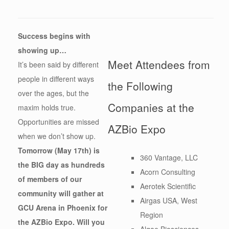
Success begins with
showing up…
Meet Attendees from
It’s been said by different
people in different ways
the Following
over the ages, but the
Companies at the
maxim holds true.
Opportunities are missed
AZBio Expo
when we don’t show up.
Tomorrow (May 17th) is
360 Vantage, LLC
the BIG day as hundreds
Acorn Consulting
of members of our
Aerotek Scientific
community will gather at
Airgas USA, West
GCU Arena in Phoenix for
Region
the AZBio Expo. Will you
Algae Biosciences,