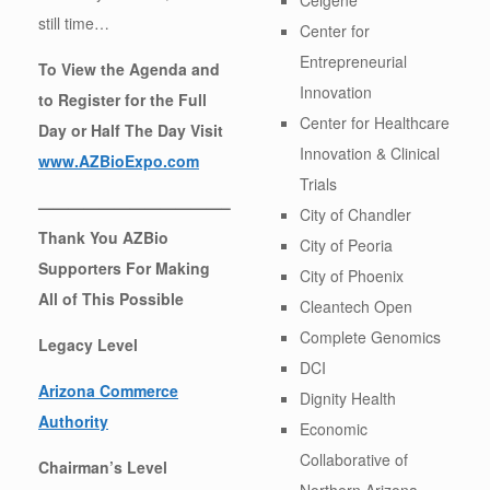
still time…
Center for
Entrepreneurial
To View the Agenda and
Innovation
to Register for the Full
Center for Healthcare
Day or Half The Day Visit
Innovation & Clinical
www.AZBioExpo.com
Trials
————————————–
City of Chandler
Thank You AZBio
City of Peoria
Supporters For Making
City of Phoenix
All of This Possible
Cleantech Open
Complete Genomics
Legacy Level
DCI
Arizona Commerce
Dignity Health
Authority
Economic
Collaborative of
Chairman’s Level
Northern Arizona