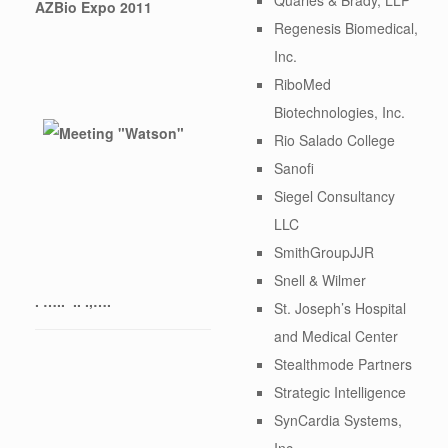
AZBio Expo 2011
Regenesis Biomedical,
Inc.
RiboMed
Biotechnologies, Inc.
Rio Salado College
Sanofi
Siegel Consultancy
LLC
SmithGroupJJR
Snell & Wilmer
. ….. .. .,….
St. Joseph’s Hospital
and Medical Center
Stealthmode Partners
Strategic Intelligence
SynCardia Systems,
Inc.