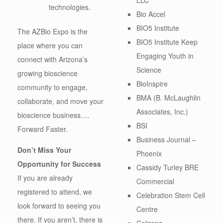
technologies.
Bio Accel
BIO5 Institute
The AZBio Expo is the
BIO5 Institute Keep
place where you can
Engaging Youth in
connect with Arizona’s
Science
growing bioscience
BioInspire
community to engage,
BMA (B. McLaughlin
collaborate, and move your
Associates, Inc.)
bioscience business….
BSI
Forward Faster.
Business Journal –
Don’t Miss Your
Phoenix
Opportunity for Success
Cassidy Turley BRE
If you are already
Commercial
registered to attend, we
Celebration Stem Cell
look forward to seeing you
Centre
there. If you aren’t, there is
Celgene