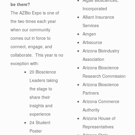
be there?
Incorporated
The AZBio Expo is one of
Alliant Insurance
the two times each year
Services
when our community
Amgen
comes out in force to
Arbsource
connect, engage, and
Arizona Bioindustry
collaborate. This year is no
Association
exception with:
Arizona Bioscience
20 Bioscience
Research Commission
Leaders taking
Arizona Bioscience
the stage to
Partners
share their
Arizona Commerce
insights and
Authority
experience
Arizona House of
24 Student
Representatives
Poster
Arizona State