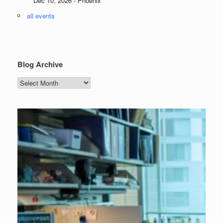
Dec 10, 2026 - Phoenix
all events
Blog Archive
Blog
Archive