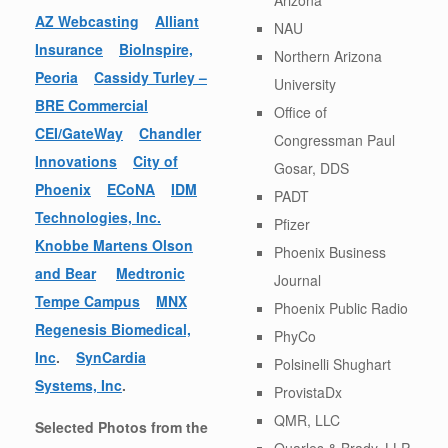
AZ Webcasting
Alliant
NAU
Insurance
BioInspire,
Northern Arizona
Peoria
Cassidy Turley –
University
BRE Commercial
Office of
CEI/GateWay
Chandler
Congressman Paul
Innovations
City of
Gosar, DDS
Phoenix
ECoNA
IDM
PADT
Technologies, Inc.
Pfizer
Knobbe Martens Olson
Phoenix Business
and Bear
Medtronic
Journal
Tempe Campus
MNX
Phoenix Public Radio
Regenesis Biomedical,
PhyCo
Inc
.
SynCardia
Polsinelli Shughart
Systems, Inc
.
ProvistaDx
QMR, LLC
Selected Photos from the
Quarles & Brady, LLP