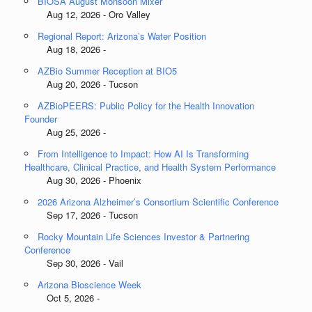
BIOSA August Monsoon Mixer
Aug 12, 2026 - Oro Valley
Regional Report: Arizona’s Water Position
Aug 18, 2026 -
AZBio Summer Reception at BIO5
Aug 20, 2026 - Tucson
AZBioPEERS: Public Policy for the Health Innovation
Founder
Aug 25, 2026 -
From Intelligence to Impact: How AI Is Transforming
Healthcare, Clinical Practice, and Health System Performance
Aug 30, 2026 - Phoenix
2026 Arizona Alzheimer’s Consortium Scientific Conference
Sep 17, 2026 - Tucson
Rocky Mountain Life Sciences Investor & Partnering
Conference
Sep 30, 2026 - Vail
Arizona Bioscience Week
Oct 5, 2026 -