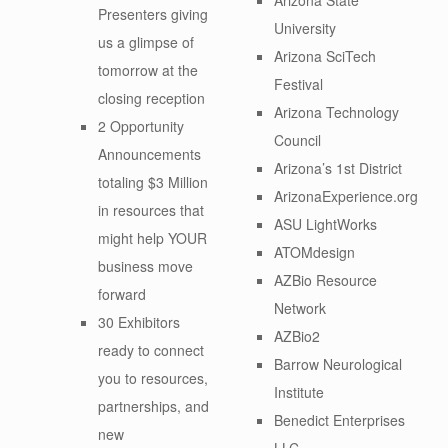
Presenters giving
University
us a glimpse of
Arizona SciTech
tomorrow at the
Festival
closing reception
Arizona Technology
2 Opportunity
Council
Announcements
Arizona’s 1st District
totaling $3 Million
ArizonaExperience.org
in resources that
ASU LightWorks
might help YOUR
ATOMdesign
business move
AZBio Resource
forward
Network
30 Exhibitors
AZBio2
ready to connect
Barrow Neurological
you to resources,
Institute
partnerships, and
Benedict Enterprises
new
LLC