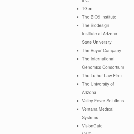
TGen
The BIO5 Institute
The Biodesign
Institute at Arizona
State University
The Boyer Company
The International
Genomics Consortium
The Luther Law Firm
The University of
Arizona
Valley Fever Solutions
Ventana Medical
Systems
VisionGate
VWR