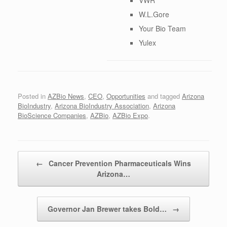
W.L.Gore
Your Bio Team
Yulex
Posted in
AZBio News
,
CEO
,
Opportunities
and tagged
Arizona
BioIndustry
,
Arizona BioIndustry Association
,
Arizona
BioScience Companies
,
AZBio
,
AZBio Expo
.
Post navigation
←
Cancer Prevention Pharmaceuticals Wins
Arizona…
Governor Jan Brewer takes Bold…
→