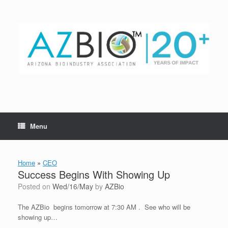
Skip
to
content
Menu
Home
»
CEO
Success Begins With Showing Up
Posted on
Wed/16/May
by
AZBio
The AZBio begins tomorrow at 7:30 AM . See who will be
showing up…