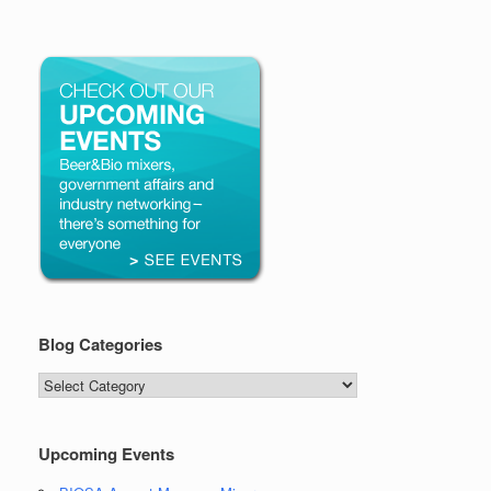
Blog Categories
Blog
Categories
Upcoming Events