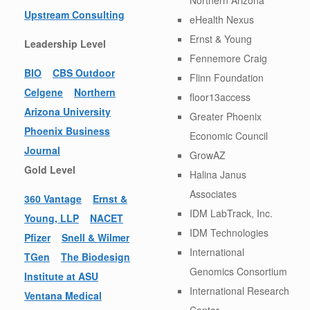
Upstream Consulting
eHealth Nexus
Ernst & Young
Leadership Level
Fennemore Craig
BIO
CBS Outdoor
Flinn Foundation
Celgene
Northern
floor13access
Arizona University
Greater Phoenix
Phoenix Business
Economic Council
Journal
GrowAZ
Gold Level
Halina Janus
Associates
360 Vantage
Ernst &
IDM LabTrack, Inc.
Young, LLP
NACET
IDM Technologies
Pfizer
Snell & Wilmer
International
TGen
The Biodesign
Genomics Consortium
Institute at ASU
International Research
Ventana Medical
Center