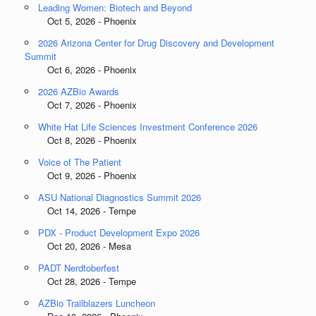
Leading Women: Biotech and Beyond
Oct 5, 2026 - Phoenix
2026 Arizona Center for Drug Discovery and Development
Summit
Oct 6, 2026 - Phoenix
2026 AZBio Awards
Oct 7, 2026 - Phoenix
White Hat Life Sciences Investment Conference 2026
Oct 8, 2026 - Phoenix
Voice of The Patient
Oct 9, 2026 - Phoenix
ASU National Diagnostics Summit 2026
Oct 14, 2026 - Tempe
PDX - Product Development Expo 2026
Oct 20, 2026 - Mesa
PADT Nerdtoberfest
Oct 28, 2026 - Tempe
AZBio Trailblazers Luncheon