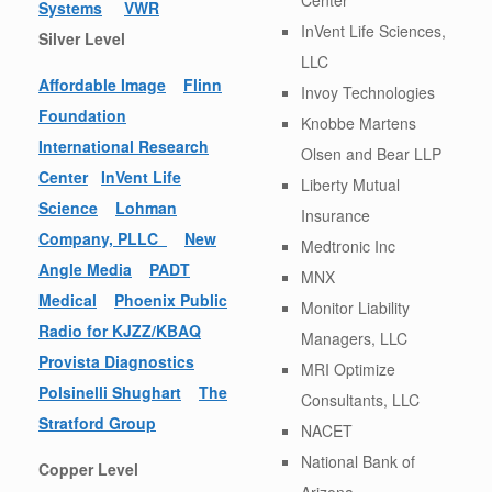
Systems
VWR
InVent Life Sciences,
Silver Level
LLC
Affordable Image
Flinn
Invoy Technologies
Foundation
Knobbe Martens
International Research
Olsen and Bear LLP
Center
InVent Life
Liberty Mutual
Science
Lohman
Insurance
Company, PLLC
New
Medtronic Inc
Angle Media
PADT
MNX
Medical
Phoenix Public
Monitor Liability
Radio for KJZZ/KBAQ
Managers, LLC
Provista Diagnostics
MRI Optimize
Polsinelli Shughart
The
Consultants, LLC
Stratford Group
NACET
National Bank of
Copper Level
Arizona