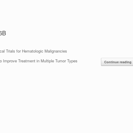
.6B
cal Trials for Hematologic Malignancies
to Improve Treatment in Multiple Tumor Types
Continue reading