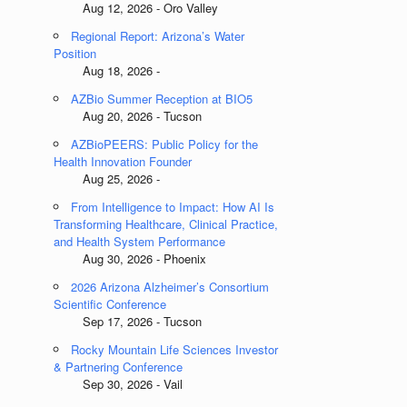
Aug 12, 2026 - Oro Valley
Regional Report: Arizona’s Water
Position
Aug 18, 2026 -
AZBio Summer Reception at BIO5
Aug 20, 2026 - Tucson
AZBioPEERS: Public Policy for the
Health Innovation Founder
Aug 25, 2026 -
From Intelligence to Impact: How AI Is
Transforming Healthcare, Clinical Practice,
and Health System Performance
Aug 30, 2026 - Phoenix
2026 Arizona Alzheimer’s Consortium
Scientific Conference
Sep 17, 2026 - Tucson
Rocky Mountain Life Sciences Investor
& Partnering Conference
Sep 30, 2026 - Vail