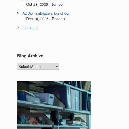
Oct 28, 2026 - Tempe
AZBio Trailblazers Luncheon
Dec 10, 2026 - Phoenix
all events
Blog Archive
Blog
Archive