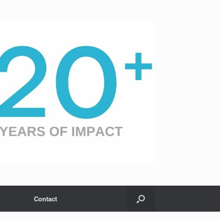
Contact