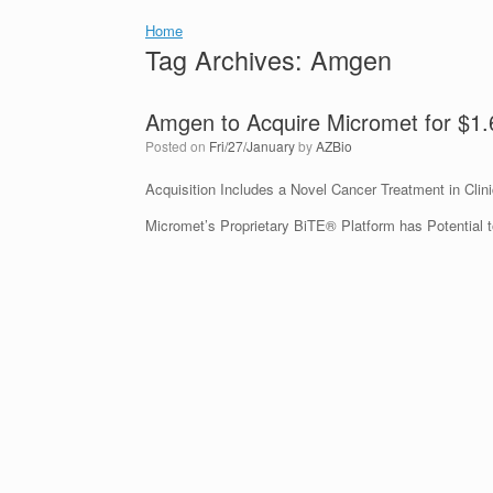
Home
Tag Archives:
Amgen
Amgen to Acquire Micromet for $1
Posted on
Fri/27/January
by
AZBio
Acquisition Includes a Novel Cancer Treatment in Clini
Micromet’s Proprietary BiTE® Platform has Potential 