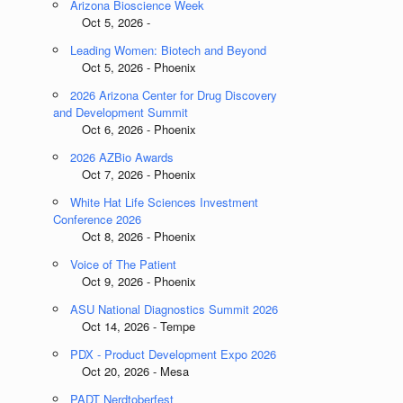
Arizona Bioscience Week
Oct 5, 2026 -
Leading Women: Biotech and Beyond
Oct 5, 2026 - Phoenix
2026 Arizona Center for Drug Discovery
and Development Summit
Oct 6, 2026 - Phoenix
2026 AZBio Awards
Oct 7, 2026 - Phoenix
White Hat Life Sciences Investment
Conference 2026
Oct 8, 2026 - Phoenix
Voice of The Patient
Oct 9, 2026 - Phoenix
ASU National Diagnostics Summit 2026
Oct 14, 2026 - Tempe
PDX - Product Development Expo 2026
Oct 20, 2026 - Mesa
PADT Nerdtoberfest