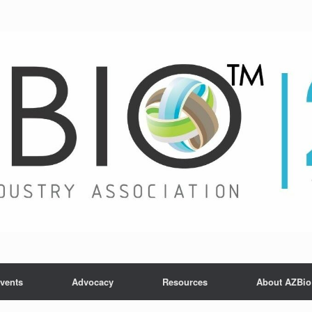
vents
Advocacy
Resources
About AZBio