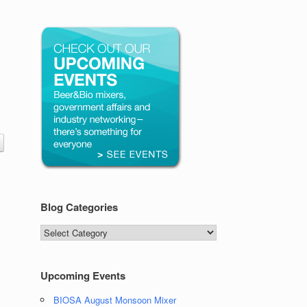
Blog Categories
Blog
Categories
Upcoming Events
BIOSA August Monsoon Mixer