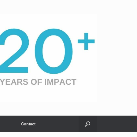
Contact