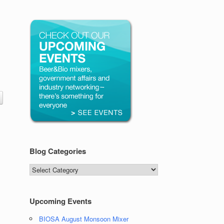
Blog Categories
Blog
Categories
Upcoming Events
BIOSA August Monsoon Mixer