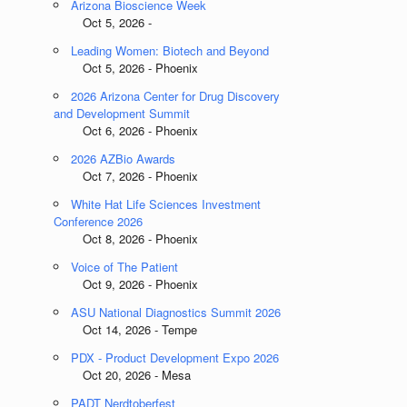
Arizona Bioscience Week
Oct 5, 2026 -
Leading Women: Biotech and Beyond
Oct 5, 2026 - Phoenix
2026 Arizona Center for Drug Discovery
and Development Summit
Oct 6, 2026 - Phoenix
2026 AZBio Awards
Oct 7, 2026 - Phoenix
White Hat Life Sciences Investment
Conference 2026
Oct 8, 2026 - Phoenix
Voice of The Patient
Oct 9, 2026 - Phoenix
ASU National Diagnostics Summit 2026
Oct 14, 2026 - Tempe
PDX - Product Development Expo 2026
Oct 20, 2026 - Mesa
PADT Nerdtoberfest