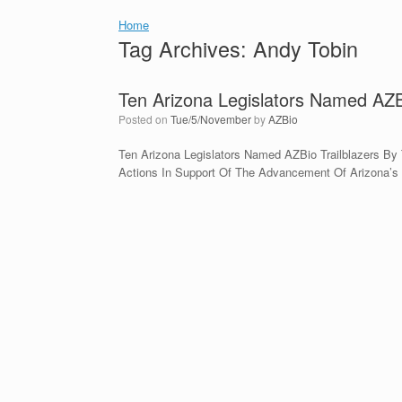
Home
Tag Archives:
Andy Tobin
Ten Arizona Legislators Named AZBi
Posted on
Tue/5/November
by
AZBio
Ten Arizona Legislators Named AZBio Trailblazers By 
Actions In Support Of The Advancement Of Arizona’s 