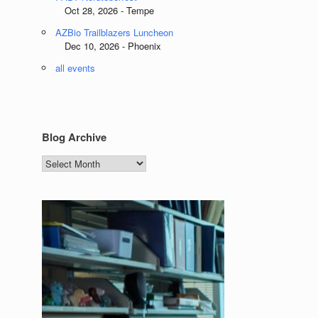
Oct 28, 2026 - Tempe
AZBio Trailblazers Luncheon
Dec 10, 2026 - Phoenix
all events
Blog Archive
Blog
Archive