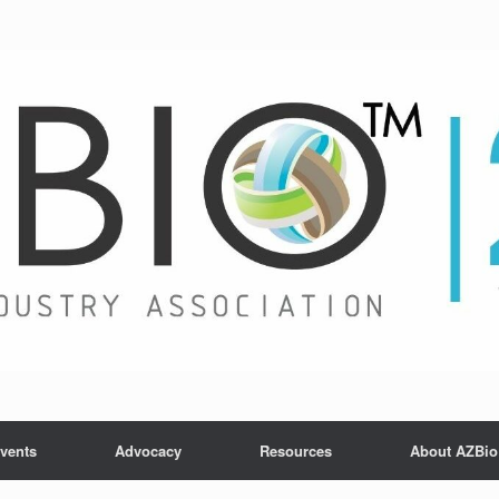
vents
Advocacy
Resources
About AZBio