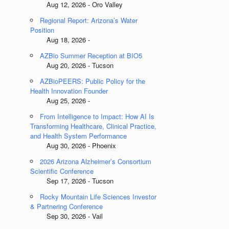
Aug 12, 2026 - Oro Valley
Regional Report: Arizona’s Water
Position
Aug 18, 2026 -
AZBio Summer Reception at BIO5
Aug 20, 2026 - Tucson
AZBioPEERS: Public Policy for the
Health Innovation Founder
Aug 25, 2026 -
From Intelligence to Impact: How AI Is
Transforming Healthcare, Clinical Practice,
and Health System Performance
Aug 30, 2026 - Phoenix
2026 Arizona Alzheimer’s Consortium
Scientific Conference
Sep 17, 2026 - Tucson
Rocky Mountain Life Sciences Investor
& Partnering Conference
Sep 30, 2026 - Vail