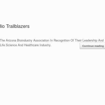
o Trailblazers
The Arizona Bioindustry Association In Recognition Of Their Leadership And
Life Science And Healthcare Industry.
Continue reading