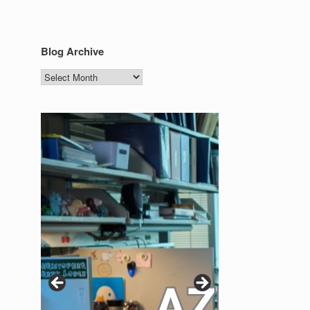
Blog Archive
Blog
Archive