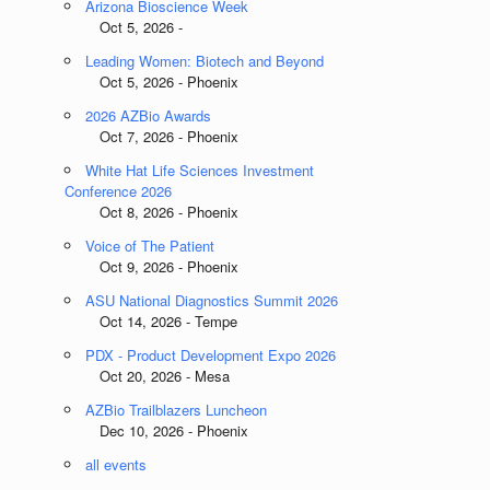
Arizona Bioscience Week
Oct 5, 2026 -
Leading Women: Biotech and Beyond
Oct 5, 2026 - Phoenix
2026 AZBio Awards
Oct 7, 2026 - Phoenix
White Hat Life Sciences Investment
Conference 2026
Oct 8, 2026 - Phoenix
Voice of The Patient
Oct 9, 2026 - Phoenix
ASU National Diagnostics Summit 2026
Oct 14, 2026 - Tempe
PDX - Product Development Expo 2026
Oct 20, 2026 - Mesa
AZBio Trailblazers Luncheon
Dec 10, 2026 - Phoenix
all events