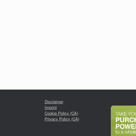
Disclaimer
Imprint
Cookie Policy (CA)
Privacy Policy (CA)