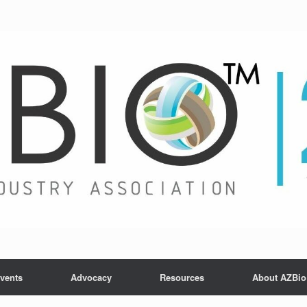
vents
Advocacy
Resources
About AZBio