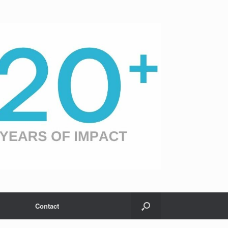
Contact