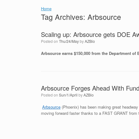
Home
Tag Archives:
Arbsource
Scaling up: Arbsource gets DOE A
Posted on
Thu/24/May
by
AZBio
Arbsource earns $150,000 from the Department of 
Arbsource Forges Ahead With Fun
Posted on
Sun/1/April
by
AZBio
Arbsource
(Phoenix) has been making great headway si
moving forward faster thanks to a FAST GRANT from 