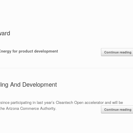
ward
Energy for product development
Continue reading
ding And Development
nce participating in last year’s Cleantech Open accelerator and will be
the Arizona Commerce Authority.
Continue reading