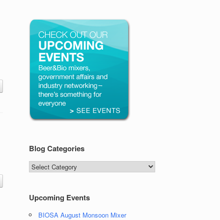
Blog Categories
Blog
Categories
Upcoming Events
BIOSA August Monsoon Mixer