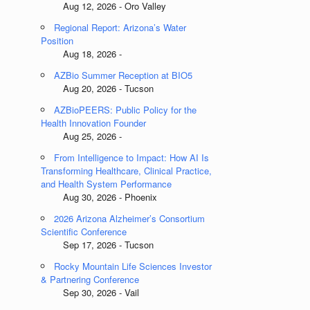
Aug 12, 2026 - Oro Valley
Regional Report: Arizona’s Water
Position
Aug 18, 2026 -
AZBio Summer Reception at BIO5
Aug 20, 2026 - Tucson
AZBioPEERS: Public Policy for the
Health Innovation Founder
Aug 25, 2026 -
From Intelligence to Impact: How AI Is
Transforming Healthcare, Clinical Practice,
and Health System Performance
Aug 30, 2026 - Phoenix
2026 Arizona Alzheimer’s Consortium
Scientific Conference
Sep 17, 2026 - Tucson
Rocky Mountain Life Sciences Investor
& Partnering Conference
Sep 30, 2026 - Vail