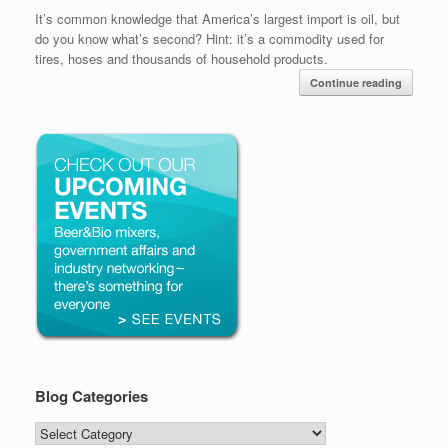
It’s common knowledge that America’s largest import is oil, but
do you know what’s second? Hint: it’s a commodity used for
tires, hoses and thousands of household products.
Continue reading
Blog Categories
Blog