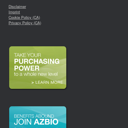
Disclaimer
Imprint
Cookie Policy (CA)
Privacy Policy (CA)