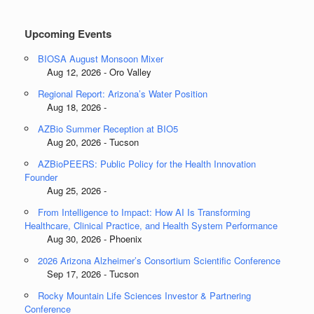
Categories
Upcoming Events
BIOSA August Monsoon Mixer
Aug 12, 2026 - Oro Valley
Regional Report: Arizona’s Water Position
Aug 18, 2026 -
AZBio Summer Reception at BIO5
Aug 20, 2026 - Tucson
AZBioPEERS: Public Policy for the Health Innovation
Founder
Aug 25, 2026 -
From Intelligence to Impact: How AI Is Transforming
Healthcare, Clinical Practice, and Health System Performance
Aug 30, 2026 - Phoenix
2026 Arizona Alzheimer’s Consortium Scientific Conference
Sep 17, 2026 - Tucson
Rocky Mountain Life Sciences Investor & Partnering
Conference