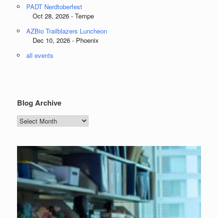
PADT Nerdtoberfest
Oct 28, 2026 - Tempe
AZBio Trailblazers Luncheon
Dec 10, 2026 - Phoenix
all events
Blog Archive
Blog
Archive