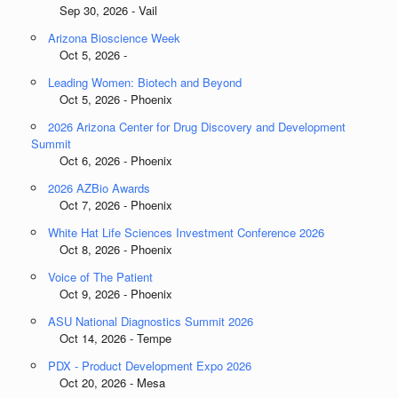
Sep 30, 2026 - Vail
Arizona Bioscience Week
Oct 5, 2026 -
Leading Women: Biotech and Beyond
Oct 5, 2026 - Phoenix
2026 Arizona Center for Drug Discovery and Development
Summit
Oct 6, 2026 - Phoenix
2026 AZBio Awards
Oct 7, 2026 - Phoenix
White Hat Life Sciences Investment Conference 2026
Oct 8, 2026 - Phoenix
Voice of The Patient
Oct 9, 2026 - Phoenix
ASU National Diagnostics Summit 2026
Oct 14, 2026 - Tempe
PDX - Product Development Expo 2026
Oct 20, 2026 - Mesa