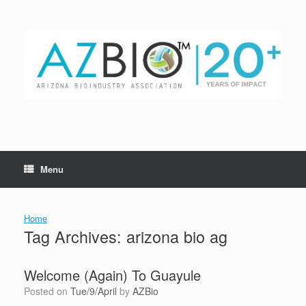
Skip
to
content
Menu
Home
Tag Archives:
arizona bio ag
Welcome (Again) To Guayule
Posted on
Tue/9/April
by
AZBio