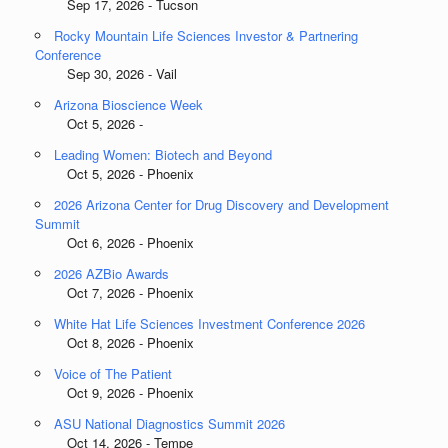
Sep 17, 2026 - Tucson
Rocky Mountain Life Sciences Investor & Partnering
Conference
Sep 30, 2026 - Vail
Arizona Bioscience Week
Oct 5, 2026 -
Leading Women: Biotech and Beyond
Oct 5, 2026 - Phoenix
2026 Arizona Center for Drug Discovery and Development
Summit
Oct 6, 2026 - Phoenix
2026 AZBio Awards
Oct 7, 2026 - Phoenix
White Hat Life Sciences Investment Conference 2026
Oct 8, 2026 - Phoenix
Voice of The Patient
Oct 9, 2026 - Phoenix
ASU National Diagnostics Summit 2026
Oct 14, 2026 - Tempe