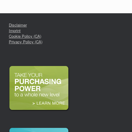
Disclaimer
Imprint
Cookie Policy (CA)
Privacy Policy (CA)