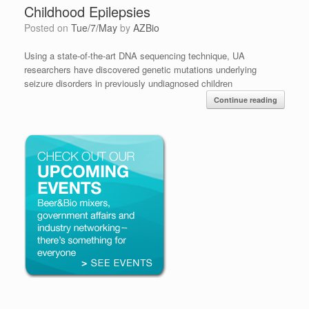
Childhood Epilepsies
Posted on
Tue/7/May
by
AZBio
Using a state-of-the-art DNA sequencing technique, UA
researchers have discovered genetic mutations underlying
seizure disorders in previously undiagnosed children
Continue reading