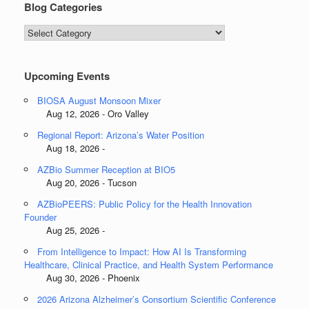
Blog Categories
Blog
Categories
Upcoming Events
BIOSA August Monsoon Mixer
Aug 12, 2026 - Oro Valley
Regional Report: Arizona’s Water Position
Aug 18, 2026 -
AZBio Summer Reception at BIO5
Aug 20, 2026 - Tucson
AZBioPEERS: Public Policy for the Health Innovation
Founder
Aug 25, 2026 -
From Intelligence to Impact: How AI Is Transforming
Healthcare, Clinical Practice, and Health System Performance
Aug 30, 2026 - Phoenix
2026 Arizona Alzheimer’s Consortium Scientific Conference