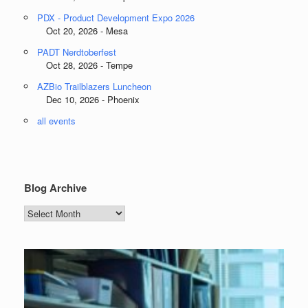
PDX - Product Development Expo 2026
Oct 20, 2026 - Mesa
PADT Nerdtoberfest
Oct 28, 2026 - Tempe
AZBio Trailblazers Luncheon
Dec 10, 2026 - Phoenix
all events
Blog Archive
Blog
Archive