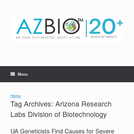
Skip
to
content
Menu
Home
Tag Archives:
Arizona Research
Labs Division of Biotechnology
UA Geneticists Find Causes for Severe