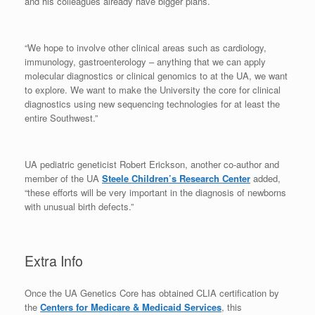
and his colleagues already have bigger plans.
“We hope to involve other clinical areas such as cardiology,
immunology, gastroenterology – anything that we can apply
molecular diagnostics or clinical genomics to at the UA, we want
to explore. We want to make the University the core for clinical
diagnostics using new sequencing technologies for at least the
entire Southwest.”
UA pediatric geneticist Robert Erickson, another co-author and
member of the UA
Steele Children’s Research Center
added,
“these efforts will be very important in the diagnosis of newborns
with unusual birth defects.”
Extra Info
Once the UA Genetics Core has obtained CLIA certification by
the
Centers for Medicare & Medicaid Services
, this