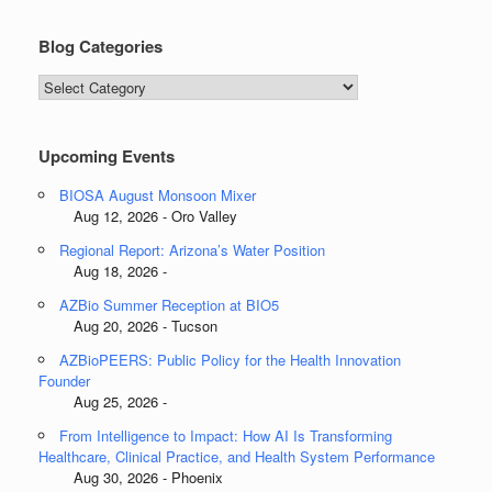
Blog Categories
Blog
Categories
Upcoming Events
BIOSA August Monsoon Mixer
Aug 12, 2026 - Oro Valley
Regional Report: Arizona’s Water Position
Aug 18, 2026 -
AZBio Summer Reception at BIO5
Aug 20, 2026 - Tucson
AZBioPEERS: Public Policy for the Health Innovation
Founder
Aug 25, 2026 -
From Intelligence to Impact: How AI Is Transforming
Healthcare, Clinical Practice, and Health System Performance
Aug 30, 2026 - Phoenix