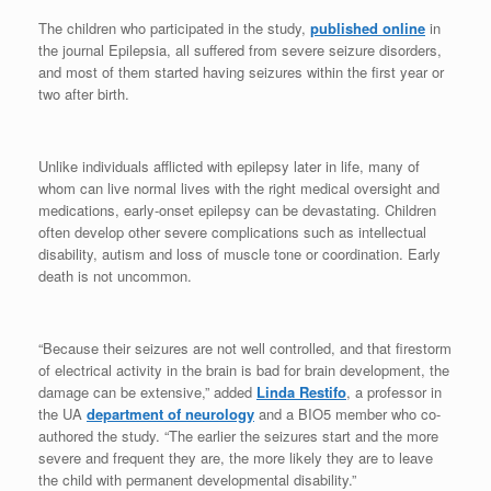
The children who participated in the study,
published online
in
the journal Epilepsia, all suffered from severe seizure disorders,
and most of them started having seizures within the first year or
two after birth.
Unlike individuals afflicted with epilepsy later in life, many of
whom can live normal lives with the right medical oversight and
medications, early-onset epilepsy can be devastating. Children
often develop other severe complications such as intellectual
disability, autism and loss of muscle tone or coordination. Early
death is not uncommon.
“Because their seizures are not well controlled, and that firestorm
of electrical activity in the brain is bad for brain development, the
damage can be extensive,” added
Linda Restifo
, a professor in
the UA
department of neurology
and a BIO5 member who co-
authored the study. “The earlier the seizures start and the more
severe and frequent they are, the more likely they are to leave
the child with permanent developmental disability.”