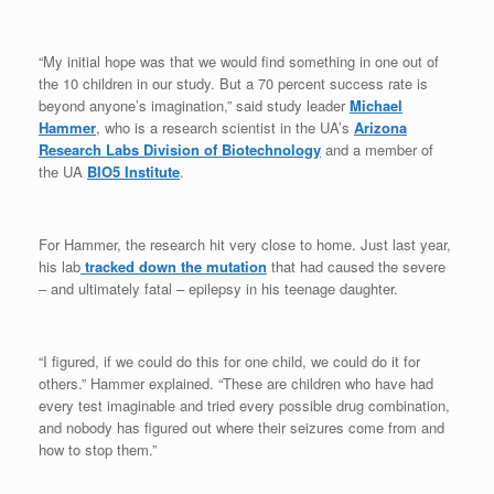
“My initial hope was that we would find something in one out of
the 10 children in our study. But a 70 percent success rate is
beyond anyone’s imagination,” said study leader
Michael
Hammer
, who is a research scientist in the UA’s
Arizona
Research Labs Division of Biotechnology
and a member of
the UA
BIO5 Institute
.
For Hammer, the research hit very close to home. Just last year,
his lab
tracked down the mutation
that had caused the severe
– and ultimately fatal – epilepsy in his teenage daughter.
“I figured, if we could do this for one child, we could do it for
others.” Hammer explained. “These are children who have had
every test imaginable and tried every possible drug combination,
and nobody has figured out where their seizures come from and
how to stop them.”