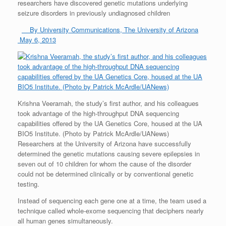
researchers have discovered genetic mutations underlying
seizure disorders in previously undiagnosed children
By University Communications, The University of Arizona
May 6, 2013
Krishna Veeramah, the study’s first author, and his colleagues
took advantage of the high-throughput DNA sequencing
capabilities offered by the UA Genetics Core, housed at the UA
BIO5 Institute. (Photo by Patrick McArdle/UANews)
Researchers at the University of Arizona have successfully
determined the genetic mutations causing severe epilepsies in
seven out of 10 children for whom the cause of the disorder
could not be determined clinically or by conventional genetic
testing.
Instead of sequencing each gene one at a time, the team used a
technique called whole-exome sequencing that deciphers nearly
all human genes simultaneously.