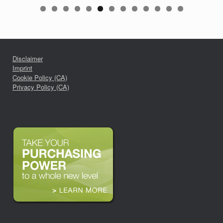
Disclaimer
Imprint
Cookie Policy (CA)
Privacy Policy (CA)