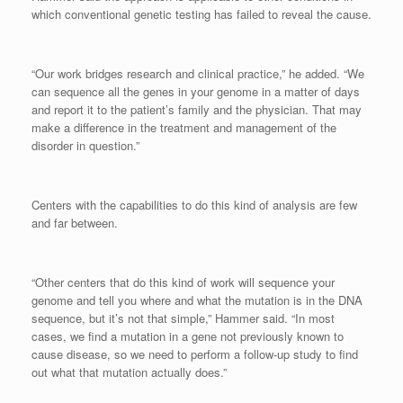
which conventional genetic testing has failed to reveal the cause.
“Our work bridges research and clinical practice,” he added. “We
can sequence all the genes in your genome in a matter of days
and report it to the patient’s family and the physician. That may
make a difference in the treatment and management of the
disorder in question.”
Centers with the capabilities to do this kind of analysis are few
and far between.
“Other centers that do this kind of work will sequence your
genome and tell you where and what the mutation is in the DNA
sequence, but it’s not that simple,” Hammer said. “In most
cases, we find a mutation in a gene not previously known to
cause disease, so we need to perform a follow-up study to find
out what that mutation actually does.”