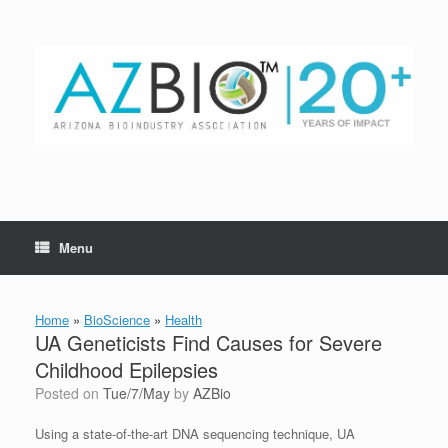
Skip
to
content
Menu
Home
»
BioScience
»
Health
UA Geneticists Find Causes for Severe
Childhood Epilepsies
Posted on
Tue/7/May
by
AZBio
Using a state-of-the-art DNA sequencing technique, UA