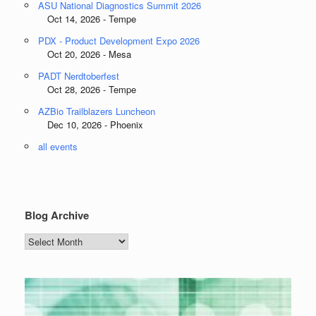
ASU National Diagnostics Summit 2026
Oct 14, 2026 - Tempe
PDX - Product Development Expo 2026
Oct 20, 2026 - Mesa
PADT Nerdtoberfest
Oct 28, 2026 - Tempe
AZBio Trailblazers Luncheon
Dec 10, 2026 - Phoenix
all events
Blog Archive
Blog
Archive