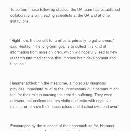
To perform these follow-up studies, the UA team has established
collaborations with leading scientists at the UA and at other
institutions.
“Right now, the benefit to families is primarily to get answers,”
said Restifo. “The long-term goal is to collect this kind of
information from more children, which will hopefully lead to new
research into medications that improve brain development and
function.”
Hammer added: “In the meantime, a molecular diagnosis
provides immediate relief to the unnecessary guilt parents might
feel for their role in causing their child’s suffering. They want
answers, not endless doctors visits and tests with negative
results, or to have their hopes raised and dashed over and over.”
Encouraged by the success of their approach so far, Hammer