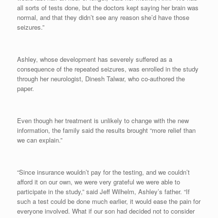
all sorts of tests done, but the doctors kept saying her brain was
normal, and that they didn’t see any reason she’d have those
seizures.”
Ashley, whose development has severely suffered as a
consequence of the repeated seizures, was enrolled in the study
through her neurologist, Dinesh Talwar, who co-authored the
paper.
Even though her treatment is unlikely to change with the new
information, the family said the results brought “more relief than
we can explain.”
“Since insurance wouldn’t pay for the testing, and we couldn’t
afford it on our own, we were very grateful we were able to
participate in the study,” said Jeff Wilhelm, Ashley’s father. “If
such a test could be done much earlier, it would ease the pain for
everyone involved. What if our son had decided not to consider