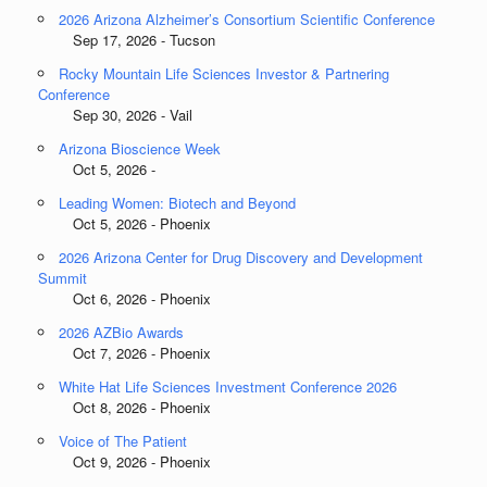
2026 Arizona Alzheimer’s Consortium Scientific Conference
Sep 17, 2026 - Tucson
Rocky Mountain Life Sciences Investor & Partnering
Conference
Sep 30, 2026 - Vail
Arizona Bioscience Week
Oct 5, 2026 -
Leading Women: Biotech and Beyond
Oct 5, 2026 - Phoenix
2026 Arizona Center for Drug Discovery and Development
Summit
Oct 6, 2026 - Phoenix
2026 AZBio Awards
Oct 7, 2026 - Phoenix
White Hat Life Sciences Investment Conference 2026
Oct 8, 2026 - Phoenix
Voice of The Patient
Oct 9, 2026 - Phoenix