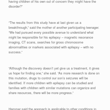
having children of his own out of concern they might have the
disorder?”
“The results from this study have at last given us a
breakthrough,” said the mother of another participating teenager.
“We had pursued every possible avenue to understand what
might be responsible for his epilepsy – magnetic resonance
imaging, CT scans, searches for gross chromosome
abnormalities or markers associated with epilepsy – with no
success.”
“Although the discovery doesn’t yet give us a treatment, it gives
us hope for finding one,” she said. “As more research is done on
this mutation, drugs to control our son’s seizures will be
identified. If more children with epilepsy can be studied and
families with children with similar mutations can organize and
share resources, there will be more progress.”
Hammer said the approach is applicable to other conditions in