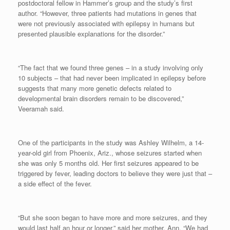
postdoctoral fellow in Hammer’s group and the study’s first
author. “However, three patients had mutations in genes that
were not previously associated with epilepsy in humans but
presented plausible explanations for the disorder.”
“The fact that we found three genes – in a study involving only
10 subjects – that had never been implicated in epilepsy before
suggests that many more genetic defects related to
developmental brain disorders remain to be discovered,”
Veeramah said.
One of the participants in the study was Ashley Wilhelm, a 14-
year-old girl from Phoenix, Ariz., whose seizures started when
she was only 5 months old. Her first seizures appeared to be
triggered by fever, leading doctors to believe they were just that –
a side effect of the fever.
“But she soon began to have more and more seizures, and they
would last half an hour or longer,” said her mother, Ann. “We had