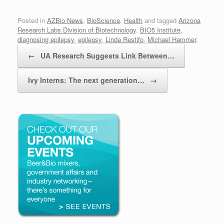
Posted in
AZBio News
,
BioScience
,
Health
and tagged
Arizona
Research Labs Division of Biotechnology
,
BIO5 Institute
,
diagnosing epilepsy
,
epilepsy
,
Linda Restifo
,
Michael Hammer
,
Post navigation
University of Arizona
.
←
UA Research Suggests Link Between…
Ivy Interns: The next generation…
→