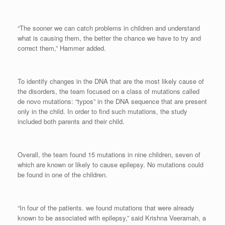
“The sooner we can catch problems in children and understand
what is causing them, the better the chance we have to try and
correct them,” Hammer added.
To identify changes in the DNA that are the most likely cause of
the disorders, the team focused on a class of mutations called
de novo mutations: “typos” in the DNA sequence that are present
only in the child. In order to find such mutations, the study
included both parents and their child.
Overall, the team found 15 mutations in nine children, seven of
which are known or likely to cause epilepsy. No mutations could
be found in one of the children.
“In four of the patients. we found mutations that were already
known to be associated with epilepsy,” said Krishna Veeramah, a