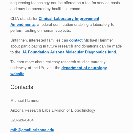
sequencing technology can be offered on a fee-for-service basis
and may be covered by health insurance.
CLIA stands for
Clinical Laboratory Improvement
Amendments
, a federal certification enabling a laboratory to
perform testing on human subjects.
Until then, interested families can
contact
Michael Hammer
about participating in future research and donations can be made
to the
UA Foundation Arizona Molecular Diagnostics fund
.
To learn more about epilepsy research studies currently
underway at the UA, visit the
department of neurology
website
.
Contacts
Michael Hammer
Arizona Research Labs Division of Biotechnology
520-626-0404
mfh@email.arizona.edu