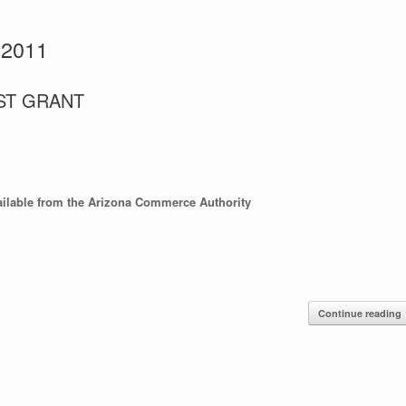
 2011
FAST GRANT
ilable from the Arizona Commerce Authority
Continue reading