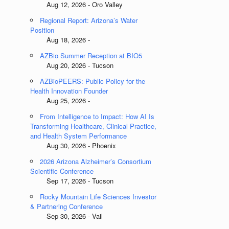
Aug 12, 2026 - Oro Valley
Regional Report: Arizona’s Water
Position
Aug 18, 2026 -
AZBio Summer Reception at BIO5
Aug 20, 2026 - Tucson
AZBioPEERS: Public Policy for the
Health Innovation Founder
Aug 25, 2026 -
From Intelligence to Impact: How AI Is
Transforming Healthcare, Clinical Practice,
and Health System Performance
Aug 30, 2026 - Phoenix
2026 Arizona Alzheimer’s Consortium
Scientific Conference
Sep 17, 2026 - Tucson
Rocky Mountain Life Sciences Investor
& Partnering Conference
Sep 30, 2026 - Vail