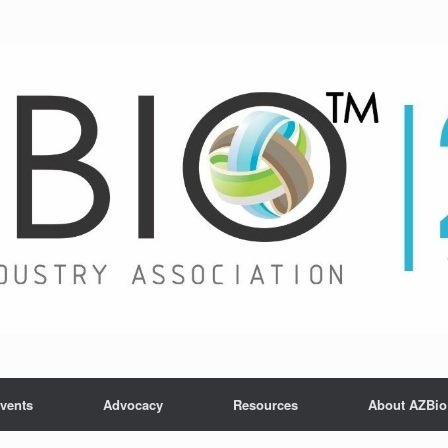
vents
Advocacy
Resources
About AZBio