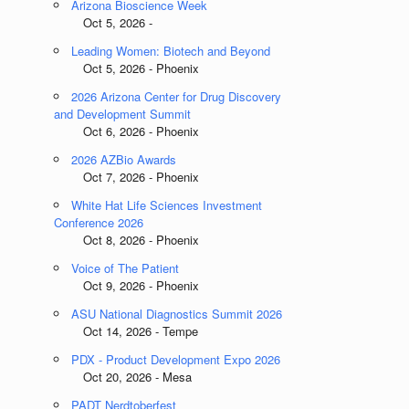
Arizona Bioscience Week
Oct 5, 2026 -
Leading Women: Biotech and Beyond
Oct 5, 2026 - Phoenix
2026 Arizona Center for Drug Discovery
and Development Summit
Oct 6, 2026 - Phoenix
2026 AZBio Awards
Oct 7, 2026 - Phoenix
White Hat Life Sciences Investment
Conference 2026
Oct 8, 2026 - Phoenix
Voice of The Patient
Oct 9, 2026 - Phoenix
ASU National Diagnostics Summit 2026
Oct 14, 2026 - Tempe
PDX - Product Development Expo 2026
Oct 20, 2026 - Mesa
PADT Nerdtoberfest