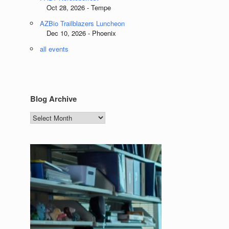
Oct 28, 2026 - Tempe
AZBio Trailblazers Luncheon
Dec 10, 2026 - Phoenix
all events
Blog Archive
Blog
Archive