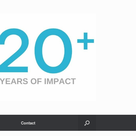
Contact