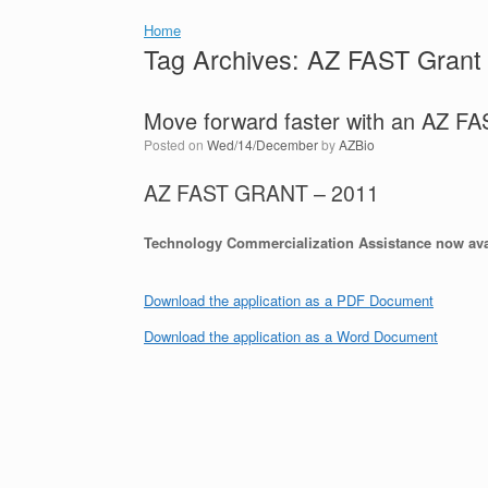
Home
Tag Archives:
AZ FAST Grant
Move forward faster with an AZ 
Posted on
Wed/14/December
by
AZBio
AZ FAST GRANT – 2011
Technology Commercialization Assistance now ava
Download the application as a PDF Document
Download the application as a Word Document