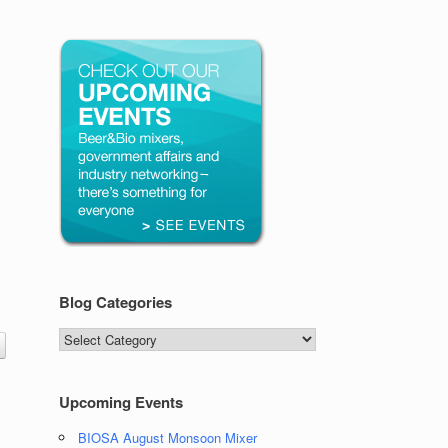
Blog Categories
Blog
Categories
Upcoming Events
BIOSA August Monsoon Mixer