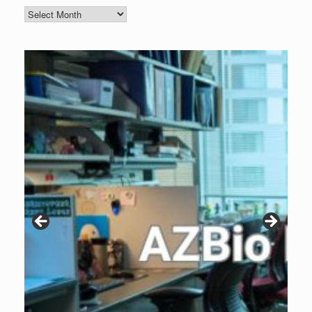
Blog
Archive