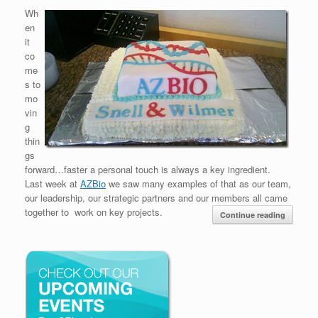
Wh
en
it
co
me
s to
mo
vin
g
thin
gs
forward…faster a personal touch is always a key ingredient.
Last week at
AZBio
we saw many examples of that as our team,
our leadership, our strategic partners and our members all came
together to work on key projects.
Continue reading