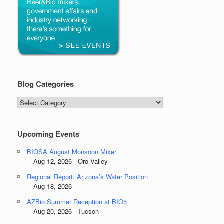
Blog Categories
Blog
Categories
Upcoming Events
BIOSA August Monsoon Mixer
Aug 12, 2026 - Oro Valley
Regional Report: Arizona’s Water Position
Aug 18, 2026 -
AZBio Summer Reception at BIO5
Aug 20, 2026 - Tucson