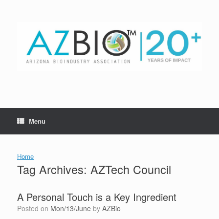
Skip
to
content
Menu
Home
Tag Archives:
AZTech Council
A Personal Touch is a Key Ingredient
Posted on
Mon/13/June
by
AZBio