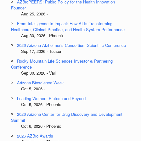
AZBioPEERS: Public Policy for the Health Innovation
Founder
Aug 25, 2026 -
From Intelligence to Impact: How AI Is Transforming
Healthcare, Clinical Practice, and Health System Performance
Aug 30, 2026 - Phoenix
2026 Arizona Alzheimer’s Consortium Scientific Conference
Sep 17, 2026 - Tucson
Rocky Mountain Life Sciences Investor & Partnering
Conference
Sep 30, 2026 - Vail
Arizona Bioscience Week
Oct 5, 2026 -
Leading Women: Biotech and Beyond
Oct 5, 2026 - Phoenix
2026 Arizona Center for Drug Discovery and Development
Summit
Oct 6, 2026 - Phoenix
2026 AZBio Awards