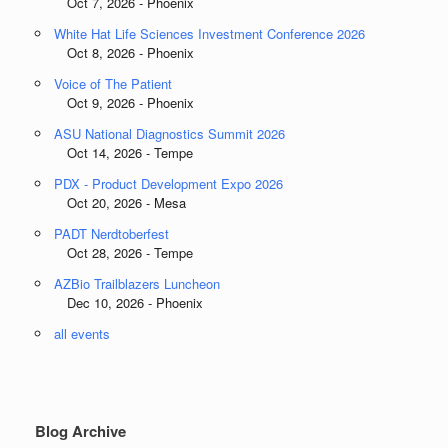
Oct 7, 2026 - Phoenix
White Hat Life Sciences Investment Conference 2026
Oct 8, 2026 - Phoenix
Voice of The Patient
Oct 9, 2026 - Phoenix
ASU National Diagnostics Summit 2026
Oct 14, 2026 - Tempe
PDX - Product Development Expo 2026
Oct 20, 2026 - Mesa
PADT Nerdtoberfest
Oct 28, 2026 - Tempe
AZBio Trailblazers Luncheon
Dec 10, 2026 - Phoenix
all events
Blog Archive