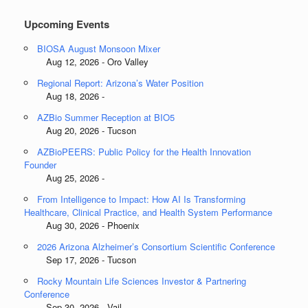
Upcoming Events
BIOSA August Monsoon Mixer
Aug 12, 2026 - Oro Valley
Regional Report: Arizona’s Water Position
Aug 18, 2026 -
AZBio Summer Reception at BIO5
Aug 20, 2026 - Tucson
AZBioPEERS: Public Policy for the Health Innovation
Founder
Aug 25, 2026 -
From Intelligence to Impact: How AI Is Transforming
Healthcare, Clinical Practice, and Health System Performance
Aug 30, 2026 - Phoenix
2026 Arizona Alzheimer’s Consortium Scientific Conference
Sep 17, 2026 - Tucson
Rocky Mountain Life Sciences Investor & Partnering
Conference
Sep 30, 2026 - Vail