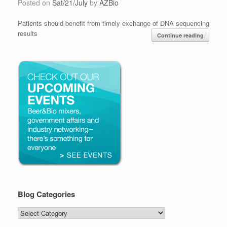
Posted on
Sat/21/July
by
AZBio
Patients should benefit from timely exchange of DNA sequencing
results
Continue reading
Blog Categories
Blog
Categories