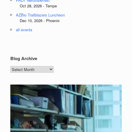
PADT Nerdtoberfest
Oct 28, 2026 - Tempe
AZBio Trailblazers Luncheon
Dec 10, 2026 - Phoenix
all events
Blog Archive
Blog
Archive