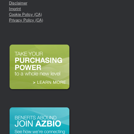
Disclaimer
Imprint
Cookie Policy (CA)
Privacy Policy (CA)