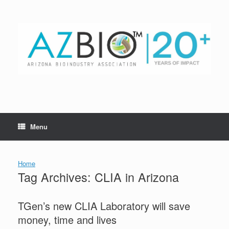
Skip
to
content
Menu
Home
Tag Archives:
CLIA in Arizona
TGen’s new CLIA Laboratory will save
money, time and lives