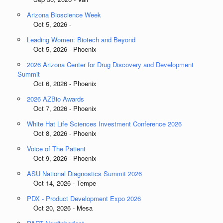
Arizona Bioscience Week
Oct 5, 2026 -
Leading Women: Biotech and Beyond
Oct 5, 2026 - Phoenix
2026 Arizona Center for Drug Discovery and Development
Summit
Oct 6, 2026 - Phoenix
2026 AZBio Awards
Oct 7, 2026 - Phoenix
White Hat Life Sciences Investment Conference 2026
Oct 8, 2026 - Phoenix
Voice of The Patient
Oct 9, 2026 - Phoenix
ASU National Diagnostics Summit 2026
Oct 14, 2026 - Tempe
PDX - Product Development Expo 2026
Oct 20, 2026 - Mesa