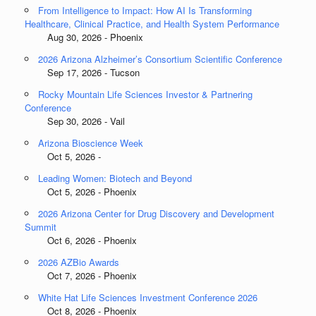
From Intelligence to Impact: How AI Is Transforming
Healthcare, Clinical Practice, and Health System Performance
Aug 30, 2026 - Phoenix
2026 Arizona Alzheimer’s Consortium Scientific Conference
Sep 17, 2026 - Tucson
Rocky Mountain Life Sciences Investor & Partnering
Conference
Sep 30, 2026 - Vail
Arizona Bioscience Week
Oct 5, 2026 -
Leading Women: Biotech and Beyond
Oct 5, 2026 - Phoenix
2026 Arizona Center for Drug Discovery and Development
Summit
Oct 6, 2026 - Phoenix
2026 AZBio Awards
Oct 7, 2026 - Phoenix
White Hat Life Sciences Investment Conference 2026
Oct 8, 2026 - Phoenix