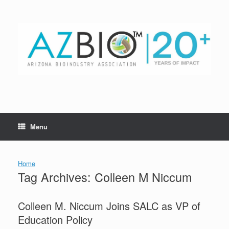
Skip
to
content
Menu
Home
Tag Archives:
Colleen M Niccum
Colleen M. Niccum Joins SALC as VP of
Education Policy