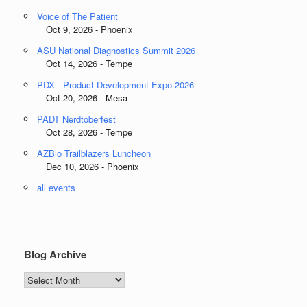
Voice of The Patient
Oct 9, 2026 - Phoenix
ASU National Diagnostics Summit 2026
Oct 14, 2026 - Tempe
PDX - Product Development Expo 2026
Oct 20, 2026 - Mesa
PADT Nerdtoberfest
Oct 28, 2026 - Tempe
AZBio Trailblazers Luncheon
Dec 10, 2026 - Phoenix
all events
Blog Archive
Blog
Archive