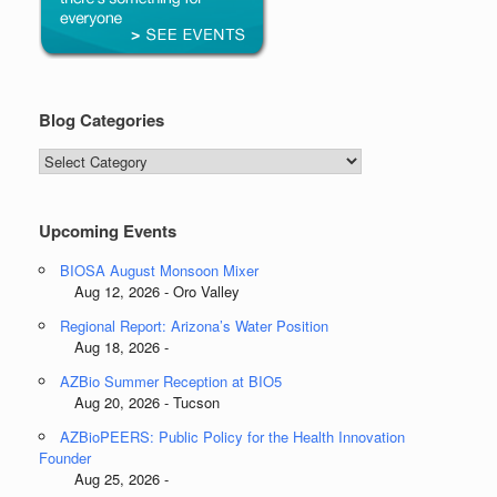
Blog Categories
Blog
Categories
Upcoming Events
BIOSA August Monsoon Mixer
Aug 12, 2026 - Oro Valley
Regional Report: Arizona’s Water Position
Aug 18, 2026 -
AZBio Summer Reception at BIO5
Aug 20, 2026 - Tucson
AZBioPEERS: Public Policy for the Health Innovation
Founder
Aug 25, 2026 -