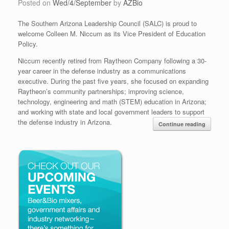
Posted on
Wed/4/September
by
AZBio
The Southern Arizona Leadership Council (SALC) is proud to
welcome Colleen M. Niccum as its Vice President of Education
Policy.
Niccum recently retired from Raytheon Company following a 30-
year career in the defense industry as a communications
executive. During the past five years, she focused on expanding
Raytheon’s community partnerships; improving science,
technology, engineering and math (STEM) education in Arizona;
and working with state and local government leaders to support
the defense industry in Arizona.
Continue reading