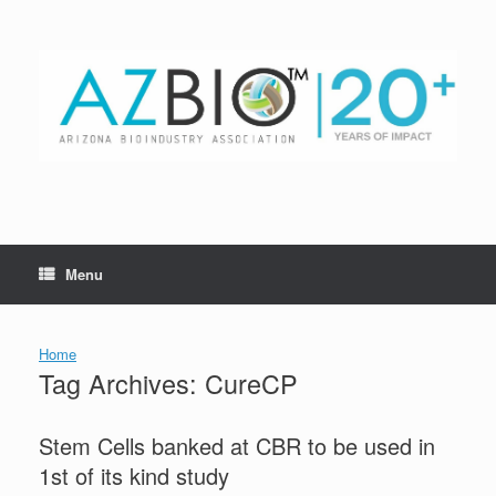
Skip
to
content
Menu
Home
Tag Archives:
CureCP
Stem Cells banked at CBR to be used in
1st of its kind study