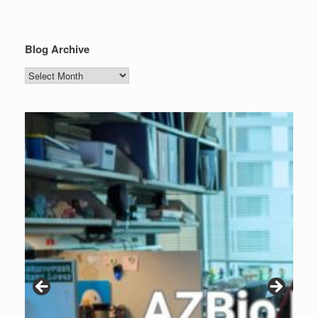
Blog Archive
Blog
Archive