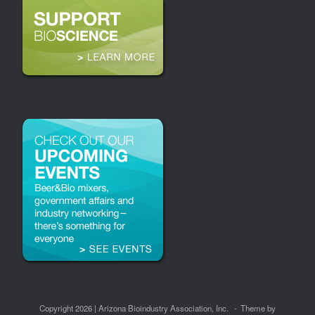
Copyright 2026 | Arizona Bioindustry Association, Inc.
Theme by