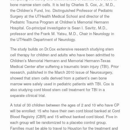
bone marrow stem cells. It is led by Charles S. Cox, Jr., M.D.,
the Children’s Fund, Inc. Distinguished Professor of Pediatric
Surgery at the UTHealth Medical School and director of the
Pediatric Trauma Program at Children’s Memorial Hermann
Hospital. Co-principal investigator is Sean I. Savitz, M.D.,
professor and the Frank M. Yatsu, M.D., Chair in Neurology in
the UTHealth Department of Neurology.
The study builds on Dr.Cox extensive research studying stem
cell therapy for children and adults who have been admitted to
Children’s Memorial Hermann and Memorial Hermann-Texas
Medical Center after suffering a traumatic brain injury (TBI). Prior
research, published in the March 2010 issue of Neurosurgery,
showed that stem cells derived from a patient’s own bone
marrow were safely used in pediatric patients with TBI. Cox is
also studying cord blood stem cell treatment for TBI in a
separate clinical trial.
A total of 30 children between the ages of 2 and 10 who have CP
will be enrolled: 15 who have their own cord blood banked at Cord
Blood Registry (CBR) and 15 without banked cord blood. Five in
each group will be randomized to a placebo control group.
Families must be able to travel to Houston for the treatment and