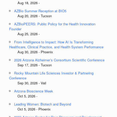
Aug 18, 2026 -
AZBio Summer Reception at BIO5
Aug 20, 2026 - Tucson
AZBioPEERS: Public Policy for the Health Innovation
Founder
Aug 25, 2026 -
From Intelligence to Impact: How AI Is Transforming
Healthcare, Clinical Practice, and Health System Performance
Aug 30, 2026 - Phoenix
2026 Arizona Alzheimer’s Consortium Scientific Conference
Sep 17, 2026 - Tucson
Rocky Mountain Life Sciences Investor & Partnering
Conference
Sep 30, 2026 - Vail
Arizona Bioscience Week
Oct 5, 2026 -
Leading Women: Biotech and Beyond
Oct 5, 2026 - Phoenix