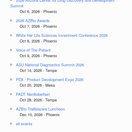
2026 Arizona Center for Drug Discovery and Development
Summit
Oct 6, 2026 - Phoenix
2026 AZBio Awards
Oct 7, 2026 - Phoenix
White Hat Life Sciences Investment Conference 2026
Oct 8, 2026 - Phoenix
Voice of The Patient
Oct 9, 2026 - Phoenix
ASU National Diagnostics Summit 2026
Oct 14, 2026 - Tempe
PDX - Product Development Expo 2026
Oct 20, 2026 - Mesa
PADT Nerdtoberfest
Oct 28, 2026 - Tempe
AZBio Trailblazers Luncheon
Dec 10, 2026 - Phoenix
all events