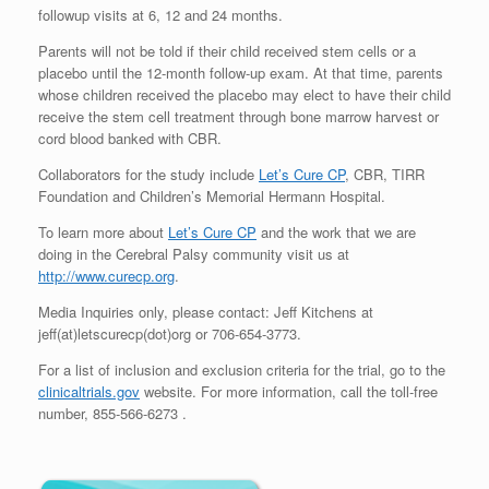
followup visits at 6, 12 and 24 months.
Parents will not be told if their child received stem cells or a
placebo until the 12-month follow-up exam. At that time, parents
whose children received the placebo may elect to have their child
receive the stem cell treatment through bone marrow harvest or
cord blood banked with CBR.
Collaborators for the study include
Let’s Cure CP
, CBR, TIRR
Foundation and Children’s Memorial Hermann Hospital.
To learn more about
Let’s Cure CP
and the work that we are
doing in the Cerebral Palsy community visit us at
http://www.curecp.org
.
Media Inquiries only, please contact: Jeff Kitchens at
jeff(at)letscurecp(dot)org or 706-654-3773.
For a list of inclusion and exclusion criteria for the trial, go to the
clinicaltrials.gov
website. For more information, call the toll-free
number, 855-566-6273 .