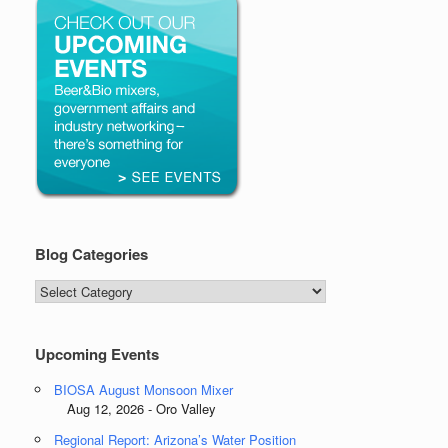
Blog Categories
Blog
Categories
Upcoming Events
BIOSA August Monsoon Mixer
Aug 12, 2026 - Oro Valley
Regional Report: Arizona’s Water Position