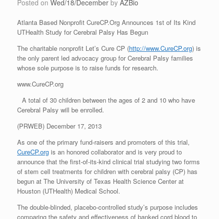
Posted on
Wed/18/December
by
AZBio
Atlanta Based Nonprofit CureCP.Org Announces 1st of Its Kind
UTHealth Study for Cerebral Palsy Has Begun
The charitable nonprofit Let’s Cure CP (
http://www.CureCP.org
) is
the only parent led advocacy group for Cerebral Palsy families
whose sole purpose is to raise funds for research.
www.CureCP.org
A total of 30 children between the ages of 2 and 10 who have
Cerebral Palsy will be enrolled.
(PRWEB) December 17, 2013
As one of the primary fund-raisers and promoters of this trial,
CureCP.org
is an honored collaborator and is very proud to
announce that the first-of-its-kind clinical trial studying two forms
of stem cell treatments for children with cerebral palsy (CP) has
begun at The University of Texas Health Science Center at
Houston (UTHealth) Medical School.
The double-blinded, placebo-controlled study’s purpose includes
comparing the safety and effectiveness of banked cord blood to