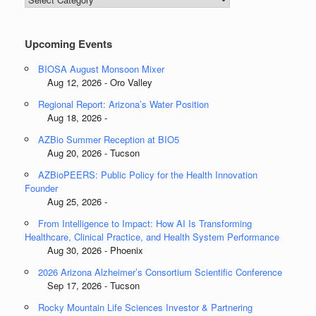
Categories
Upcoming Events
BIOSA August Monsoon Mixer
Aug 12, 2026 - Oro Valley
Regional Report: Arizona’s Water Position
Aug 18, 2026 -
AZBio Summer Reception at BIO5
Aug 20, 2026 - Tucson
AZBioPEERS: Public Policy for the Health Innovation
Founder
Aug 25, 2026 -
From Intelligence to Impact: How AI Is Transforming
Healthcare, Clinical Practice, and Health System Performance
Aug 30, 2026 - Phoenix
2026 Arizona Alzheimer’s Consortium Scientific Conference
Sep 17, 2026 - Tucson
Rocky Mountain Life Sciences Investor & Partnering