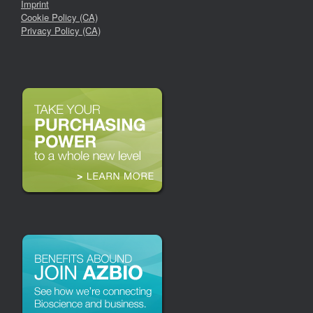
Imprint
Cookie Policy (CA)
Privacy Policy (CA)