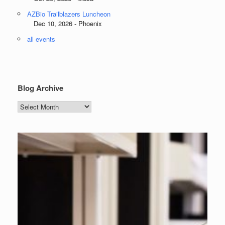
AZBio Trailblazers Luncheon
Dec 10, 2026 - Phoenix
all events
Blog Archive
Blog
Archive