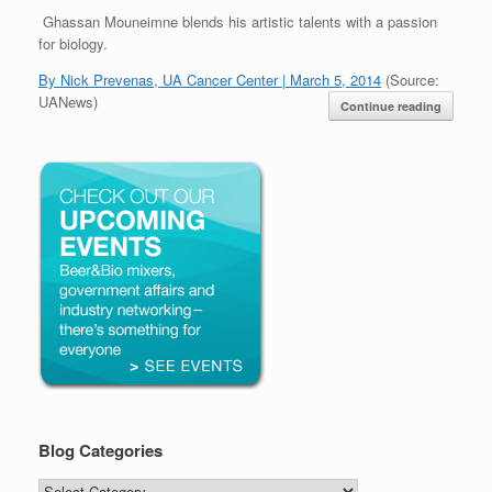
Ghassan Mouneimne blends his artistic talents with a passion
for biology.
By Nick Prevenas, UA Cancer Center | March 5, 2014
(Source:
UANews)
Continue reading
Blog Categories
Blog