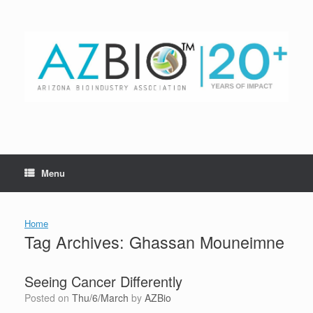
Skip
to
content
Menu
Home
Tag Archives:
Ghassan Mouneimne
Seeing Cancer Differently
Posted on
Thu/6/March
by
AZBio