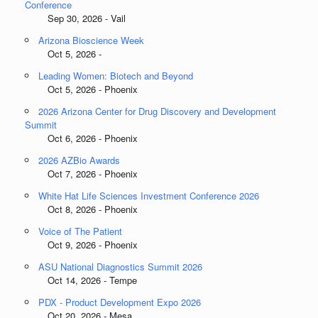
Conference
Sep 30, 2026 - Vail
Arizona Bioscience Week
Oct 5, 2026 -
Leading Women: Biotech and Beyond
Oct 5, 2026 - Phoenix
2026 Arizona Center for Drug Discovery and Development
Summit
Oct 6, 2026 - Phoenix
2026 AZBio Awards
Oct 7, 2026 - Phoenix
White Hat Life Sciences Investment Conference 2026
Oct 8, 2026 - Phoenix
Voice of The Patient
Oct 9, 2026 - Phoenix
ASU National Diagnostics Summit 2026
Oct 14, 2026 - Tempe
PDX - Product Development Expo 2026
Oct 20, 2026 - Mesa