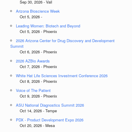
Sep 30, 2026 - Vail
Arizona Bioscience Week
Oct 5, 2026 -
Leading Women: Biotech and Beyond
Oct 5, 2026 - Phoenix
2026 Arizona Center for Drug Discovery and Development
Summit
Oct 6, 2026 - Phoenix
2026 AZBio Awards
Oct 7, 2026 - Phoenix
White Hat Life Sciences Investment Conference 2026
Oct 8, 2026 - Phoenix
Voice of The Patient
Oct 9, 2026 - Phoenix
ASU National Diagnostics Summit 2026
Oct 14, 2026 - Tempe
PDX - Product Development Expo 2026
Oct 20, 2026 - Mesa