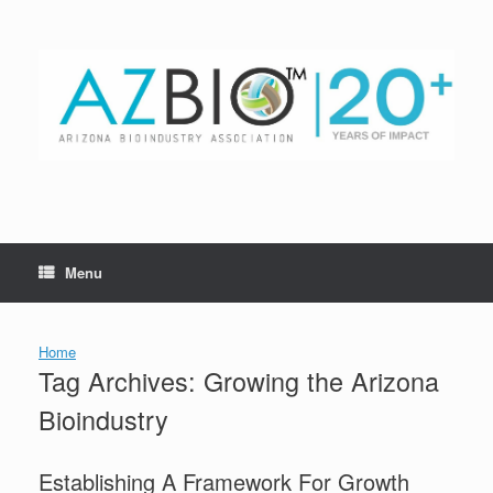
Skip
to
content
Menu
Home
Tag Archives:
Growing the Arizona
Bioindustry
Establishing A Framework For Growth