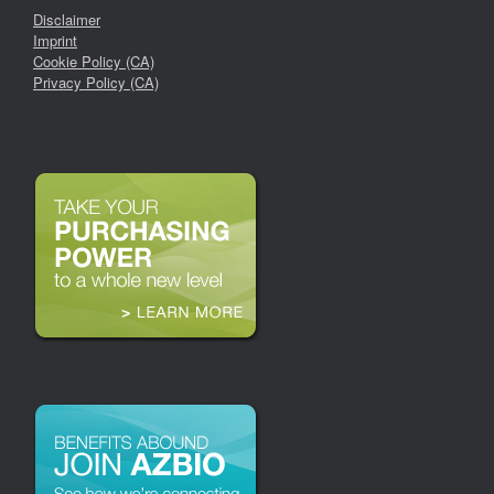
Disclaimer
Imprint
Cookie Policy (CA)
Privacy Policy (CA)