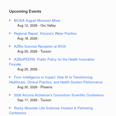
Upcoming Events
BIOSA August Monsoon Mixer
Aug 12, 2026 - Oro Valley
Regional Report: Arizona’s Water Position
Aug 18, 2026 -
AZBio Summer Reception at BIO5
Aug 20, 2026 - Tucson
AZBioPEERS: Public Policy for the Health Innovation
Founder
Aug 25, 2026 -
From Intelligence to Impact: How AI Is Transforming
Healthcare, Clinical Practice, and Health System Performance
Aug 30, 2026 - Phoenix
2026 Arizona Alzheimer’s Consortium Scientific Conference
Sep 17, 2026 - Tucson
Rocky Mountain Life Sciences Investor & Partnering
Conference