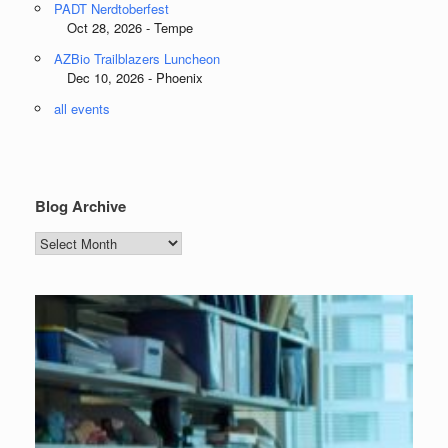
PADT Nerdtoberfest
Oct 28, 2026 - Tempe
AZBio Trailblazers Luncheon
Dec 10, 2026 - Phoenix
all events
Blog Archive
Blog
Archive