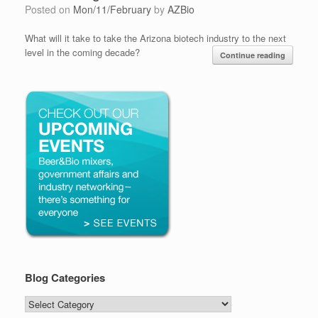
Posted on
Mon/11/February
by
AZBio
What will it take to take the Arizona biotech industry to the next
level in the coming decade?
Continue reading
Blog Categories
Blog
Categories