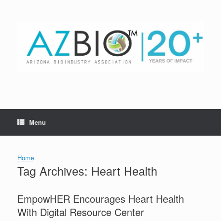
Skip
to
content
Menu
Home
Tag Archives:
Heart Health
EmpowHER Encourages Heart Health
With Digital Resource Center