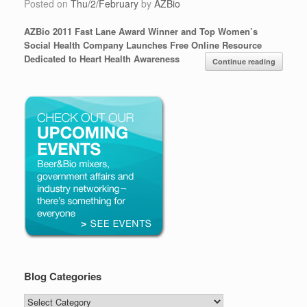
Posted on
Thu/2/February
by
AZBio
AZBio 2011 Fast Lane Award Winner and Top Women’s
Social Health Company Launches Free Online Resource
Dedicated to Heart Health Awareness
Continue reading
Blog Categories
Blog