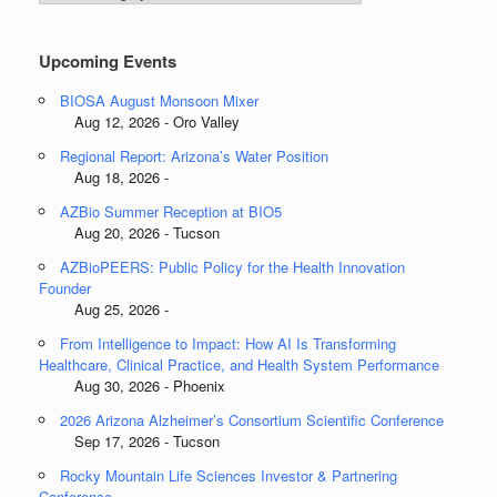
Categories
Upcoming Events
BIOSA August Monsoon Mixer
Aug 12, 2026 - Oro Valley
Regional Report: Arizona’s Water Position
Aug 18, 2026 -
AZBio Summer Reception at BIO5
Aug 20, 2026 - Tucson
AZBioPEERS: Public Policy for the Health Innovation
Founder
Aug 25, 2026 -
From Intelligence to Impact: How AI Is Transforming
Healthcare, Clinical Practice, and Health System Performance
Aug 30, 2026 - Phoenix
2026 Arizona Alzheimer’s Consortium Scientific Conference
Sep 17, 2026 - Tucson
Rocky Mountain Life Sciences Investor & Partnering
Conference