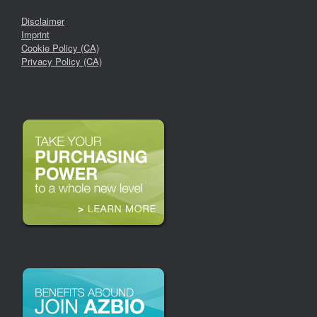
Disclaimer
Imprint
Cookie Policy (CA)
Privacy Policy (CA)