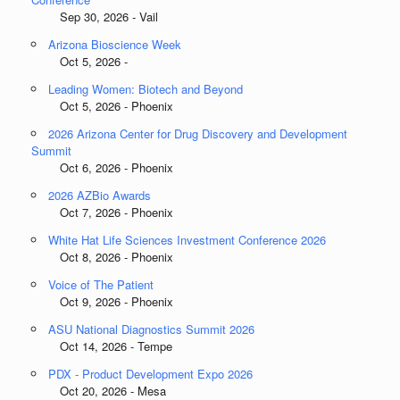
Sep 30, 2026 - Vail
Arizona Bioscience Week
Oct 5, 2026 -
Leading Women: Biotech and Beyond
Oct 5, 2026 - Phoenix
2026 Arizona Center for Drug Discovery and Development
Summit
Oct 6, 2026 - Phoenix
2026 AZBio Awards
Oct 7, 2026 - Phoenix
White Hat Life Sciences Investment Conference 2026
Oct 8, 2026 - Phoenix
Voice of The Patient
Oct 9, 2026 - Phoenix
ASU National Diagnostics Summit 2026
Oct 14, 2026 - Tempe
PDX - Product Development Expo 2026
Oct 20, 2026 - Mesa