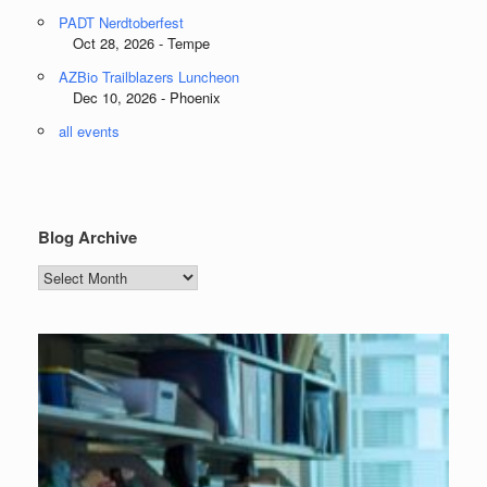
PADT Nerdtoberfest
Oct 28, 2026 - Tempe
AZBio Trailblazers Luncheon
Dec 10, 2026 - Phoenix
all events
Blog Archive
Blog
Archive