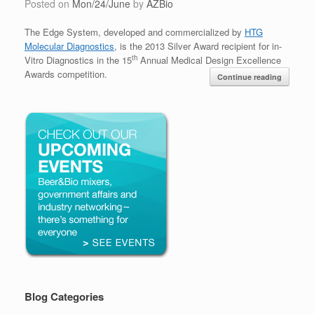
Posted on
Mon/24/June
by
AZBio
The Edge System, developed and commercialized by
HTG
Molecular Diagnostics
,
is the 2013 Silver Award recipient for in-
th
Vitro Diagnostics in the 15
Annual Medical Design Excellence
Awards competition.
Continue reading
Blog Categories