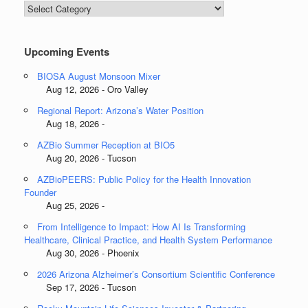
Blog
Categories
Upcoming Events
BIOSA August Monsoon Mixer
Aug 12, 2026 - Oro Valley
Regional Report: Arizona’s Water Position
Aug 18, 2026 -
AZBio Summer Reception at BIO5
Aug 20, 2026 - Tucson
AZBioPEERS: Public Policy for the Health Innovation
Founder
Aug 25, 2026 -
From Intelligence to Impact: How AI Is Transforming
Healthcare, Clinical Practice, and Health System Performance
Aug 30, 2026 - Phoenix
2026 Arizona Alzheimer’s Consortium Scientific Conference
Sep 17, 2026 - Tucson