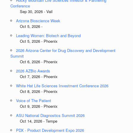
Rocky Mountain Life Sciences Investor & Partnering
Conference
Sep 30, 2026 - Vail
Arizona Bioscience Week
Oct 5, 2026 -
Leading Women: Biotech and Beyond
Oct 5, 2026 - Phoenix
2026 Arizona Center for Drug Discovery and Development
Summit
Oct 6, 2026 - Phoenix
2026 AZBio Awards
Oct 7, 2026 - Phoenix
White Hat Life Sciences Investment Conference 2026
Oct 8, 2026 - Phoenix
Voice of The Patient
Oct 9, 2026 - Phoenix
ASU National Diagnostics Summit 2026
Oct 14, 2026 - Tempe
PDX - Product Development Expo 2026