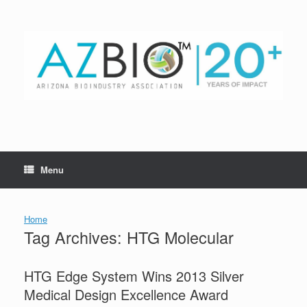
Skip
to
content
Menu
Home
Tag Archives:
HTG Molecular
HTG Edge System Wins 2013 Silver
Medical Design Excellence Award