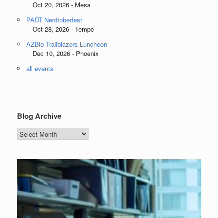
Oct 20, 2026 - Mesa
PADT Nerdtoberfest
Oct 28, 2026 - Tempe
AZBio Trailblazers Luncheon
Dec 10, 2026 - Phoenix
all events
Blog Archive
Blog
Archive