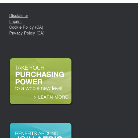
Disclaimer
Imprint
Cookie Policy (CA)
Privacy Policy (CA)