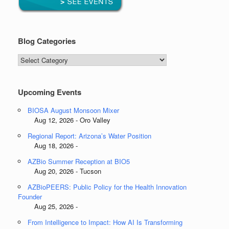
Blog Categories
Blog
Categories
Upcoming Events
BIOSA August Monsoon Mixer
Aug 12, 2026 - Oro Valley
Regional Report: Arizona’s Water Position
Aug 18, 2026 -
AZBio Summer Reception at BIO5
Aug 20, 2026 - Tucson
AZBioPEERS: Public Policy for the Health Innovation
Founder
Aug 25, 2026 -
From Intelligence to Impact: How AI Is Transforming