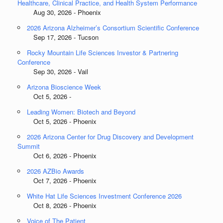
Healthcare, Clinical Practice, and Health System Performance
Aug 30, 2026 - Phoenix
2026 Arizona Alzheimer’s Consortium Scientific Conference
Sep 17, 2026 - Tucson
Rocky Mountain Life Sciences Investor & Partnering
Conference
Sep 30, 2026 - Vail
Arizona Bioscience Week
Oct 5, 2026 -
Leading Women: Biotech and Beyond
Oct 5, 2026 - Phoenix
2026 Arizona Center for Drug Discovery and Development
Summit
Oct 6, 2026 - Phoenix
2026 AZBio Awards
Oct 7, 2026 - Phoenix
White Hat Life Sciences Investment Conference 2026
Oct 8, 2026 - Phoenix
Voice of The Patient