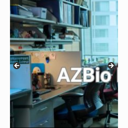
Patients are why we do what we do. Click the image to listen