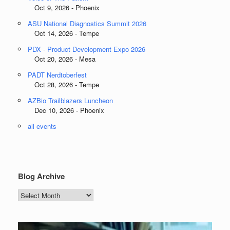
Oct 9, 2026 - Phoenix
ASU National Diagnostics Summit 2026
Oct 14, 2026 - Tempe
PDX - Product Development Expo 2026
Oct 20, 2026 - Mesa
PADT Nerdtoberfest
Oct 28, 2026 - Tempe
AZBio Trailblazers Luncheon
Dec 10, 2026 - Phoenix
all events
Blog Archive
Blog
Archive