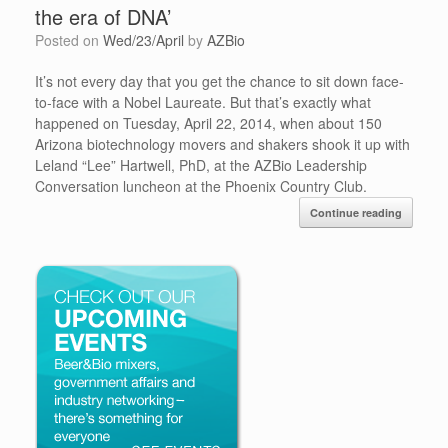
the era of DNA’
Posted on
Wed/23/April
by
AZBio
It’s not every day that you get the chance to sit down face-
to-face with a Nobel Laureate. But that’s exactly what
happened on Tuesday, April 22, 2014, when about 150
Arizona biotechnology movers and shakers shook it up with
Leland “Lee” Hartwell, PhD, at the AZBio Leadership
Conversation luncheon at the Phoenix Country Club.
Continue reading