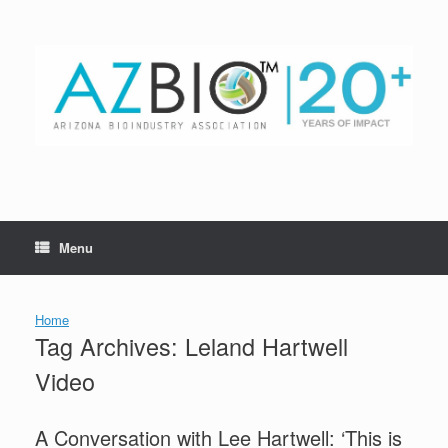
Skip
to
content
Menu
Home
Tag Archives:
Leland Hartwell
Video
A Conversation with Lee Hartwell: ‘This is