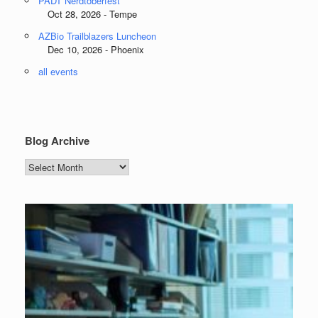
PADT Nerdtoberfest
Oct 28, 2026 - Tempe
AZBio Trailblazers Luncheon
Dec 10, 2026 - Phoenix
all events
Blog Archive
Blog
Archive