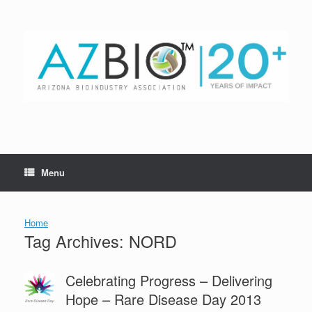
Skip
to
content
Menu
Home
Tag Archives:
NORD
Celebrating Progress – Delivering
Hope – Rare Disease Day 2013