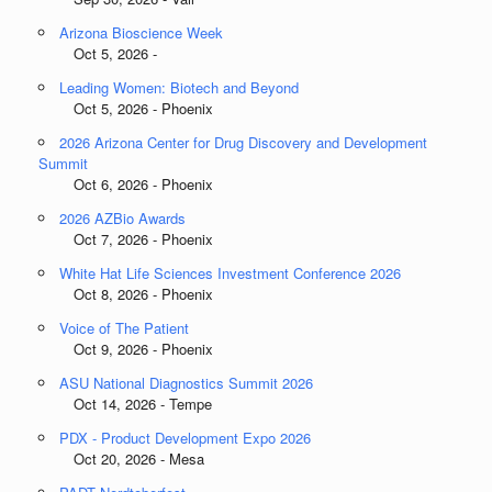
Arizona Bioscience Week
Oct 5, 2026 -
Leading Women: Biotech and Beyond
Oct 5, 2026 - Phoenix
2026 Arizona Center for Drug Discovery and Development
Summit
Oct 6, 2026 - Phoenix
2026 AZBio Awards
Oct 7, 2026 - Phoenix
White Hat Life Sciences Investment Conference 2026
Oct 8, 2026 - Phoenix
Voice of The Patient
Oct 9, 2026 - Phoenix
ASU National Diagnostics Summit 2026
Oct 14, 2026 - Tempe
PDX - Product Development Expo 2026
Oct 20, 2026 - Mesa