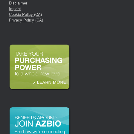
Disclaimer
Imprint
Cookie Policy (CA)
Privacy Policy (CA)