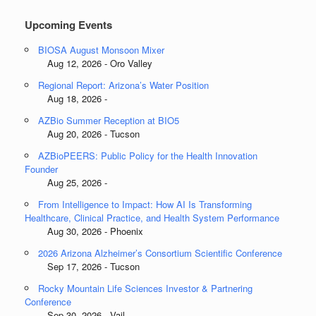
Upcoming Events
BIOSA August Monsoon Mixer
Aug 12, 2026 - Oro Valley
Regional Report: Arizona’s Water Position
Aug 18, 2026 -
AZBio Summer Reception at BIO5
Aug 20, 2026 - Tucson
AZBioPEERS: Public Policy for the Health Innovation
Founder
Aug 25, 2026 -
From Intelligence to Impact: How AI Is Transforming
Healthcare, Clinical Practice, and Health System Performance
Aug 30, 2026 - Phoenix
2026 Arizona Alzheimer’s Consortium Scientific Conference
Sep 17, 2026 - Tucson
Rocky Mountain Life Sciences Investor & Partnering
Conference
Sep 30, 2026 - Vail