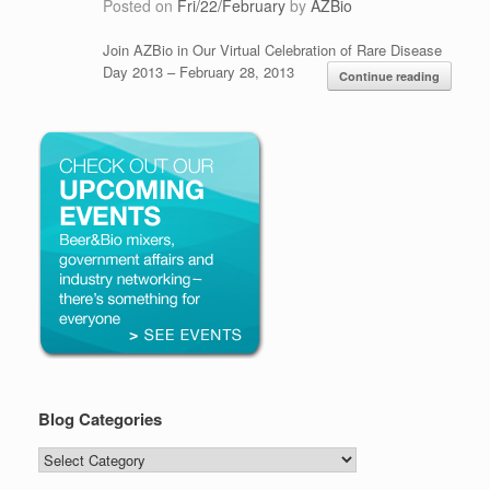
Posted on
Fri/22/February
by
AZBio
Join AZBio in Our Virtual Celebration of Rare Disease
Day 2013 – February 28, 2013
Continue reading
Blog Categories
Blog
Categories