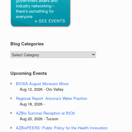
Blog Categories
Blog
Categories
Upcoming Events
BIOSA August Monsoon Mixer
Aug 12, 2026 - Oro Valley
Regional Report: Arizona’s Water Position
Aug 18, 2026 -
AZBio Summer Reception at BIO5
Aug 20, 2026 - Tucson
AZBioPEERS: Public Policy for the Health Innovation