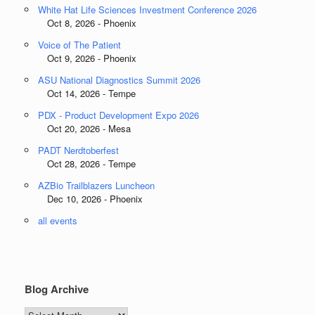
White Hat Life Sciences Investment Conference 2026
Oct 8, 2026 - Phoenix
Voice of The Patient
Oct 9, 2026 - Phoenix
ASU National Diagnostics Summit 2026
Oct 14, 2026 - Tempe
PDX - Product Development Expo 2026
Oct 20, 2026 - Mesa
PADT Nerdtoberfest
Oct 28, 2026 - Tempe
AZBio Trailblazers Luncheon
Dec 10, 2026 - Phoenix
all events
Blog Archive
Blog