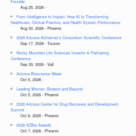
Founder
Aug 25, 2026 -
From Intelligence to Impact: How AI Is Transforming
Healthcare, Clinical Practice, and Health System Performance
Aug 30, 2026 - Phoenix
2026 Arizona Alzheimer’s Consortium Scientific Conference
Sep 17, 2026 - Tucson
Rocky Mountain Life Sciences Investor & Partnering
Conference
Sep 30, 2026 - Vail
Arizona Bioscience Week
Oct 5, 2026 -
Leading Women: Biotech and Beyond
Oct 5, 2026 - Phoenix
2026 Arizona Center for Drug Discovery and Development
Summit
Oct 6, 2026 - Phoenix
2026 AZBio Awards
Oct 7, 2026 - Phoenix