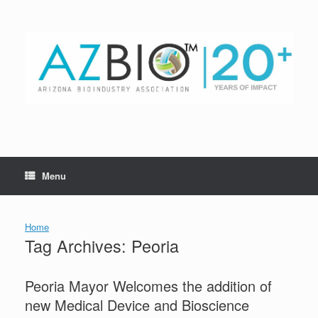
Skip
to
content
Menu
Home
Tag Archives:
Peoria
Peoria Mayor Welcomes the addition of
new Medical Device and Bioscience