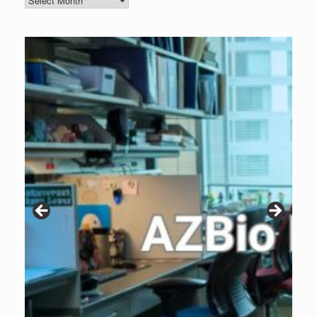
Archive