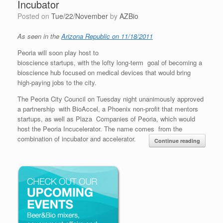
Incubator
Posted on
Tue/22/November
by
AZBio
As seen in the
Arizona Republic on 11/18/2011
Peoria will soon play host to
bioscience startups, with the lofty long-term goal of becoming a
bioscience hub focused on medical devices that would bring
high-paying jobs to the city.
The Peoria City Council on Tuesday night unanimously approved
a partnership with BioAccel, a Phoenix non-profit that mentors
startups, as well as Plaza Companies of Peoria, which would
host the Peoria Incucelerator. The name comes from the
combination of incubator and accelerator.
Continue reading