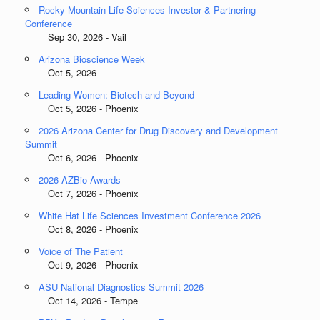
Rocky Mountain Life Sciences Investor & Partnering
Conference
Sep 30, 2026 - Vail
Arizona Bioscience Week
Oct 5, 2026 -
Leading Women: Biotech and Beyond
Oct 5, 2026 - Phoenix
2026 Arizona Center for Drug Discovery and Development
Summit
Oct 6, 2026 - Phoenix
2026 AZBio Awards
Oct 7, 2026 - Phoenix
White Hat Life Sciences Investment Conference 2026
Oct 8, 2026 - Phoenix
Voice of The Patient
Oct 9, 2026 - Phoenix
ASU National Diagnostics Summit 2026
Oct 14, 2026 - Tempe