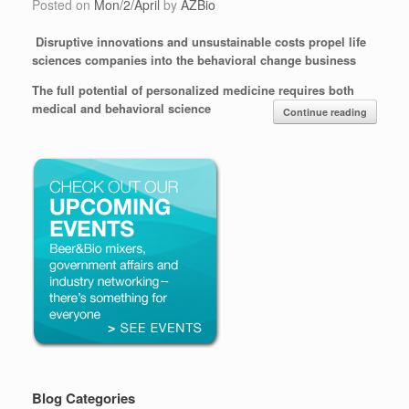
Posted on
Mon/2/April
by
AZBio
Disruptive innovations and unsustainable costs propel life
sciences companies into the behavioral change business
The full potential of personalized medicine requires both
medical and behavioral science
Continue reading
Blog Categories