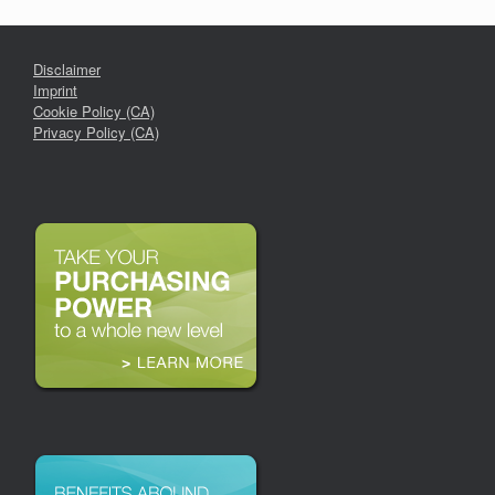
Disclaimer
Imprint
Cookie Policy (CA)
Privacy Policy (CA)