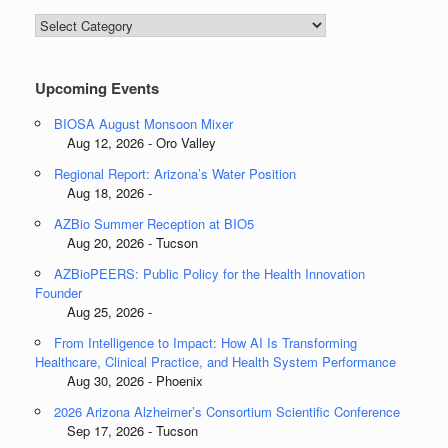
Blog
Categories
Upcoming Events
BIOSA August Monsoon Mixer
Aug 12, 2026 - Oro Valley
Regional Report: Arizona’s Water Position
Aug 18, 2026 -
AZBio Summer Reception at BIO5
Aug 20, 2026 - Tucson
AZBioPEERS: Public Policy for the Health Innovation
Founder
Aug 25, 2026 -
From Intelligence to Impact: How AI Is Transforming
Healthcare, Clinical Practice, and Health System Performance
Aug 30, 2026 - Phoenix
2026 Arizona Alzheimer’s Consortium Scientific Conference
Sep 17, 2026 - Tucson