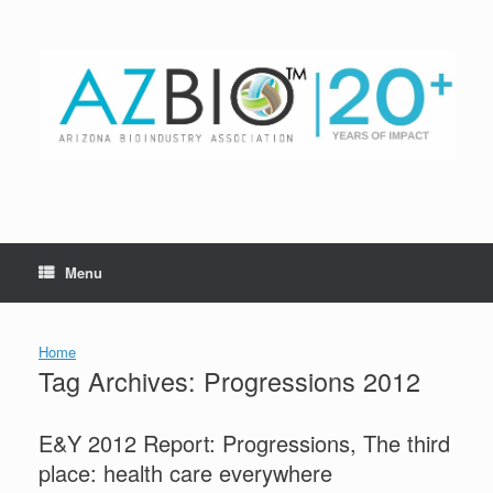
Skip
to
content
Menu
Home
Tag Archives:
Progressions 2012
E&Y 2012 Report: Progressions, The third
place: health care everywhere