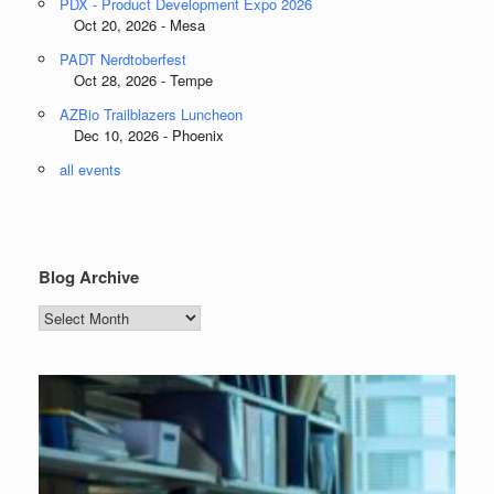
PDX - Product Development Expo 2026
Oct 20, 2026 - Mesa
PADT Nerdtoberfest
Oct 28, 2026 - Tempe
AZBio Trailblazers Luncheon
Dec 10, 2026 - Phoenix
all events
Blog Archive
Blog
Archive