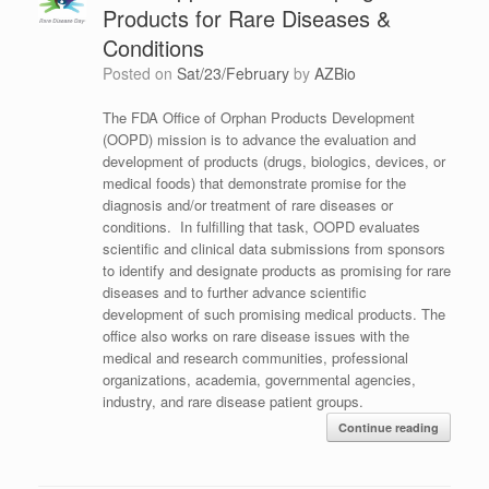
Products for Rare Diseases &
Conditions
Posted on
Sat/23/February
by
AZBio
The FDA Office of Orphan Products Development
(OOPD) mission is to advance the evaluation and
development of products (drugs, biologics, devices, or
medical foods) that demonstrate promise for the
diagnosis and/or treatment of rare diseases or
conditions. In fulfilling that task, OOPD evaluates
scientific and clinical data submissions from sponsors
to identify and designate products as promising for rare
diseases and to further advance scientific
development of such promising medical products. The
office also works on rare disease issues with the
medical and research communities, professional
organizations, academia, governmental agencies,
industry, and rare disease patient groups.
Continue reading