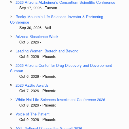
2026 Arizona Alzheimer’s Consortium Scientific Conference
Sep 17, 2026 - Tucson
Rocky Mountain Life Sciences Investor & Partnering
Conference
Sep 30, 2026 - Vail
Arizona Bioscience Week
Oct 5, 2026 -
Leading Women: Biotech and Beyond
Oct 5, 2026 - Phoenix
2026 Arizona Center for Drug Discovery and Development
Summit
Oct 6, 2026 - Phoenix
2026 AZBio Awards
Oct 7, 2026 - Phoenix
White Hat Life Sciences Investment Conference 2026
Oct 8, 2026 - Phoenix
Voice of The Patient
Oct 9, 2026 - Phoenix
ASU National Diagnostics Summit 2026