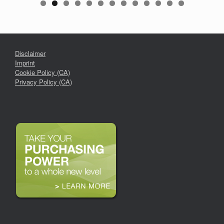
Disclaimer
Imprint
Cookie Policy (CA)
Privacy Policy (CA)