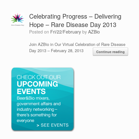
Celebrating Progress – Delivering
Hope – Rare Disease Day 2013
Posted on
Fri/22/February
by
AZBio
Join AZBio in Our Virtual Celebration of Rare Disease
Day 2013 – February 28, 2013
Continue reading