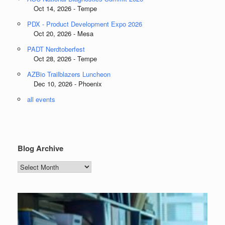
Oct 14, 2026 - Tempe
PDX - Product Development Expo 2026
Oct 20, 2026 - Mesa
PADT Nerdtoberfest
Oct 28, 2026 - Tempe
AZBio Trailblazers Luncheon
Dec 10, 2026 - Phoenix
all events
Blog Archive
Blog
Archive