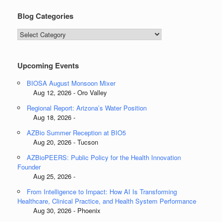
Blog Categories
Blog
Categories
Upcoming Events
BIOSA August Monsoon Mixer
Aug 12, 2026 - Oro Valley
Regional Report: Arizona’s Water Position
Aug 18, 2026 -
AZBio Summer Reception at BIO5
Aug 20, 2026 - Tucson
AZBioPEERS: Public Policy for the Health Innovation
Founder
Aug 25, 2026 -
From Intelligence to Impact: How AI Is Transforming
Healthcare, Clinical Practice, and Health System Performance
Aug 30, 2026 - Phoenix