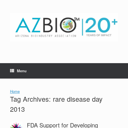
Skip
to
content
Menu
Home
Tag Archives:
rare disease day
2013
FDA Support for Developing