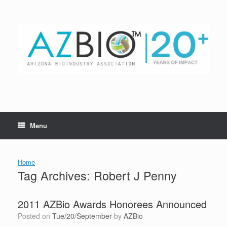
Skip
to
content
Menu
Home
Tag Archives:
Robert J Penny
2011 AZBio Awards Honorees Announced
Posted on
Tue/20/September
by
AZBio