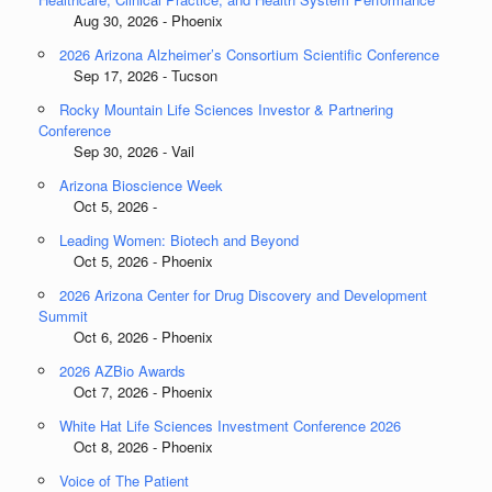
Aug 30, 2026 - Phoenix
2026 Arizona Alzheimer’s Consortium Scientific Conference
Sep 17, 2026 - Tucson
Rocky Mountain Life Sciences Investor & Partnering
Conference
Sep 30, 2026 - Vail
Arizona Bioscience Week
Oct 5, 2026 -
Leading Women: Biotech and Beyond
Oct 5, 2026 - Phoenix
2026 Arizona Center for Drug Discovery and Development
Summit
Oct 6, 2026 - Phoenix
2026 AZBio Awards
Oct 7, 2026 - Phoenix
White Hat Life Sciences Investment Conference 2026
Oct 8, 2026 - Phoenix
Voice of The Patient