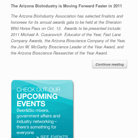
The Arizona BioIndustry is Moving Forward Faster in 2011
The Arizona BioIndustry Association has selected finalists and
honorees for its annual awards gala to be held at the Sheraton
Wild Horse Pass on Oct. 13. Awards to be presented include:
2011 Michael A. Cusanovich Educator of the Year, Fast Lane
Company Awards, the Arizona Bioscience Company of the Year,
the Jon W. McGarity Bioscience Leader of the Year Award, and
the Arizona Bioscience Researcher of the Year Award.
Continue reading