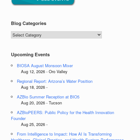
Blog Categories
Blog
Categories
Upcoming Events
BIOSA August Monsoon Mixer
Aug 12, 2026 - Oro Valley
Regional Report: Arizona’s Water Position
Aug 18, 2026 -
AZBio Summer Reception at BIO5
Aug 20, 2026 - Tucson
AZBioPEERS: Public Policy for the Health Innovation
Founder
Aug 25, 2026 -
From Intelligence to Impact: How AI Is Transforming
Healthcare, Clinical Practice, and Health System Performance