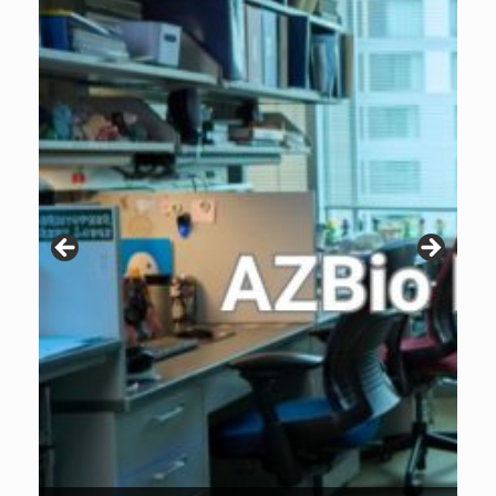
Patients are why we do what we do. Click the image to listen