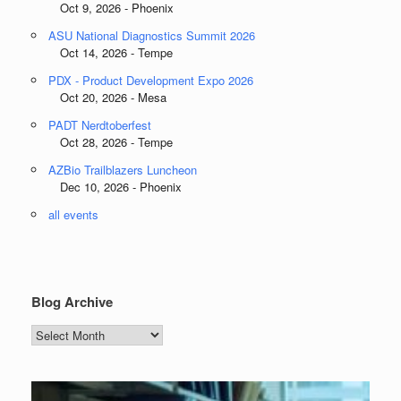
Oct 9, 2026 - Phoenix
ASU National Diagnostics Summit 2026
Oct 14, 2026 - Tempe
PDX - Product Development Expo 2026
Oct 20, 2026 - Mesa
PADT Nerdtoberfest
Oct 28, 2026 - Tempe
AZBio Trailblazers Luncheon
Dec 10, 2026 - Phoenix
all events
Blog Archive
Blog
Archive