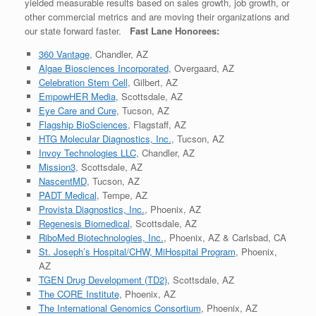
yielded measurable results based on sales growth, job growth, or
other commercial metrics and are moving their organizations and
our state forward faster.
Fast Lane Honorees:
360 Vantage
, Chandler, AZ
Algae Biosciences Incorporated
, Overgaard, AZ
Celebration Stem Cell
, Gilbert, AZ
EmpowHER Media
, Scottsdale, AZ
Eye Care and Cure
, Tucson, AZ
Flagship BioSciences
, Flagstaff, AZ
HTG Molecular Diagnostics, Inc.
, Tucson, AZ
Invoy Technologies LLC
, Chandler, AZ
Mission3
, Scottsdale, AZ
NascentMD
, Tucson, AZ
PADT Medical
, Tempe, AZ
Provista Diagnostics, Inc.
, Phoenix, AZ
Regenesis Biomedical
, Scottsdale, AZ
RiboMed Biotechnologies, Inc.
, Phoenix, AZ & Carlsbad, CA
St. Joseph’s Hospital/CHW, MiHospital Program
, Phoenix,
AZ
TGEN Drug Development (TD2)
, Scottsdale, AZ
The CORE Institute
, Phoenix, AZ
The International Genomics Consortium
, Phoenix, AZ