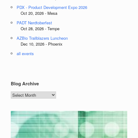
PDX - Product Development Expo 2026
Oct 20, 2026 - Mesa
PADT Nerdtoberfest
Oct 28, 2026 - Tempe
AZBio Trailblazers Luncheon
Dec 10, 2026 - Phoenix
all events
Blog Archive
Blog
Archive