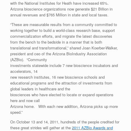
with the National Institutes for Heath have increased 65%.
Arizona bioscience organizations now generate $21 Billion in
annual revenues and $765 Million in state and local taxes.
“These are measurable results from a community committed to
working together to build a world-class research base, support
commercialization efforts, and migrate the latest discoveries
from the bench to the bedside in a manner that is both
translational and transformational,” shared Joan Koerber-Walker,
president and ceo of the Arizona BioIndustry Association
(AZBio). “Community
investments statewide include 7 new bioscience incubators and
accelerators, 14
new research institutes, 16 new bioscience schools and
educational programs and the attraction of investments from
global leaders in healthcare and the
biosciences who have elected to locate or expand operations
here and now call
Arizona home. With each new addition, Arizona picks up more
speed.”
On October 13 and 14, 2011, hundreds of the people credited for
these great strides will gather at the
2011 AZBio Awards and