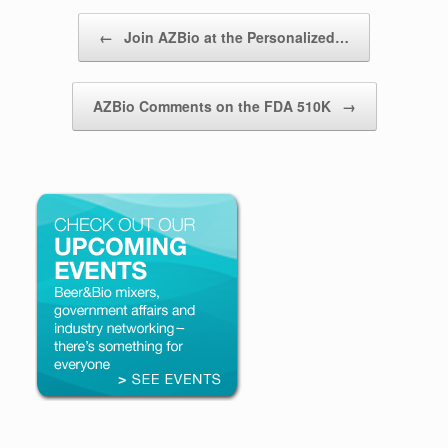
Post navigation
←
Join AZBio at the Personalized…
AZBio Comments on the FDA 510K
→