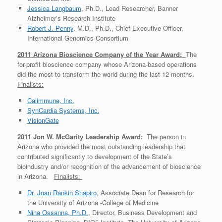
Jessica Langbaum
, Ph.D., Lead Researcher, Banner
Alzheimer’s Research Institute
Robert J. Penny
, M.D., Ph.D., Chief Executive Officer,
International Genomics Consortium
2011 Arizona Bioscience Company of the Year Award:
The
for-profit bioscience company whose Arizona-based operations
did the most to transform the world during the last 12 months.
Finalists:
Calimmune, Inc.
SynCardia Systems, Inc.
VisionGate
2011 Jon W. McGarity Leadership Award:
The person in
Arizona who provided the most outstanding leadership that
contributed significantly to development of the State’s
bioindustry and/or recognition of the advancement of bioscience
in Arizona.
Finalists:
Dr. Joan Rankin Shapiro
, Associate Dean for Research for
the University of Arizona -College of Medicine
Nina Ossanna, Ph.D.
, Director, Business Development and