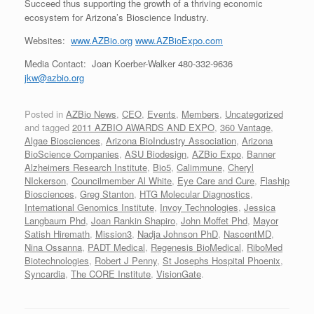
Succeed thus supporting the growth of a thriving economic
ecosystem for Arizona’s Bioscience Industry.
Websites:
www.AZBio.org
www.AZBioExpo.com
Media Contact: Joan Koerber-Walker 480-332-9636
jkw@azbio.org
Posted in
AZBio News
,
CEO
,
Events
,
Members
,
Uncategorized
and tagged
2011 AZBIO AWARDS AND EXPO
,
360 Vantage
,
Algae Biosciences
,
Arizona BioIndustry Association
,
Arizona
BioScience Companies
,
ASU Biodesign
,
AZBio Expo
,
Banner
Alzheimers Research Institute
,
Bio5
,
Calimmune
,
Cheryl
NIckerson
,
Councilmember Al White
,
Eye Care and Cure
,
Flaship
Biosciences
,
Greg Stanton
,
HTG Molecular Diagnostics
,
International Genomics Institute
,
Invoy Technologies
,
Jessica
Langbaum Phd
,
Joan Rankin Shapiro
,
John Moffet Phd
,
Mayor
Satish Hiremath
,
Mission3
,
Nadja Johnson PhD
,
NascentMD
,
Nina Ossanna
,
PADT Medical
,
Regenesis BioMedical
,
RiboMed
Biotechnologies
,
Robert J Penny
,
St Josephs Hospital Phoenix
,
Syncardia
,
The CORE Institute
,
VisionGate
.