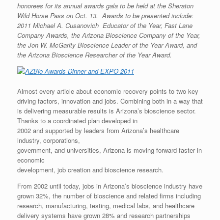
honorees for its annual awards gala to be held at the Sheraton
Wild Horse Pass on Oct. 13. Awards to be presented include:
2011 Michael A. Cusanovich Educator of the Year, Fast Lane
Company Awards, the Arizona Bioscience Company of the Year,
the Jon W. McGarity Bioscience Leader of the Year Award, and
the Arizona Bioscience Researcher of the Year Award.
Almost every article about economic recovery points to two key
driving factors, innovation and jobs. Combining both in a way that
is delivering measurable results is Arizona’s bioscience sector.
Thanks to a coordinated plan developed in
2002 and supported by leaders from Arizona’s healthcare
industry, corporations,
government, and universities, Arizona is moving forward faster in
economic
development, job creation and bioscience research.
From 2002 until today, jobs in Arizona’s bioscience industry have
grown 32%, the number of bioscience and related firms including
research, manufacturing, testing, medical labs, and healthcare
delivery systems have grown 28% and research partnerships