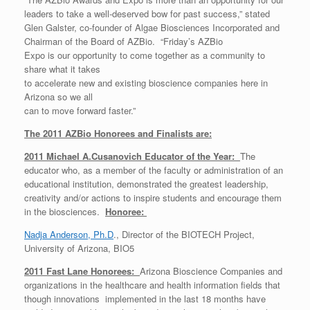
leaders to take a well-deserved bow for past success,” stated
Glen Galster, co-founder of Algae Biosciences Incorporated and
Chairman of the Board of AZBio. “Friday’s AZBio
Expo is our opportunity to come together as a community to
share what it takes
to accelerate new and existing bioscience companies here in
Arizona so we all
can to move forward faster.”
The 2011 AZBio Honorees and Finalists are:
2011 Michael A.Cusanovich Educator of the Year:
The
educator who, as a member of the faculty or administration of an
educational institution, demonstrated the greatest leadership,
creativity and/or actions to inspire students and encourage them
in the biosciences.
Honoree:
Nadja Anderson, Ph.D
., Director of the BIOTECH Project,
University of Arizona, BIO5
2011 Fast Lane Honorees:
Arizona Bioscience Companies and
organizations in the healthcare and health information fields that
though innovations implemented in the last 18 months have