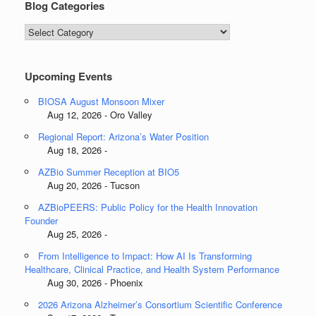
Blog Categories
Blog
Categories
Upcoming Events
BIOSA August Monsoon Mixer
Aug 12, 2026 - Oro Valley
Regional Report: Arizona’s Water Position
Aug 18, 2026 -
AZBio Summer Reception at BIO5
Aug 20, 2026 - Tucson
AZBioPEERS: Public Policy for the Health Innovation
Founder
Aug 25, 2026 -
From Intelligence to Impact: How AI Is Transforming
Healthcare, Clinical Practice, and Health System Performance
Aug 30, 2026 - Phoenix
2026 Arizona Alzheimer’s Consortium Scientific Conference