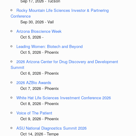
Sep 17, 2026 - Tucson
Rocky Mountain Life Sciences Investor & Partnering
Conference
Sep 30, 2026 - Vail
Arizona Bioscience Week
Oct 5, 2026 -
Leading Women: Biotech and Beyond
Oct 5, 2026 - Phoenix
2026 Arizona Center for Drug Discovery and Development
Summit
Oct 6, 2026 - Phoenix
2026 AZBio Awards
Oct 7, 2026 - Phoenix
White Hat Life Sciences Investment Conference 2026
Oct 8, 2026 - Phoenix
Voice of The Patient
Oct 9, 2026 - Phoenix
ASU National Diagnostics Summit 2026
Oct 14, 2026 - Tempe