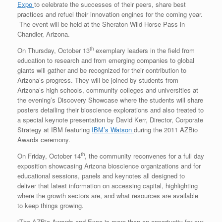
Expo
to celebrate the successes of their peers, share best
practices and refuel their innovation engines for the coming year.
The event will be held at the Sheraton Wild Horse Pass in
Chandler, Arizona.
th
On Thursday, October 13
exemplary leaders in the field from
education to research and from emerging companies to global
giants will gather and be recognized for their contribution to
Arizona’s progress. They will be joined by students from
Arizona’s high schools, community colleges and universities at
the evening’s Discovery Showcase where the students will share
posters detailing their bioscience explorations and also treated to
a special keynote presentation by David Kerr, Director, Corporate
Strategy at IBM featuring
IBM’s Watson
during the 2011 AZBio
Awards ceremony.
th
On Friday, October 14
, the community reconvenes for a full day
exposition showcasing Arizona bioscience organizations and for
educational sessions, panels and keynotes all designed to
deliver that latest information on accessing capital, highlighting
where the growth sectors are, and what resources are available
to keep things growing.
“The AZBio Awards and Expo is more than an opportunity for our