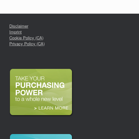
Disclaimer
Imprint
Cookie Policy (CA)
Privacy Policy (CA)