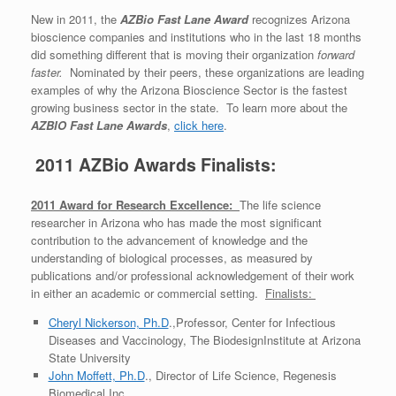
New in 2011, the
AZBio Fast Lane Award
recognizes Arizona
bioscience companies and institutions who in the last 18 months
did something different that is moving their organization
forward
faster.
Nominated by their peers, these organizations are leading
examples of why the Arizona Bioscience Sector is the fastest
growing business sector in the state. To learn more about the
AZBIO Fast Lane Awards
,
click here
.
2011 AZBio Awards Finalists:
2011 Award for Research Excellence:
The life science
researcher in Arizona who has made the most significant
contribution to the advancement of knowledge and the
understanding of biological processes, as measured by
publications and/or professional acknowledgement of their work
in either an academic or commercial setting.
Finalists:
Cheryl Nickerson, Ph.D
.,Professor, Center for Infectious
Diseases and Vaccinology, The BiodesignInstitute at Arizona
State University
John Moffett, Ph.D
., Director of Life Science, Regenesis
Biomedical Inc