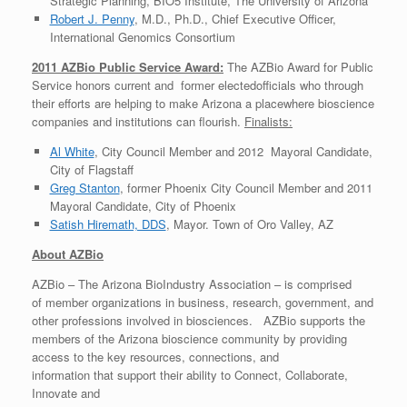
Strategic Planning, BIO5 Institute, The University of Arizona
Robert J. Penny
, M.D., Ph.D., Chief Executive Officer,
International Genomics Consortium
2011 AZBio Public Service Award:
The AZBio Award for Public
Service honors current and former electedofficials who through
their efforts are helping to make Arizona a placewhere bioscience
companies and institutions can flourish.
Finalists:
Al White
, City Council Member and 2012 Mayoral Candidate,
City of Flagstaff
Greg Stanton
, former Phoenix City Council Member and 2011
Mayoral Candidate, City of Phoenix
Satish Hiremath, DDS
, Mayor. Town of Oro Valley, AZ
About AZBio
AZBio – The Arizona BioIndustry Association – is comprised
of member organizations in business, research, government, and
other professions involved in biosciences. AZBio supports the
members of the Arizona bioscience community by providing
access to the key resources, connections, and
information that support their ability to Connect, Collaborate,
Innovate and