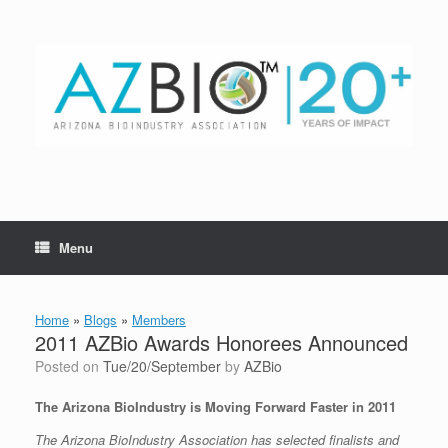
Skip
to
content
Menu
Home
»
Blogs
»
Members
2011 AZBio Awards Honorees Announced
Posted on
Tue/20/September
by
AZBio
The Arizona BioIndustry is Moving Forward Faster in 2011
The Arizona BioIndustry Association has selected finalists and