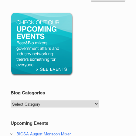
Blog Categories
Blog
Categories
Upcoming Events
BIOSA August Monsoon Mixer