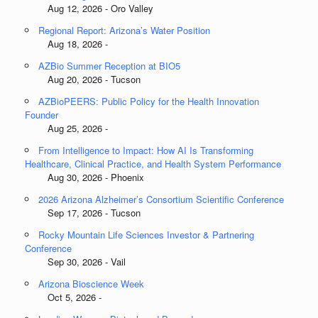
Aug 12, 2026 - Oro Valley
Regional Report: Arizona’s Water Position
Aug 18, 2026 -
AZBio Summer Reception at BIO5
Aug 20, 2026 - Tucson
AZBioPEERS: Public Policy for the Health Innovation
Founder
Aug 25, 2026 -
From Intelligence to Impact: How AI Is Transforming
Healthcare, Clinical Practice, and Health System Performance
Aug 30, 2026 - Phoenix
2026 Arizona Alzheimer’s Consortium Scientific Conference
Sep 17, 2026 - Tucson
Rocky Mountain Life Sciences Investor & Partnering
Conference
Sep 30, 2026 - Vail
Arizona Bioscience Week
Oct 5, 2026 -