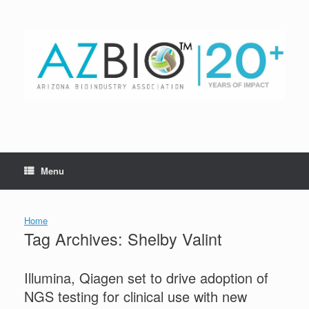
Skip
to
content
Menu
Home
Tag Archives:
Shelby Valint
Illumina, Qiagen set to drive adoption of
NGS testing for clinical use with new