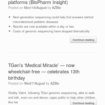
platforms (BioPharm Insight)
Posted on
Mon/19/August
by
AZBio
Next-generation sequencing could help find answers behind
misunderstood pediatric diseases
Results are now available within a day or two
Costs of genomic sequencing have dropped dramatically
Continue reading
TGen’s ‘Medical Miracle’ — now
wheelchair-free — celebrates 13th
birthday
Posted on
Wed/7/August
by
AZBio
Shelby Valint, following TGen genomic sequencing, able to walk
and talk, even run and dance; urges public to help other children
like her
Continue reading