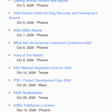
Leading Women: Biotech and Beyond
Oct 5, 2026 - Phoenix
2026 Arizona Center for Drug Discovery and Development
Summit
Oct 6, 2026 - Phoenix
2026 AZBio Awards
Oct 7, 2026 - Phoenix
White Hat Life Sciences Investment Conference 2026
Oct 8, 2026 - Phoenix
Voice of The Patient
Oct 9, 2026 - Phoenix
ASU National Diagnostics Summit 2026
Oct 14, 2026 - Tempe
PDX - Product Development Expo 2026
Oct 20, 2026 - Mesa
PADT Nerdtoberfest
Oct 28, 2026 - Tempe
AZBio Trailblazers Luncheon
Dec 10, 2026 - Phoenix