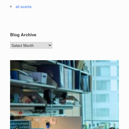
all events
Blog Archive
Blog
Archive