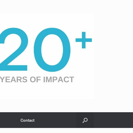
Contact