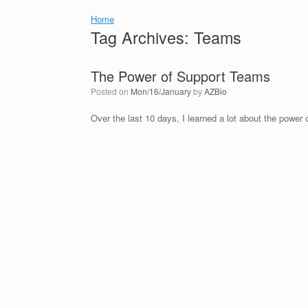
Home
Tag Archives:
Teams
The Power of Support Teams
Posted on
Mon/16/January
by
AZBio
Over the last 10 days, I learned a lot about the power