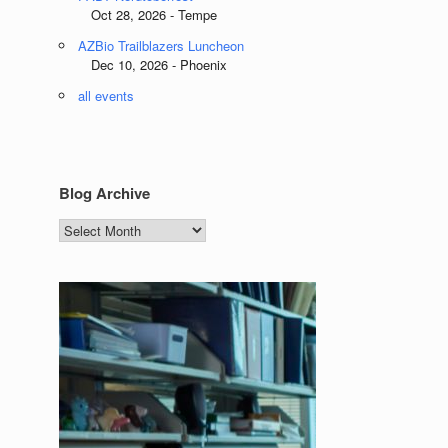
Oct 28, 2026 - Tempe
AZBio Trailblazers Luncheon
Dec 10, 2026 - Phoenix
all events
Blog Archive
Blog
Archive