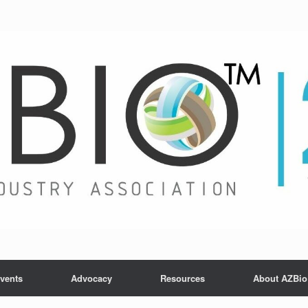
vents
Advocacy
Resources
About AZBio