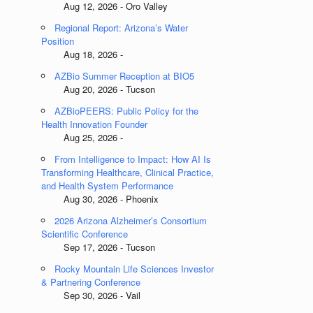
Aug 12, 2026 - Oro Valley
Regional Report: Arizona’s Water
Position
Aug 18, 2026 -
AZBio Summer Reception at BIO5
Aug 20, 2026 - Tucson
AZBioPEERS: Public Policy for the
Health Innovation Founder
Aug 25, 2026 -
From Intelligence to Impact: How AI Is
Transforming Healthcare, Clinical Practice,
and Health System Performance
Aug 30, 2026 - Phoenix
2026 Arizona Alzheimer’s Consortium
Scientific Conference
Sep 17, 2026 - Tucson
Rocky Mountain Life Sciences Investor
& Partnering Conference
Sep 30, 2026 - Vail