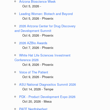
Arizona Bioscience Week
Oct 5, 2026 -
Leading Women: Biotech and Beyond
Oct 5, 2026 - Phoenix
2026 Arizona Center for Drug Discovery
and Development Summit
Oct 6, 2026 - Phoenix
2026 AZBio Awards
Oct 7, 2026 - Phoenix
White Hat Life Sciences Investment
Conference 2026
Oct 8, 2026 - Phoenix
Voice of The Patient
Oct 9, 2026 - Phoenix
ASU National Diagnostics Summit 2026
Oct 14, 2026 - Tempe
PDX - Product Development Expo 2026
Oct 20, 2026 - Mesa
PADT Nerdtoberfest