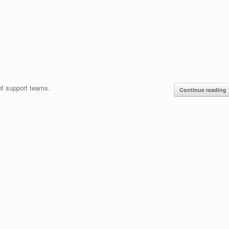
 of support teams.
Continue reading