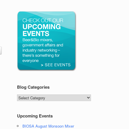
Blog Categories
Blog
Categories
Upcoming Events
BIOSA August Monsoon Mixer