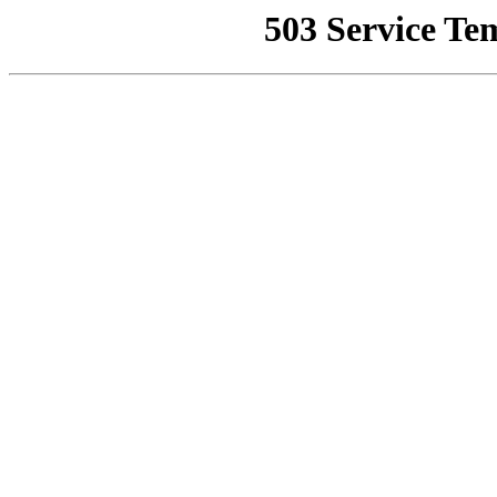
503 Service Te