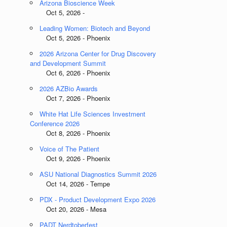
Arizona Bioscience Week
Oct 5, 2026 -
Leading Women: Biotech and Beyond
Oct 5, 2026 - Phoenix
2026 Arizona Center for Drug Discovery
and Development Summit
Oct 6, 2026 - Phoenix
2026 AZBio Awards
Oct 7, 2026 - Phoenix
White Hat Life Sciences Investment
Conference 2026
Oct 8, 2026 - Phoenix
Voice of The Patient
Oct 9, 2026 - Phoenix
ASU National Diagnostics Summit 2026
Oct 14, 2026 - Tempe
PDX - Product Development Expo 2026
Oct 20, 2026 - Mesa
PADT Nerdtoberfest