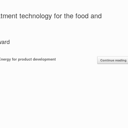
tment technology for the food and
ward
Energy for product development
Continue reading