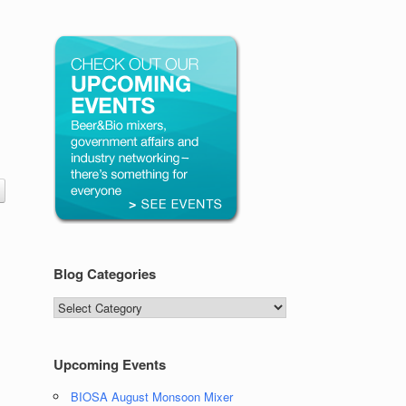
Blog Categories
Blog
Categories
Upcoming Events
BIOSA August Monsoon Mixer