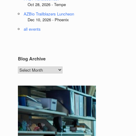
Oct 28, 2026 - Tempe
AZBio Trailblazers Luncheon
Dec 10, 2026 - Phoenix
all events
Blog Archive
Blog
Archive