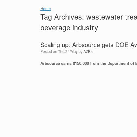
Home
Tag Archives:
wastewater trea
beverage industry
Scaling up: Arbsource gets DOE A
Posted on
Thu/24/May
by
AZBio
Arbsource earns $150,000 from the Department of 