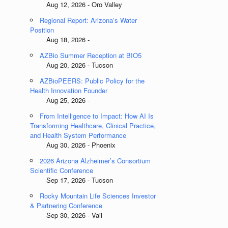
Aug 12, 2026 - Oro Valley
Regional Report: Arizona’s Water
Position
Aug 18, 2026 -
AZBio Summer Reception at BIO5
Aug 20, 2026 - Tucson
AZBioPEERS: Public Policy for the
Health Innovation Founder
Aug 25, 2026 -
From Intelligence to Impact: How AI Is
Transforming Healthcare, Clinical Practice,
and Health System Performance
Aug 30, 2026 - Phoenix
2026 Arizona Alzheimer’s Consortium
Scientific Conference
Sep 17, 2026 - Tucson
Rocky Mountain Life Sciences Investor
& Partnering Conference
Sep 30, 2026 - Vail