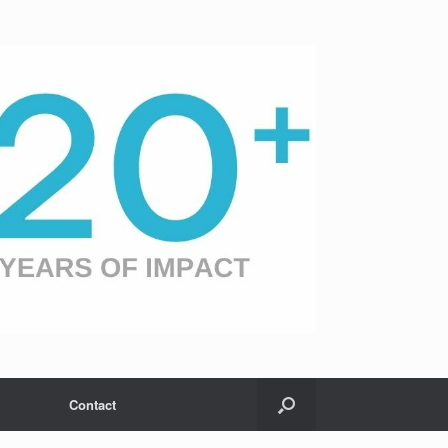
Contact