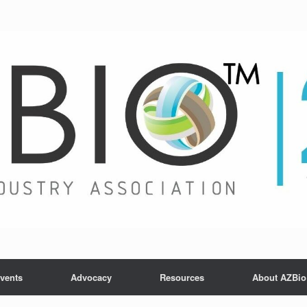
vents
Advocacy
Resources
About AZBio