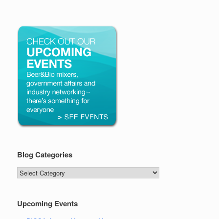
Blog Categories
Blog
Categories
Upcoming Events