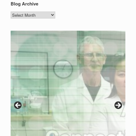
Blog Archive
Blog
Archive