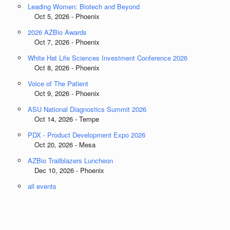
Leading Women: Biotech and Beyond
Oct 5, 2026 - Phoenix
2026 AZBio Awards
Oct 7, 2026 - Phoenix
White Hat Life Sciences Investment Conference 2026
Oct 8, 2026 - Phoenix
Voice of The Patient
Oct 9, 2026 - Phoenix
ASU National Diagnostics Summit 2026
Oct 14, 2026 - Tempe
PDX - Product Development Expo 2026
Oct 20, 2026 - Mesa
AZBio Trailblazers Luncheon
Dec 10, 2026 - Phoenix
all events