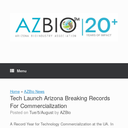
Skip
to
content
Menu
Home
»
AZBio News
Tech Launch Arizona Breaking Records
For Commercialization
Posted on
Tue/5/August
by
AZBio
A Record Year for Technology Commercialization at the UA. In