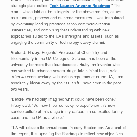
strategic plan, called “
Tech Launch Arizona: Roadmap
.” The
plan – which laid out both targets for the above metrics, as well
as structural, process and outcome measures – was formulated
by examining leading practices at top commercialization
universities, and combining that understanding with new
approaches suited to the UA’s strengths and assets, such as
engaging the community of technology-savvy alumni.
Victor J. Hruby
, Regents’ Professor of Chemistry and
Biochemistry in the UA College of Science, has been at the
university for more than four decades. Hruby, an inventor who
has worked to advance several drugs into clinical trials, said,
“After 40 years working with technology transfer at the UA, I am
absolutely blown away by the 180 shift I have seen in the past
two years.
“Before, we had only imagined what could have been done,”
Hruby said. “But now I feel so lucky to experience this new
service culture at this stage in my career. I’m so excited for my
peers and the UA as a whole.”
TLA will release its annual report in early September. As a part of
that report, it is updating the Roadmap to reflect new objectives