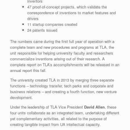
inventors
47 proof-of-concept projects, which validate the
correspondence of inventions to market features and
drivers
11 startup companies created
24 patents issued
The numbers came during the first full year of operation with a
complete team and new procedures and programs at TLA, the
unit responsible for helping university faculty and researchers
commercialize inventions arising out of their research. A
complete report on TLA’s accomplishments will be released in an
annual report this fall.
The university created TLA in 2013 by merging three separate
functions – technology transfer, tech parks and corporate and
business relations – and creating a fourth function, new venture
development.
Under the leadership of TLA Vice President
David Allen
, these
four units collaborate as an integrated team, undertaking different
yet complementary activities, all related to the purpose of
creating tangible impact from UA intellectual capacity.