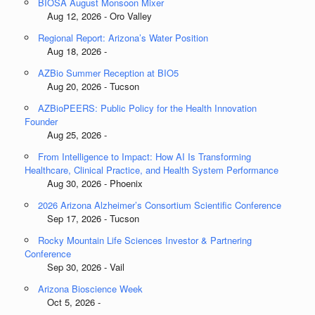
BIOSA August Monsoon Mixer
Aug 12, 2026 - Oro Valley
Regional Report: Arizona’s Water Position
Aug 18, 2026 -
AZBio Summer Reception at BIO5
Aug 20, 2026 - Tucson
AZBioPEERS: Public Policy for the Health Innovation
Founder
Aug 25, 2026 -
From Intelligence to Impact: How AI Is Transforming
Healthcare, Clinical Practice, and Health System Performance
Aug 30, 2026 - Phoenix
2026 Arizona Alzheimer’s Consortium Scientific Conference
Sep 17, 2026 - Tucson
Rocky Mountain Life Sciences Investor & Partnering
Conference
Sep 30, 2026 - Vail
Arizona Bioscience Week
Oct 5, 2026 -