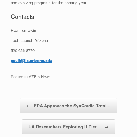
and evolving programs for the coming year.
Contacts
Paul Tumarkin
Tech Launch Arizona
520-626-8770
pault@tla.arizona.edu
Posted in
AZBio News
.
Post navigation
←
FDA Approves the SynCardia Total…
UA Researchers Exploring If Diet…
→