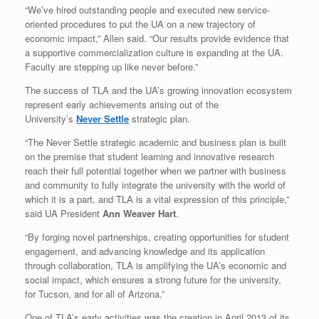
“We’ve hired outstanding people and executed new service-
oriented procedures to put the UA on a new trajectory of
economic impact,” Allen said. “Our results provide evidence that
a supportive commercialization culture is expanding at the UA.
Faculty are stepping up like never before.”
The success of TLA and the UA’s growing innovation ecosystem
represent early achievements arising out of the
University’s
Never Settle
strategic plan.
“The Never Settle strategic academic and business plan is built
on the premise that student learning and innovative research
reach their full potential together when we partner with business
and community to fully integrate the university with the world of
which it is a part, and TLA is a vital expression of this principle,”
said UA President
Ann Weaver Hart
.
“By forging novel partnerships, creating opportunities for student
engagement, and advancing knowledge and its application
through collaboration, TLA is amplifying the UA’s economic and
social impact, which ensures a strong future for the university,
for Tucson, and for all of Arizona.”
One of TLA’s early activities was the creation in April 2013 of its