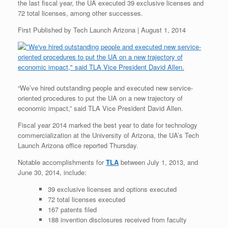
the last fiscal year, the UA executed 39 exclusive licenses and
72 total licenses, among other successes.
First Published by Tech Launch Arizona | August 1, 2014
“We’ve hired outstanding people and executed new service-
oriented procedures to put the UA on a new trajectory of
economic impact,” said TLA Vice President David Allen.
Fiscal year 2014 marked the best year to date for technology
commercialization at the University of Arizona, the UA’s Tech
Launch Arizona office reported Thursday.
Notable accomplishments for
TLA
between July 1, 2013, and
June 30, 2014, include:
39 exclusive licenses and options executed
72 total licenses executed
167 patents filed
188 invention disclosures received from faculty