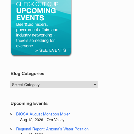
Blog Categories
Blog
Categories
Upcoming Events
BIOSA August Monsoon Mixer
Aug 12, 2026 - Oro Valley
Regional Report: Arizona’s Water Position