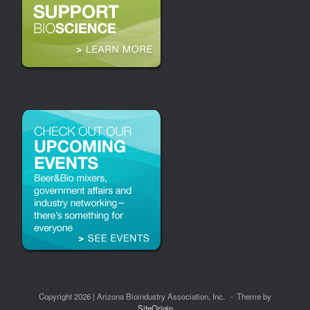
Copyright 2026 | Arizona Bioindustry Association, Inc.
Theme by
SiteOrigin