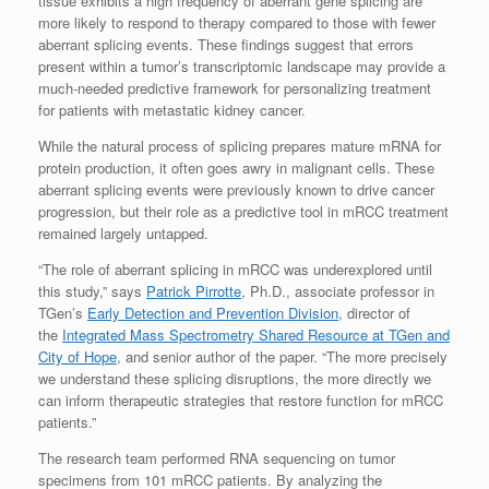
tissue exhibits a high frequency of aberrant gene splicing are
more likely to respond to therapy compared to those with fewer
aberrant splicing events. These findings suggest that errors
present within a tumor’s transcriptomic landscape may provide a
much-needed predictive framework for personalizing treatment
for patients with metastatic kidney cancer.
While the natural process of splicing prepares mature mRNA for
protein production, it often goes awry in malignant cells. These
aberrant splicing events were previously known to drive cancer
progression, but their role as a predictive tool in mRCC treatment
remained largely untapped.
“The role of aberrant splicing in mRCC was underexplored until
this study,” says
Patrick Pirrotte
, Ph.D., associate professor in
TGen’s
Early Detection and Prevention Division
, director of
the
Integrated Mass Spectrometry Shared Resource at TGen and
City of Hope
, and senior author of the paper. “The more precisely
we understand these splicing disruptions, the more directly we
can inform therapeutic strategies that restore function for mRCC
patients.”
The research team performed RNA sequencing on tumor
specimens from 101 mRCC patients. By analyzing the