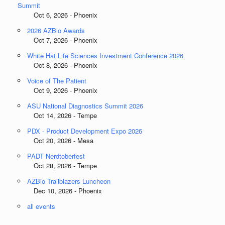
Summit
Oct 6, 2026 - Phoenix
2026 AZBio Awards
Oct 7, 2026 - Phoenix
White Hat Life Sciences Investment Conference 2026
Oct 8, 2026 - Phoenix
Voice of The Patient
Oct 9, 2026 - Phoenix
ASU National Diagnostics Summit 2026
Oct 14, 2026 - Tempe
PDX - Product Development Expo 2026
Oct 20, 2026 - Mesa
PADT Nerdtoberfest
Oct 28, 2026 - Tempe
AZBio Trailblazers Luncheon
Dec 10, 2026 - Phoenix
all events