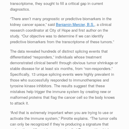
transcriptome, they sought to fill a critical gap in current
diagnostics.
“There aren’t many prognostic or predictive biomarkers in the
kidney cancer space,” said
Benjamin Mercier, B.S.
, a clinical
research coordinator at City of Hope and first author on the
study. “Our objective was to determine if we can identify
predictive biomarkers from the transcriptome of these tumors.”
The data revealed hundreds of distinct splicing events that
differentiated “responders,” individuals whose treatment
demonstrated clinical benefit through obvious tumor shrinkage or
stable disease for at least six months, from “non-responders.”
Specifically, 13 unique splicing events were highly prevalent in
those who successfully responded to immunotherapies and
tyrosine kinase inhibitors. The results suggest that these
mistakes help trigger the immune system by creating new or
malformed proteins that flag the cancer cell so the body knows
to attack it.
“And that is extremely important when you are trying to use or
activate the immune system,” Pirrotte explains. “The tumor cells
can only be recognized if they’re producing a signature that