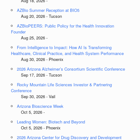
Aug 18, 2026 -
AZBio Summer Reception at BIO5
Aug 20, 2026 - Tucson
AZBioPEERS: Public Policy for the Health Innovation
Founder
Aug 25, 2026 -
From Intelligence to Impact: How AI Is Transforming
Healthcare, Clinical Practice, and Health System Performance
Aug 30, 2026 - Phoenix
2026 Arizona Alzheimer’s Consortium Scientific Conference
Sep 17, 2026 - Tucson
Rocky Mountain Life Sciences Investor & Partnering
Conference
Sep 30, 2026 - Vail
Arizona Bioscience Week
Oct 5, 2026 -
Leading Women: Biotech and Beyond
Oct 5, 2026 - Phoenix
2026 Arizona Center for Drug Discovery and Development