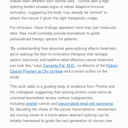
makes them different from normal cells.” Tumors with a high
splicing burden showed signs of robust adaptive immune
activation, suggesting the body may already be “primed” to
attack the cancer if given the right therapeutic nudge.
For clinicians, these findings represent more than just molecular
data; they could someday provide biomarkers to guide
personalized therapy options for patients.
“By understanding how abnormal gene-splicing affects treatment,
we’re opening the door to innovative therapies that reshape
patient outcomes and redefine what effective cancer treatment
can look like,” says
Sumanta Pal, M.D.
, co-director of the
Kidney
Cancer Program at City of Hope
and a senior author on the
study.
This work adds to a growing body of evidence from Pirrotte and
his colleagues suggesting that splicing events could serve as
universal biomarkers across various malignancies,
including
ovarian
cancer and
sarcomatoid renal cell carcinoma
.
By decoding the chaos of the cancer transcriptome, researchers
are moving closer to a future where aberrant splicing can be
reliably harnessed to guide the next generation of cancer care.