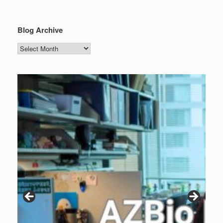
Blog Archive
Blog
Archive