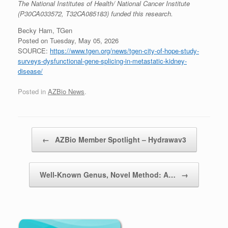
The National Institutes of Health/ National Cancer Institute
(P30CA033572, T32CA085183) funded this research.
Becky Ham, TGen
Posted on Tuesday, May 05, 2026
SOURCE:
https://www.tgen.org/news/tgen-city-of-hope-study-
surveys-dysfunctional-gene-splicing-in-metastatic-kidney-
disease/
Posted in
AZBio News
.
Post navigation
←
AZBio Member Spotlight – Hydrawav3
Well-Known Genus, Novel Method: A…
→