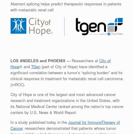
Aberrant splicing helps predict therapeutic responses in patients
with metastatic renal cell
LOS ANGELES and PHOENIX —
Researchers at
City of
Hope
® and
TGen
(part of City of Hope) have identified a
significant correlation between a tumor’s “splicing burden” and its
clinical response to treatment for metastatic renal cell carcinoma
(mRCC).
City of Hope is one of the largest and most advanced cancer
research and treatment organizations in the United States, with
its National Medical Center ranked among the nation’s top cancer
centers by U.S. News & World Report.
In a study published today in the
Journal for ImmunoTherapy of
Cancer
, researchers demonstrated that patients whose tumor