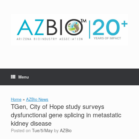
Skip
to
content
Menu
Home
»
AZBio News
TGen, City of Hope study surveys
dysfunctional gene splicing in metastatic
kidney disease
Posted on
Tue/5/May
by
AZBio