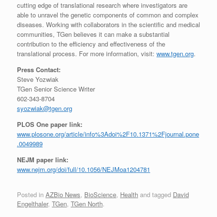
cutting edge of translational research where investigators are
able to unravel the genetic components of common and complex
diseases. Working with collaborators in the scientific and medical
communities, TGen believes it can make a substantial
contribution to the efficiency and effectiveness of the
translational process. For more information, visit:
www.tgen.org
.
Press Contact:
Steve Yozwiak
TGen Senior Science Writer
602-343-8704
syozwiak@tgen.org
PLOS One paper link:
www.plosone.org/article/info%3Adoi%2F10.1371%2Fjournal.pone
.0049989
NEJM paper link:
www.nejm.org/doi/full/10.1056/NEJMoa1204781
Posted in
AZBio News
,
BioScience
,
Health
and tagged
David
Engelthaler
,
TGen
,
TGen North
.