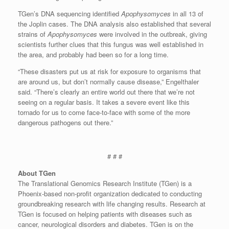
TGen’s DNA sequencing identified
Apophysomyces
in all 13 of
the Joplin cases. The DNA analysis also established that several
strains of
Apophysomyces
were involved in the outbreak, giving
scientists further clues that this fungus was well established in
the area, and probably had been so for a long time.
“These disasters put us at risk for exposure to organisms that
are around us, but don’t normally cause disease,” Engelthaler
said. “There’s clearly an entire world out there that we’re not
seeing on a regular basis. It takes a severe event like this
tornado for us to come face-to-face with some of the more
dangerous pathogens out there.”
# # #
About TGen
The Translational Genomics Research Institute (TGen) is a
Phoenix-based non-profit organization dedicated to conducting
groundbreaking research with life changing results. Research at
TGen is focused on helping patients with diseases such as
cancer, neurological disorders and diabetes. TGen is on the