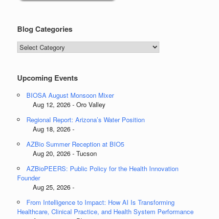
Blog Categories
Blog
Categories
Upcoming Events
BIOSA August Monsoon Mixer
Aug 12, 2026 - Oro Valley
Regional Report: Arizona’s Water Position
Aug 18, 2026 -
AZBio Summer Reception at BIO5
Aug 20, 2026 - Tucson
AZBioPEERS: Public Policy for the Health Innovation
Founder
Aug 25, 2026 -
From Intelligence to Impact: How AI Is Transforming
Healthcare, Clinical Practice, and Health System Performance