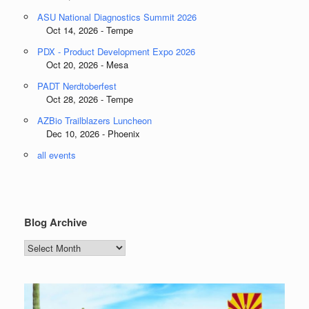
ASU National Diagnostics Summit 2026
Oct 14, 2026 - Tempe
PDX - Product Development Expo 2026
Oct 20, 2026 - Mesa
PADT Nerdtoberfest
Oct 28, 2026 - Tempe
AZBio Trailblazers Luncheon
Dec 10, 2026 - Phoenix
all events
Blog Archive
Blog
Archive