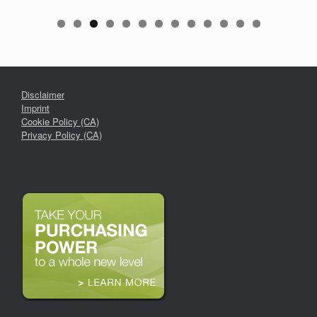
Disclaimer
Imprint
Cookie Policy (CA)
Privacy Policy (CA)