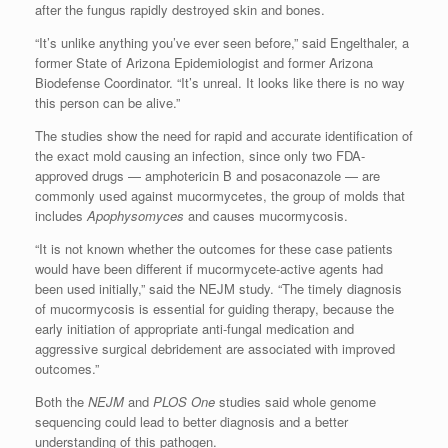
after the fungus rapidly destroyed skin and bones.
“It’s unlike anything you’ve ever seen before,” said Engelthaler, a
former State of Arizona Epidemiologist and former Arizona
Biodefense Coordinator. “It’s unreal. It looks like there is no way
this person can be alive.”
The studies show the need for rapid and accurate identification of
the exact mold causing an infection, since only two FDA-
approved drugs — amphotericin B and posaconazole — are
commonly used against mucormycetes, the group of molds that
includes
Apophysomyces
and causes mucormycosis.
“It is not known whether the outcomes for these case patients
would have been different if mucormycete-active agents had
been used initially,” said the NEJM study. “The timely diagnosis
of mucormycosis is essential for guiding therapy, because the
early initiation of appropriate anti-fungal medication and
aggressive surgical debridement are associated with improved
outcomes.”
Both the
NEJM
and
PLOS One
studies said whole genome
sequencing could lead to better diagnosis and a better
understanding of this pathogen.