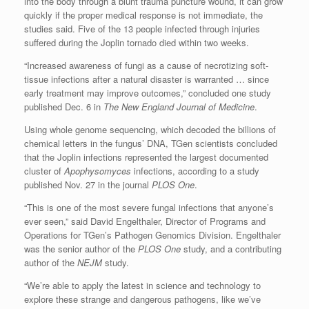
into the body through a blunt trauma puncture wound, it can grow
quickly if the proper medical response is not immediate, the
studies said. Five of the 13 people infected through injuries
suffered during the Joplin tornado died within two weeks.
“Increased awareness of fungi as a cause of necrotizing soft-
tissue infections after a natural disaster is warranted … since
early treatment may improve outcomes,” concluded one study
published Dec. 6 in
The New England Journal of Medicine
.
Using whole genome sequencing, which decoded the billions of
chemical letters in the fungus’ DNA, TGen scientists concluded
that the Joplin infections represented the largest documented
cluster of
Apophysomyces
infections, according to a study
published Nov. 27 in the journal
PLOS One
.
“This is one of the most severe fungal infections that anyone’s
ever seen,” said David Engelthaler, Director of Programs and
Operations for TGen’s Pathogen Genomics Division. Engelthaler
was the senior author of the
PLOS One
study, and a contributing
author of the
NEJM
study.
“We’re able to apply the latest in science and technology to
explore these strange and dangerous pathogens, like we’ve