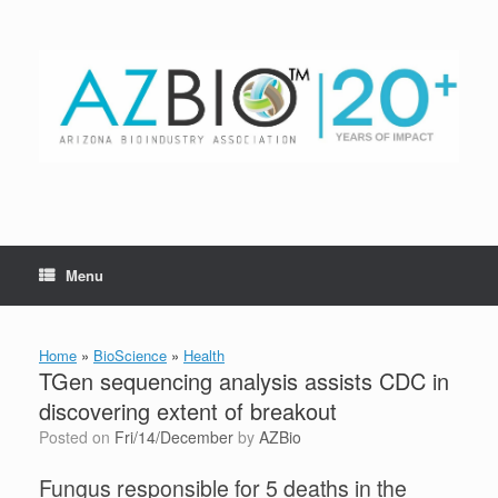
Skip
to
content
Menu
Home
»
BioScience
»
Health
TGen sequencing analysis assists CDC in
discovering extent of breakout
Posted on
Fri/14/December
by
AZBio
Fungus responsible for 5 deaths in the