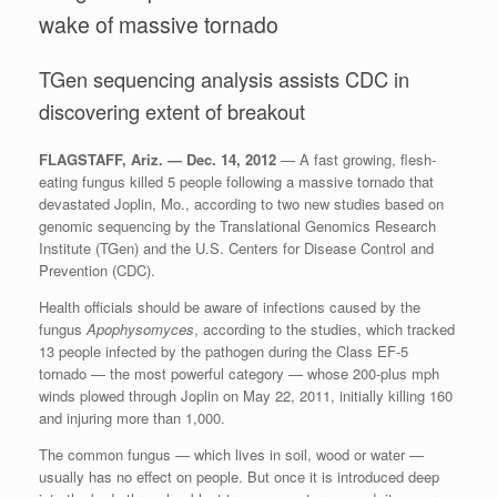
wake of massive tornado
TGen sequencing analysis assists CDC in
discovering extent of breakout
FLAGSTAFF, Ariz. — Dec. 14, 2012
— A fast growing, flesh-
eating fungus killed 5 people following a massive tornado that
devastated Joplin, Mo., according to two new studies based on
genomic sequencing by the Translational Genomics Research
Institute (TGen) and the U.S. Centers for Disease Control and
Prevention (CDC).
Health officials should be aware of infections caused by the
fungus
Apophysomyces
, according to the studies, which tracked
13 people infected by the pathogen during the Class EF-5
tornado — the most powerful category — whose 200-plus mph
winds plowed through Joplin on May 22, 2011, initially killing 160
and injuring more than 1,000.
The common fungus — which lives in soil, wood or water —
usually has no effect on people. But once it is introduced deep