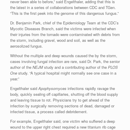
never been able to before,” said Engelthaler, adding that this is
the latest in a series of collaborations between CDC and TGen.
“This is the first peek into the genome of this dangerous fungus.”
Dr. Benjamin Park, chief of the Epidemiology Team at the CDC’s
Mycotic Diseases Branch, said the victims were infected when
their injuries from the tornado were contaminated with debris from
the storm, including gravel, wood and soil, as well as the
aerosolized fungus.
Without the multiple and deep wounds caused the by the storm,
cases involving fungal infection are rare, said Dr. Park, the senior
author of the
NEJM
study and a contributing author of the
PLOS
One
study. “A typical hospital might normally see one case in a
year.”
Engelthaler said
Apophysomyces
infections rapidly ravage the
body, quickly sealing off capillaries, shutting off the blood supply
and leaving tissue to rot. Physicians try to get ahead of the
infection by surgically removing sections of dead, damaged or
infected tissue, a process called debridement.
For example, Engelthaler said, one victim who suffered a deep
wound to the upper right chest required a new titanium rib cage