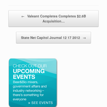
Post navigation
←
Valeant Completes Completes $2.6B
Acquisition…
State Net Capitol Journal 12 17 2012
→