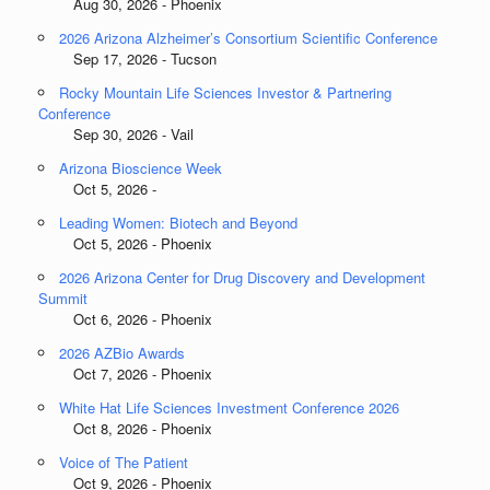
Aug 30, 2026 - Phoenix
2026 Arizona Alzheimer’s Consortium Scientific Conference
Sep 17, 2026 - Tucson
Rocky Mountain Life Sciences Investor & Partnering
Conference
Sep 30, 2026 - Vail
Arizona Bioscience Week
Oct 5, 2026 -
Leading Women: Biotech and Beyond
Oct 5, 2026 - Phoenix
2026 Arizona Center for Drug Discovery and Development
Summit
Oct 6, 2026 - Phoenix
2026 AZBio Awards
Oct 7, 2026 - Phoenix
White Hat Life Sciences Investment Conference 2026
Oct 8, 2026 - Phoenix
Voice of The Patient
Oct 9, 2026 - Phoenix