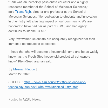
“Barb was an incredibly passionate educator and a highly
respected member of the School of Molecular Sciences,”
said
Tijana Rajh
, director and professor at the School of
Molecular Sciences. “Her dedication to students and innovation
in chemistry left a lasting impact on our community. We are
honored to have had her as part of SMS, and her legacy
continues to inspire us all.”
Very few women scientists are adequately recognized for their
immense contributions to science.
“I hope that she will become a household name and be as widely
known as the Fresh Step household product all cat owners
know,” Klein-Seetharaman said.
By
Meenah Rincon
|
March 27, 2025
SOURCE:
https://news.asu.edu/20250327-science-and-
technology-sun-devil-who-revolutionized-kitty-litter
Posted in
AZBio News
.