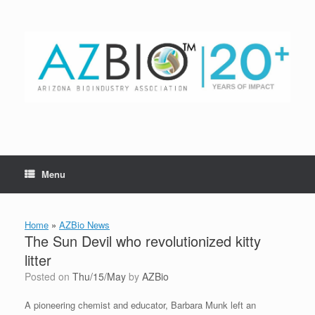
Skip
to
content
Menu
Home
»
AZBio News
The Sun Devil who revolutionized kitty
litter
Posted on
Thu/15/May
by
AZBio
A pioneering chemist and educator, Barbara Munk left an