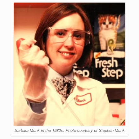
Barbara Munk in the 1980s. Photo courtesy of Stephen Munk