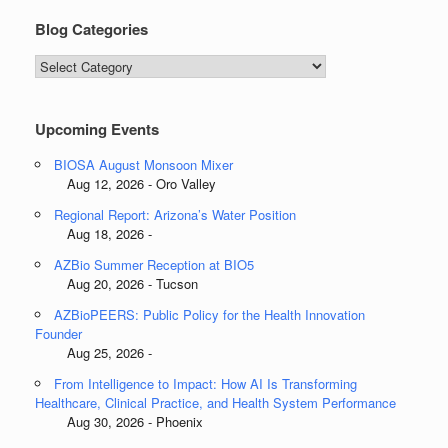
Blog Categories
Blog
Categories
Upcoming Events
BIOSA August Monsoon Mixer
Aug 12, 2026 - Oro Valley
Regional Report: Arizona’s Water Position
Aug 18, 2026 -
AZBio Summer Reception at BIO5
Aug 20, 2026 - Tucson
AZBioPEERS: Public Policy for the Health Innovation
Founder
Aug 25, 2026 -
From Intelligence to Impact: How AI Is Transforming
Healthcare, Clinical Practice, and Health System Performance
Aug 30, 2026 - Phoenix