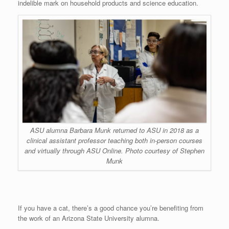
indelible mark on household products and science education.
ASU alumna Barbara Munk returned to ASU in 2018 as a
clinical assistant professor teaching both in-person courses
and virtually through ASU Online. Photo courtesy of Stephen
Munk
If you have a cat, there’s a good chance you’re benefiting from
the work of an Arizona State University alumna.