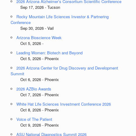
2026 Arizona Alzheimer’s Consortium Scientific Conference
Sep 17, 2026 - Tucson
Rocky Mountain Life Sciences Investor & Partnering
Conference
Sep 30, 2026 - Vail
Arizona Bioscience Week
Oct 5, 2026 -
Leading Women: Biotech and Beyond
Oct 5, 2026 - Phoenix
2026 Arizona Center for Drug Discovery and Development
Summit
Oct 6, 2026 - Phoenix
2026 AZBio Awards
Oct 7, 2026 - Phoenix
White Hat Life Sciences Investment Conference 2026
Oct 8, 2026 - Phoenix
Voice of The Patient
Oct 9, 2026 - Phoenix
ASU National Diagnostics Summit 2026