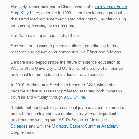
Her early career took her to Clorox, where she
co-invented Fresh
Step Kitty Litter
, patented in 1983 — the breakthrough product
that introduced movement-activated odor control, revolutionizing
pet care by keeping homes fresher.
But Barbara’s impact didn’t stop there.
She went on to work in pharmaceuticals, contributing to drug
research and education at companies like Pfizer and Allergan.
Barbara also helped shape the future of science education at
Wayne State University and UC Irvine, where she championed
new teaching methods and curriculum development.
In 2018, Barbara and Stephen returned to ASU, where she
became a clinical assistant professor, teaching both in-person
courses and virtually through
ASU Online
.
“I think that her greatest professional joy and accomplishments
came from sharing her love of chemistry with undergraduate
students and working with ASU’s
School of Molecular
Sciences
and with the
Migratory Student Summer Academy
,”
Stephen said.