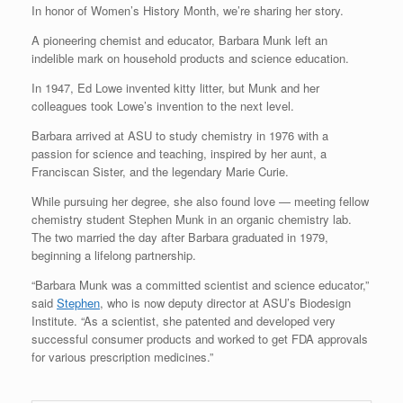
In honor of Women’s History Month, we’re sharing her story.
A pioneering chemist and educator, Barbara Munk left an
indelible mark on household products and science education.
In 1947, Ed Lowe invented kitty litter, but Munk and her
colleagues took Lowe’s invention to the next level.
Barbara arrived at ASU to study chemistry in 1976 with a
passion for science and teaching, inspired by her aunt, a
Franciscan Sister, and the legendary Marie Curie.
While pursuing her degree, she also found love — meeting fellow
chemistry student Stephen Munk in an organic chemistry lab.
The two married the day after Barbara graduated in 1979,
beginning a lifelong partnership.
“Barbara Munk was a committed scientist and science educator,”
said
Stephen
, who is now deputy director at ASU’s Biodesign
Institute. “As a scientist, she patented and developed very
successful consumer products and worked to get FDA approvals
for various prescription medicines.”