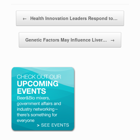
Post navigation
←
Health Innovation Leaders Respond to…
Genetic Factors May Influence Liver…
→