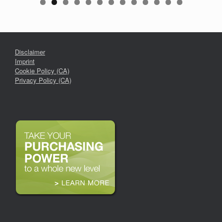
Disclaimer
Imprint
Cookie Policy (CA)
Privacy Policy (CA)