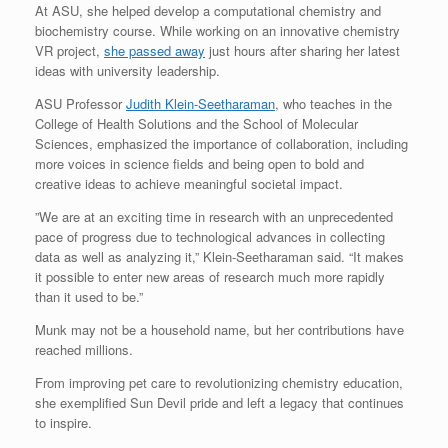
At ASU, she helped develop a computational chemistry and
biochemistry course. While working on an innovative chemistry
VR project,
she passed away
just hours after sharing her latest
ideas with university leadership.
ASU Professor
Judith Klein-Seetharaman
, who teaches in the
College of Health Solutions and the School of Molecular
Sciences, emphasized the importance of collaboration, including
more voices in science fields and being open to bold and
creative ideas to achieve meaningful societal impact.
​​”We are at an exciting time in research with an unprecedented
pace of progress due to technological advances in collecting
data as well as analyzing it,” Klein-Seetharaman said. “It makes
it possible to enter new areas of research much more rapidly
than it used to be.”
Munk may not be a household name, but her contributions have
reached millions.
From improving pet care to revolutionizing chemistry education,
she exemplified Sun Devil pride and left a legacy that continues
to inspire.