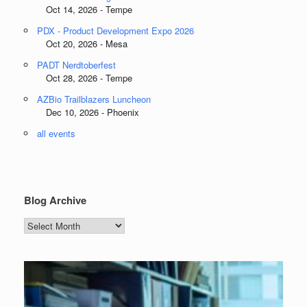
Oct 14, 2026 - Tempe
PDX - Product Development Expo 2026
Oct 20, 2026 - Mesa
PADT Nerdtoberfest
Oct 28, 2026 - Tempe
AZBio Trailblazers Luncheon
Dec 10, 2026 - Phoenix
all events
Blog Archive
Blog
Archive