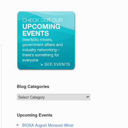
Blog Categories
Blog
Categories
Upcoming Events
BIOSA August Monsoon Mixer