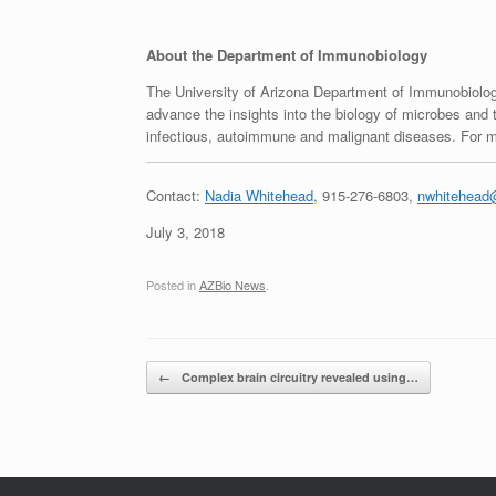
About the Department of Immunobiology
The University of Arizona Department of Immunobiology
advance the insights into the biology of microbes and t
infectious, autoimmune and malignant diseases. For mo
Contact:
Nadia Whitehead
, 915-276-6803,
nwhitehead@
July 3, 2018
Posted in
AZBio News
.
Post navigation
←
Complex brain circuitry revealed using…