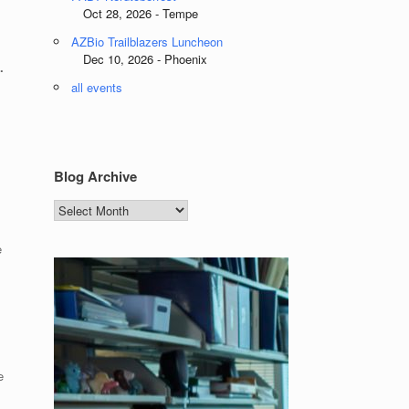
Oct 28, 2026 - Tempe
AZBio Trailblazers Luncheon
Dec 10, 2026 - Phoenix
.
all events
Blog Archive
Blog
Archive
e
e