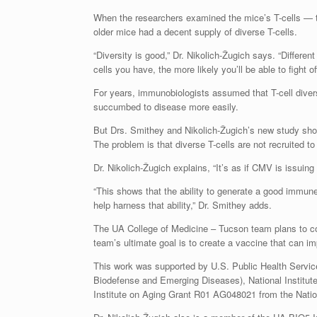
When the researchers examined the mice’s T-cells — th
older mice had a decent supply of diverse T-cells.
“Diversity is good,” Dr. Nikolich-Žugich says. “Different
cells you have, the more likely you’ll be able to fight of
For years, immunobiologists assumed that T-cell diver
succumbed to disease more easily.
But Drs. Smithey and Nikolich-Žugich’s new study show
The problem is that diverse T-cells are not recruited t
Dr. Nikolich-Žugich explains, “It’s as if CMV is issuing 
“This shows that the ability to generate a good immu
help harness that ability,” Dr. Smithey adds.
The UA College of Medicine – Tucson team plans to con
team’s ultimate goal is to create a vaccine that can i
This work was supported by U.S. Public Health Servic
Biodefense and Emerging Diseases), National Institu
Institute on Aging Grant R01 AG048021 from the Nation