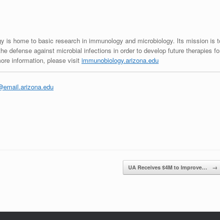
 is home to basic research in immunology and microbiology. Its mission is t
he defense against microbial infections in order to develop future therapies fo
re information, please visit
immunobiology.arizona.edu
email.arizona.edu
UA Receives $4M to Improve…
→