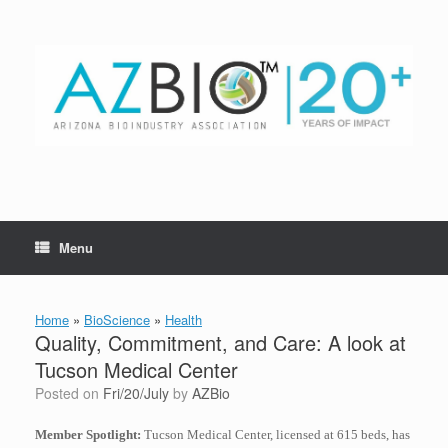
Skip
to
content
Menu
Home
»
BioScience
»
Health
Quality, Commitment, and Care: A look at
Tucson Medical Center
Posted on
Fri/20/July
by
AZBio
Member Spotlight:
Tucson Medical Center, licensed at 615 beds, has