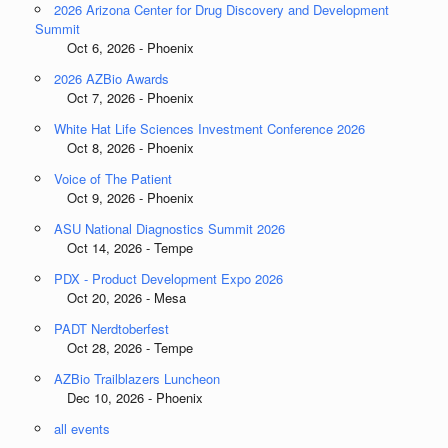
2026 Arizona Center for Drug Discovery and Development
Summit
Oct 6, 2026 - Phoenix
2026 AZBio Awards
Oct 7, 2026 - Phoenix
White Hat Life Sciences Investment Conference 2026
Oct 8, 2026 - Phoenix
Voice of The Patient
Oct 9, 2026 - Phoenix
ASU National Diagnostics Summit 2026
Oct 14, 2026 - Tempe
PDX - Product Development Expo 2026
Oct 20, 2026 - Mesa
PADT Nerdtoberfest
Oct 28, 2026 - Tempe
AZBio Trailblazers Luncheon
Dec 10, 2026 - Phoenix
all events