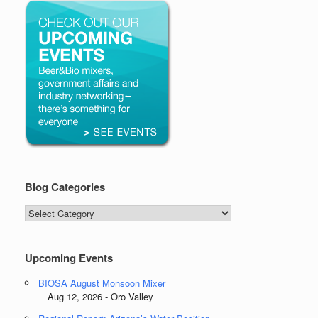
Blog Categories
Blog
Categories
Upcoming Events
BIOSA August Monsoon Mixer
Aug 12, 2026 - Oro Valley