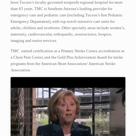
been Tucson’s locally governed nonprofit regional hospital for more
than 65 years. TMC is Southern Arizona’s leading provider for
emergency care and pediatric care (including Tucson’s first Pediatric
Emergency Department), with top-notch intensive care units for
adults, children and newborns. Other specialty areas include women’s,
maternity, cardiovascular, orthopaedic, neuroscience, hospice,
imaging and senior services.
TMC earned certification as a Primary Stroke Center, accreditation as
a Chest Pain Center, and the Gold Plus Achievement Award for stroke
programs from the American Heart Association/ American Stroke
Association.
of Tucson
TMC HealthCare is
Medical Center
Southern Arizona’s
President,
shares the vision
locally governed
Judith
Chief
for TMC and a
nonprofit system, the
F.
Executive
look at how TMC
corporate entity that
Rich
Officer
benefits our
includes Tucson
community in
Medical Center and