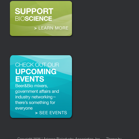
Copyright 2026 | Arizona Bioindustry Association, Inc.
Theme by