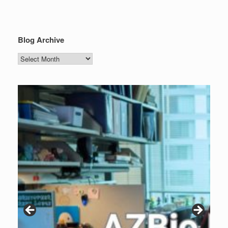
Blog Archive
Blog
Archive