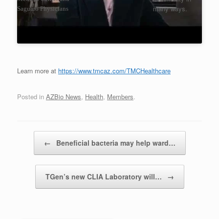
many ways.
Saguaro Physicians
Learn more at
https://www.tmcaz.com/TMCHealthcare
Posted in
AZBio News
,
Health
,
Members
.
Post navigation
←
Beneficial bacteria may help ward…
TGen’s new CLIA Laboratory will…
→