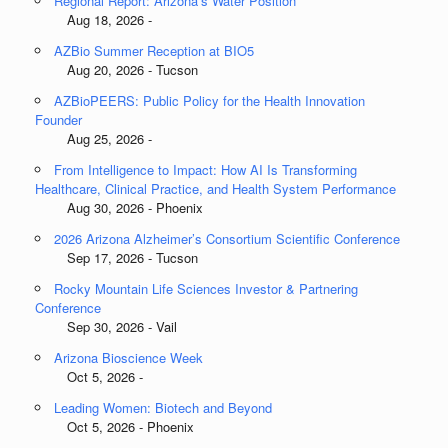
Regional Report: Arizona’s Water Position
Aug 18, 2026 -
AZBio Summer Reception at BIO5
Aug 20, 2026 - Tucson
AZBioPEERS: Public Policy for the Health Innovation
Founder
Aug 25, 2026 -
From Intelligence to Impact: How AI Is Transforming
Healthcare, Clinical Practice, and Health System Performance
Aug 30, 2026 - Phoenix
2026 Arizona Alzheimer’s Consortium Scientific Conference
Sep 17, 2026 - Tucson
Rocky Mountain Life Sciences Investor & Partnering
Conference
Sep 30, 2026 - Vail
Arizona Bioscience Week
Oct 5, 2026 -
Leading Women: Biotech and Beyond
Oct 5, 2026 - Phoenix