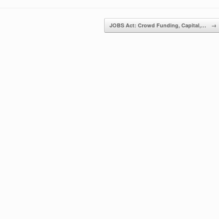
JOBS Act: Crowd Funding, Capital,…
→