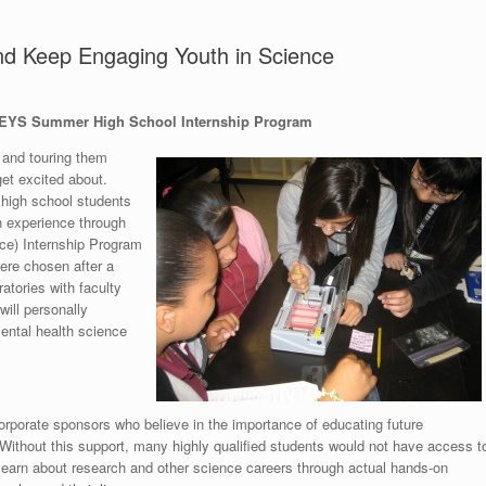
nd Keep Engaging Youth in Science
 KEYS Summer High School Internship Program
s and touring them
get excited about.
a high school students
h experience through
ce) Internship Program
ere chosen after a
ratories with faculty
ill personally
mental health science
orporate sponsors who believe in the importance of educating future
 Without this support, many highly qualified students would not have access t
 learn about research and other science careers through actual hands-on