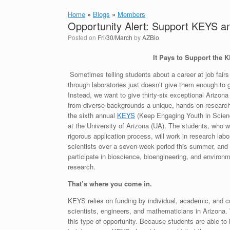
Home
»
Blogs
»
Members
Opportunity Alert: Support KEYS a
Posted on
Fri/30/March
by
AZBio
It Pays to Support the
Sometimes telling students about a career at job fair
through laboratories just doesn’t give them enough to 
Instead, we want to give thirty-six exceptional Arizon
from diverse backgrounds a unique, hands-on researc
the sixth annual
KEYS
(Keep Engaging Youth in Scien
at the University of Arizona (UA). The students, who w
rigorous application process, will work in research labo
scientists over a seven-week period this summer, and w
participate in bioscience, bioengineering, and environ
research.
That’s where you come in.
KEYS relies on funding by individual, academic, and c
scientists, engineers, and mathematicians in Arizona.
this type of opportunity. Because students are able to