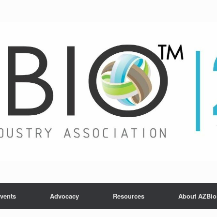
vents
Advocacy
Resources
About AZBio