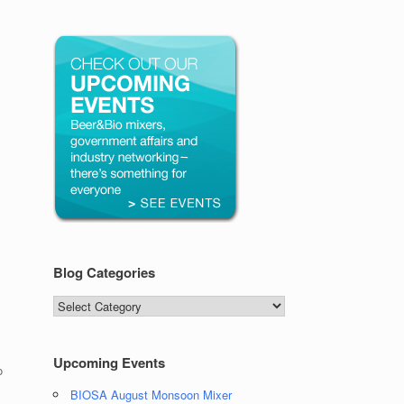
Blog Categories
Blog
Categories
Upcoming Events
o
BIOSA August Monsoon Mixer