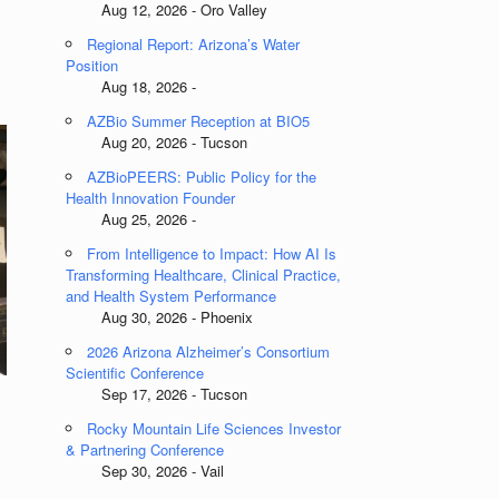
Aug 12, 2026 - Oro Valley
Regional Report: Arizona’s Water
Position
Aug 18, 2026 -
AZBio Summer Reception at BIO5
Aug 20, 2026 - Tucson
AZBioPEERS: Public Policy for the
Health Innovation Founder
Aug 25, 2026 -
From Intelligence to Impact: How AI Is
Transforming Healthcare, Clinical Practice,
and Health System Performance
Aug 30, 2026 - Phoenix
2026 Arizona Alzheimer’s Consortium
Scientific Conference
Sep 17, 2026 - Tucson
Rocky Mountain Life Sciences Investor
& Partnering Conference
Sep 30, 2026 - Vail