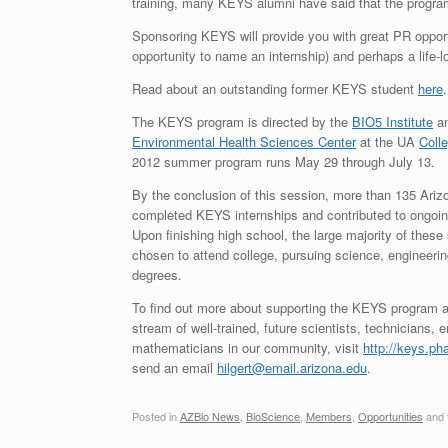
training, many KEYS alumni have said that the program
Sponsoring KEYS will provide you with great PR opportu
opportunity to name an internship) and perhaps a life-
Read about an outstanding former KEYS student
here
.
The KEYS program is directed by the
BIO5 Institute
an
Environmental Health Sciences Center
at the UA
Coll
2012 summer program runs May 29 through July 13.
By the conclusion of this session, more than 135 Ariz
completed KEYS internships and contributed to ongoin
Upon finishing high school, the large majority of these
chosen to attend college, pursuing science, engineeri
degrees.
To find out more about supporting the KEYS program a
stream of well-trained, future scientists, technicians, 
mathematicians in our community, visit
http://keys.ph
send an email
hilgert@email.arizona.edu
.
Posted in
AZBio News
,
BioScience
,
Members
,
Opportunities
and 