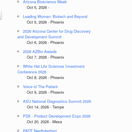
Arizona Bioscience Week
Oct 5, 2026 -
Leading Women: Biotech and Beyond
Oct 5, 2026 - Phoenix
2026 Arizona Center for Drug Discovery
and Development Summit
Oct 6, 2026 - Phoenix
2026 AZBio Awards
Oct 7, 2026 - Phoenix
White Hat Life Sciences Investment
Conference 2026
Oct 8, 2026 - Phoenix
Voice of The Patient
Oct 9, 2026 - Phoenix
ASU National Diagnostics Summit 2026
Oct 14, 2026 - Tempe
PDX - Product Development Expo 2026
Oct 20, 2026 - Mesa
PADT Nerdtoberfest