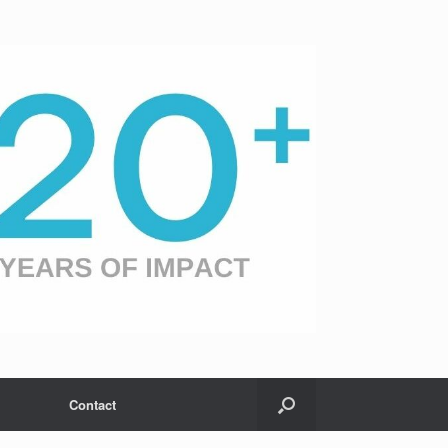
Contact