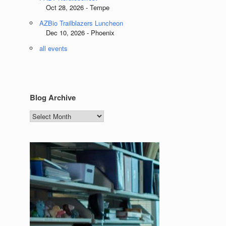
Oct 28, 2026 - Tempe
AZBio Trailblazers Luncheon
Dec 10, 2026 - Phoenix
all events
Blog Archive
Blog
Archive