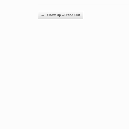
Post navigation
←
Show Up – Stand Out