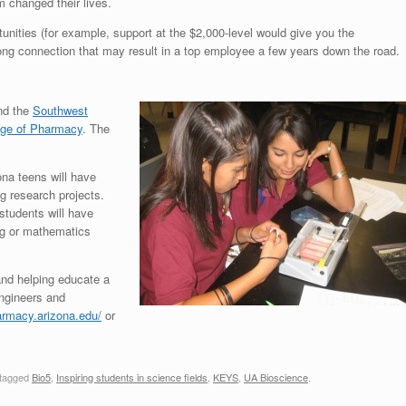
 changed their lives.
nities (for example, support at the $2,000-level would give you the
long connection that may result in a top employee a few years down the road.
d the
Southwest
ege of Pharmacy
. The
ona teens will have
g research projects.
 students will have
ng or mathematics
nd helping educate a
engineers and
armacy.arizona.edu/
or
tagged
Bio5
,
Inspiring students in science fields
,
KEYS
,
UA Bioscience
.