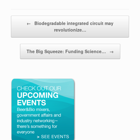
Post navigation
←
Biodegradable integrated circuit may
revolutionize…
The Big Squeeze: Funding Science…
→