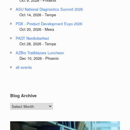
Oct 9, 2026 - Phoenix
ASU National Diagnostics Summit 2026
Oct 14, 2026 - Tempe
PDX - Product Development Expo 2026
Oct 20, 2026 - Mesa
PADT Nerdtoberfest
Oct 28, 2026 - Tempe
AZBio Trailblazers Luncheon
Dec 10, 2026 - Phoenix
all events
Blog Archive
Blog
Archive