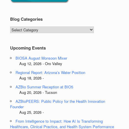
Blog Categories
Blog
Categories
Upcoming Events
BIOSA August Monsoon Mixer
Aug 12, 2026 - Oro Valley
Regional Report: Arizona’s Water Position
Aug 18, 2026 -
AZBio Summer Reception at BIO5
Aug 20, 2026 - Tucson
AZBioPEERS: Public Policy for the Health Innovation
Founder
Aug 25, 2026 -
From Intelligence to Impact: How AI Is Transforming
Healthcare, Clinical Practice, and Health System Performance