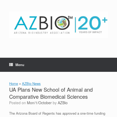
Skip
to
content
Menu
Home
»
AZBio News
UA Plans New School of Animal and
Comparative Biomedical Sciences
Posted on
Mon/1/October
by
AZBio
The Arizona Board of Regents has approved a one-time funding