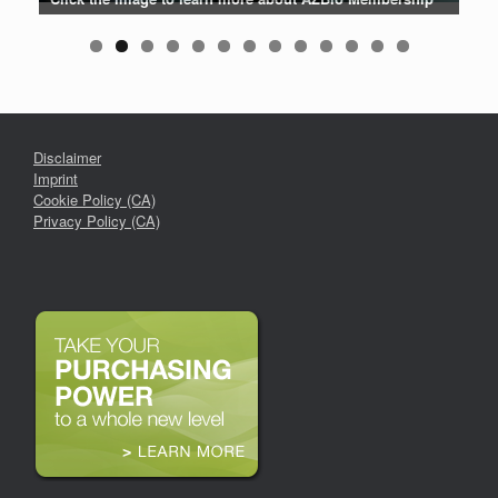
Disclaimer
Imprint
Cookie Policy (CA)
Privacy Policy (CA)