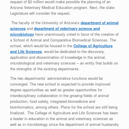
request of $3 million would make possible the planning of an
Arizona Veterinary Medical Education program. Next, the state
Legislature will consider the request.
The faculty of the University of Arizona’s
department of animal
sciences
and
department of veterinary science and
microbiology
have unanimously voted in favor of the creation of
a School of Animal and Comparative Biomedical Sciences. The
school, which would be housed in the
College of Agriculture
and Life Sciences
, would be dedicated to the discovery,
application and dissemination of knowledge in the animal,
microbiological and veterinary sciences – an entity that builds on
the strengths of the existing departments.
The two departments’ administrative functions would be
converged. The new school is expected to provide improved
degree opportunities as well as greater opportunities for
interdisciplinary collaboration in the growing fields of animal
production, food safety, integrated biomedicine and
bioinformatics, among others. Plans for the school are still being
finalized. The College of Agriculture and Life Sciences has been
a leader in education in the animal and veterinary sciences as
well as in microbiology since the department of animal husbandry