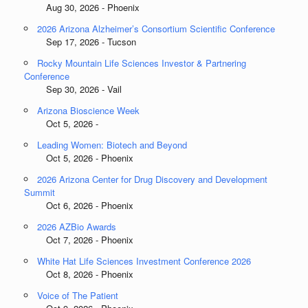
Aug 30, 2026 - Phoenix
2026 Arizona Alzheimer’s Consortium Scientific Conference
Sep 17, 2026 - Tucson
Rocky Mountain Life Sciences Investor & Partnering
Conference
Sep 30, 2026 - Vail
Arizona Bioscience Week
Oct 5, 2026 -
Leading Women: Biotech and Beyond
Oct 5, 2026 - Phoenix
2026 Arizona Center for Drug Discovery and Development
Summit
Oct 6, 2026 - Phoenix
2026 AZBio Awards
Oct 7, 2026 - Phoenix
White Hat Life Sciences Investment Conference 2026
Oct 8, 2026 - Phoenix
Voice of The Patient