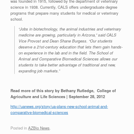
was founded in 1915, followed by the department of veterinary
science in 1938. Currently, CALS offers undergraduate degree
programs that prepare many students for medical or veterinary
school.
“Jobs in biotechnology, the animal industries and veterinary
medicine are growing, particularly in Arizona,” said CALS
Vice Provost and Dean Shane Burgess. “Our students
deserve a 21st-century education that lets them gain hands-
on experience in the lab and in the field. The School of
Animal and Comparative Biomedical Sciences allows our
students to take better advantage of traditional and new,
expanding job markets.”
Read more of this story by Bethany Rutledge, College of
Agriculture and Life Sciences | September 28, 2012
http://uanews.org/story/ua-plans-new-school-animal-and-
comparative-biomedical-sciences
Posted in
AZBio News
.