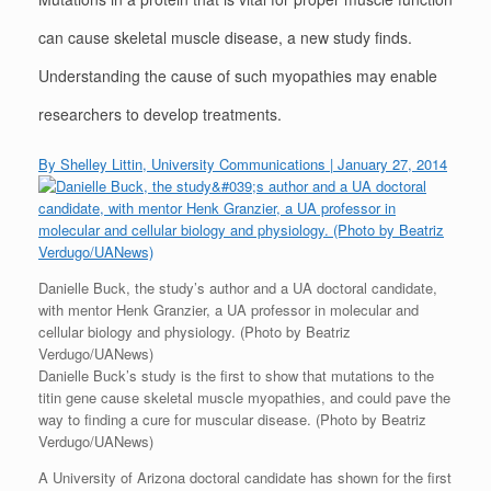
can cause skeletal muscle disease, a new study finds.
Understanding the cause of such myopathies may enable
researchers to develop treatments.
By Shelley Littin, University Communications | January 27, 2014
Danielle Buck, the study’s author and a UA doctoral candidate,
with mentor Henk Granzier, a UA professor in molecular and
cellular biology and physiology. (Photo by Beatriz
Verdugo/UANews)
Danielle Buck’s study is the first to show that mutations to the
titin gene cause skeletal muscle myopathies, and could pave the
way to finding a cure for muscular disease. (Photo by Beatriz
Verdugo/UANews)
A University of Arizona doctoral candidate has shown for the first