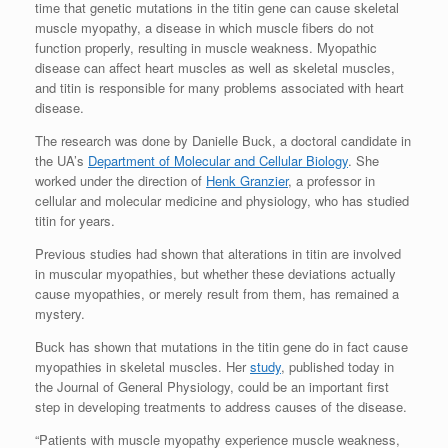
time that genetic mutations in the titin gene can cause skeletal
muscle myopathy, a disease in which muscle fibers do not
function properly, resulting in muscle weakness. Myopathic
disease can affect heart muscles as well as skeletal muscles,
and titin is responsible for many problems associated with heart
disease.
The research was done by Danielle Buck, a doctoral candidate in
the UA’s
Department of Molecular and Cellular Biology
. She
worked under the direction of
Henk Granzier
, a professor in
cellular and molecular medicine and physiology, who has studied
titin for years.
Previous studies had shown that alterations in titin are involved
in muscular myopathies, but whether these deviations actually
cause myopathies, or merely result from them, has remained a
mystery.
Buck has shown that mutations in the titin gene do in fact cause
myopathies in skeletal muscles. Her
study
, published today in
the Journal of General Physiology, could be an important first
step in developing treatments to address causes of the disease.
“Patients with muscle myopathy experience muscle weakness,