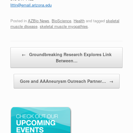
littin@email.arizona.edu
Posted in
AZBio News
,
BioScience
,
Health
and tagged
skeletal
muscle disease
,
skeletal muscle myopathies
.
Post navigation
←
Groundbreaking Research Explores Link
Between…
Gore and AAAneurysm Outreach Partner…
→