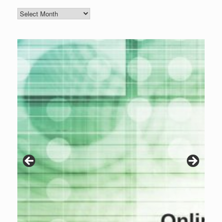
Blog
Archive