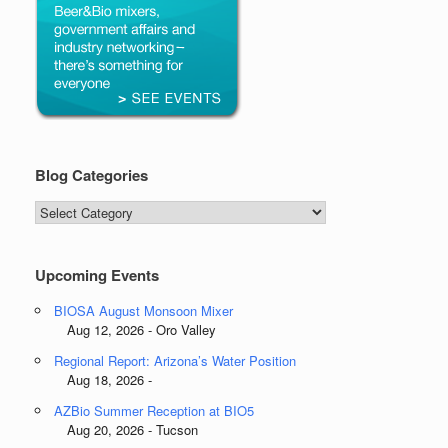
Blog Categories
Blog
Categories
Upcoming Events
BIOSA August Monsoon Mixer
Aug 12, 2026 - Oro Valley
Regional Report: Arizona’s Water Position
Aug 18, 2026 -
AZBio Summer Reception at BIO5
Aug 20, 2026 - Tucson