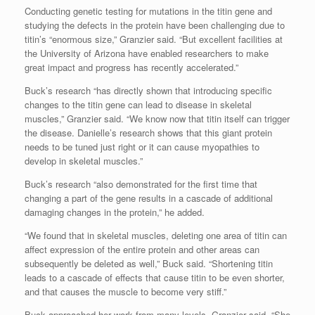
Conducting genetic testing for mutations in the titin gene and
studying the defects in the protein have been challenging due to
titin’s “enormous size,” Granzier said. “But excellent facilities at
the University of Arizona have enabled researchers to make
great impact and progress has recently accelerated.”
Buck’s research “has directly shown that introducing specific
changes to the titin gene can lead to disease in skeletal
muscles,” Granzier said. “We know now that titin itself can trigger
the disease. Danielle’s research shows that this giant protein
needs to be tuned just right or it can cause myopathies to
develop in skeletal muscles.”
Buck’s research “also demonstrated for the first time that
changing a part of the gene results in a cascade of additional
damaging changes in the protein,” he added.
“We found that in skeletal muscles, deleting one area of titin can
affect expression of the entire protein and other areas can
subsequently be deleted as well,” Buck said. “Shortening titin
leads to a cascade of effects that cause titin to be even shorter,
and that causes the muscle to become very stiff.”
Buck approached her work from many levels, Granzier said. “She