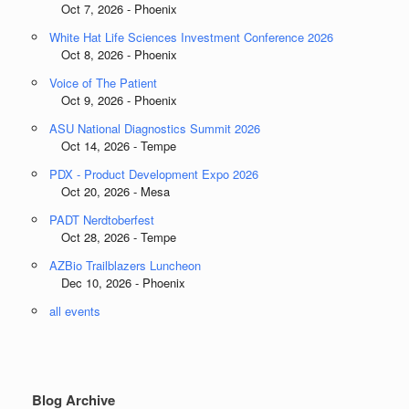
Oct 7, 2026 - Phoenix
White Hat Life Sciences Investment Conference 2026
Oct 8, 2026 - Phoenix
Voice of The Patient
Oct 9, 2026 - Phoenix
ASU National Diagnostics Summit 2026
Oct 14, 2026 - Tempe
PDX - Product Development Expo 2026
Oct 20, 2026 - Mesa
PADT Nerdtoberfest
Oct 28, 2026 - Tempe
AZBio Trailblazers Luncheon
Dec 10, 2026 - Phoenix
all events
Blog Archive