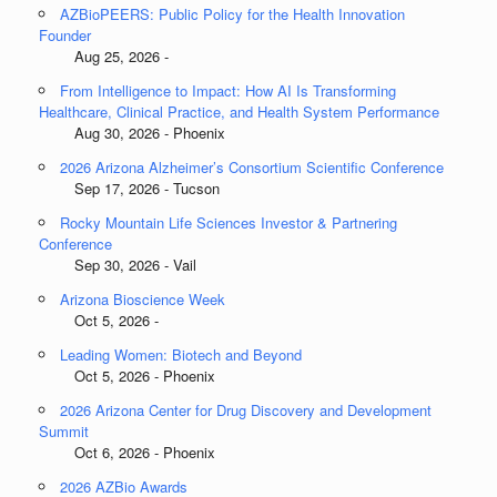
AZBioPEERS: Public Policy for the Health Innovation
Founder
Aug 25, 2026 -
From Intelligence to Impact: How AI Is Transforming
Healthcare, Clinical Practice, and Health System Performance
Aug 30, 2026 - Phoenix
2026 Arizona Alzheimer’s Consortium Scientific Conference
Sep 17, 2026 - Tucson
Rocky Mountain Life Sciences Investor & Partnering
Conference
Sep 30, 2026 - Vail
Arizona Bioscience Week
Oct 5, 2026 -
Leading Women: Biotech and Beyond
Oct 5, 2026 - Phoenix
2026 Arizona Center for Drug Discovery and Development
Summit
Oct 6, 2026 - Phoenix
2026 AZBio Awards