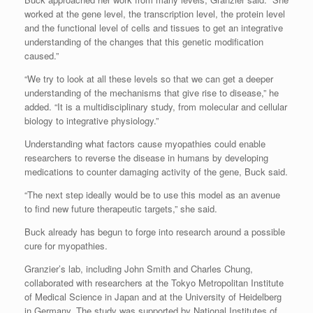
worked at the gene level, the transcription level, the protein level
and the functional level of cells and tissues to get an integrative
understanding of the changes that this genetic modification
caused.”
“We try to look at all these levels so that we can get a deeper
understanding of the mechanisms that give rise to disease,” he
added. “It is a multidisciplinary study, from molecular and cellular
biology to integrative physiology.”
Understanding what factors cause myopathies could enable
researchers to reverse the disease in humans by developing
medications to counter damaging activity of the gene, Buck said.
“The next step ideally would be to use this model as an avenue
to find new future therapeutic targets,” she said.
Buck already has begun to forge into research around a possible
cure for myopathies.
Granzier’s lab, including John Smith and Charles Chung,
collaborated with researchers at the Tokyo Metropolitan Institute
of Medical Science in Japan and at the University of Heidelberg
in Germany. The study was supported by National Institutes of