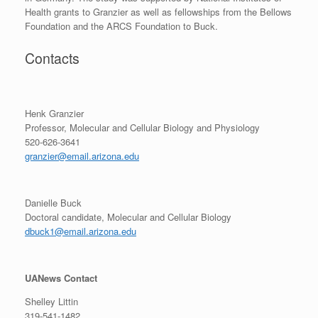
Health grants to Granzier as well as fellowships from the Bellows
Foundation and the ARCS Foundation to Buck.
Contacts
Henk Granzier
Professor, Molecular and Cellular Biology and Physiology
520-626-3641
granzier@email.arizona.edu
Danielle Buck
Doctoral candidate, Molecular and Cellular Biology
dbuck1@email.arizona.edu
UANews Contact
Shelley Littin
319-541-1482