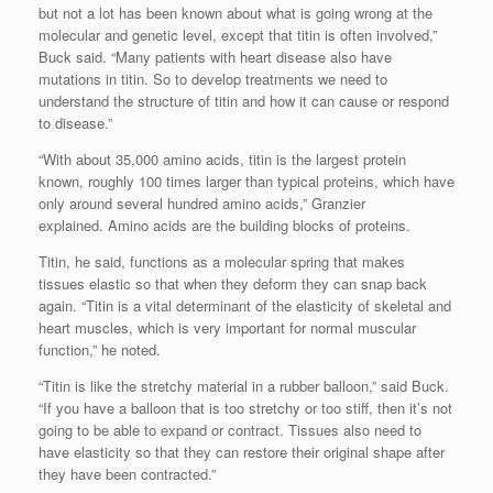
but not a lot has been known about what is going wrong at the
molecular and genetic level, except that titin is often involved,”
Buck said. “Many patients with heart disease also have
mutations in titin. So to develop treatments we need to
understand the structure of titin and how it can cause or respond
to disease.”
“With about 35,000 amino acids, titin is the largest protein
known, roughly 100 times larger than typical proteins, which have
only around several hundred amino acids,” Granzier
explained. Amino acids are the building blocks of proteins.
Titin, he said, functions as a molecular spring that makes
tissues elastic so that when they deform they can snap back
again. “Titin is a vital determinant of the elasticity of skeletal and
heart muscles, which is very important for normal muscular
function,” he noted.
“Titin is like the stretchy material in a rubber balloon,” said Buck.
“If you have a balloon that is too stretchy or too stiff, then it’s not
going to be able to expand or contract. Tissues also need to
have elasticity so that they can restore their original shape after
they have been contracted.”