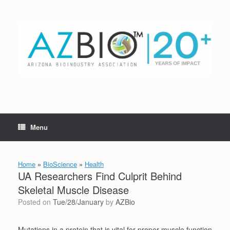
Skip
to
content
Menu
Home
»
BioScience
»
Health
UA Researchers Find Culprit Behind
Skeletal Muscle Disease
Posted on
Tue/28/January
by
AZBio
Mutations in a protein that is vital for proper muscle function