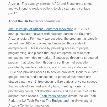
Arizona. “The synergy between UACI and Biosphere 2 is vast
and we intend to explore options to give startups a vantage
point.”
About the UA Center for Innovation
The University of Arizona Center for Innovation
(UACI) is a
startup incubator network with outposts across the Southern
Arizona region. For nearly two decades, the program has directly
served over 200 companies and impacted thousands of
entrepreneurs. This is done by providing access to people,
programming, and places that help entrepreneurs take their
companies from idea to market. Startups go through a structured
program that takes them through a continuum of education
provided by mentors, advisors, and community collaborators.
UACI also provides access to service providers, industry cluster
groups, interns, and connections to potential customers and
strategic partners. Entrepreneurs utilize various physical spaces
that include offices, wet and dry labs, meeting rooms, a
prototyping center, collaboration areas, and the infrastructure to
support these spaces.
Tech Parks Arizona
directs the UA Tech
Park, the UA Tech Park at The Bridges and the University of
Arizona Center for Innovation.