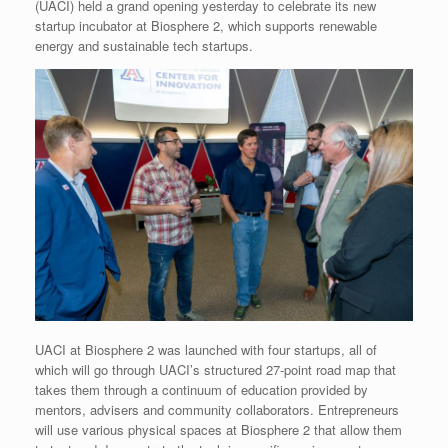
(UACI) held a grand opening yesterday to celebrate its new
startup incubator at Biosphere 2, which supports renewable
energy and sustainable tech startups.
UACI at Biosphere 2 was launched with four startups, all of
which will go through UACI’s structured 27-point road map that
takes them through a continuum of education provided by
mentors, advisers and community collaborators. Entrepreneurs
will use various physical spaces at Biosphere 2 that allow them