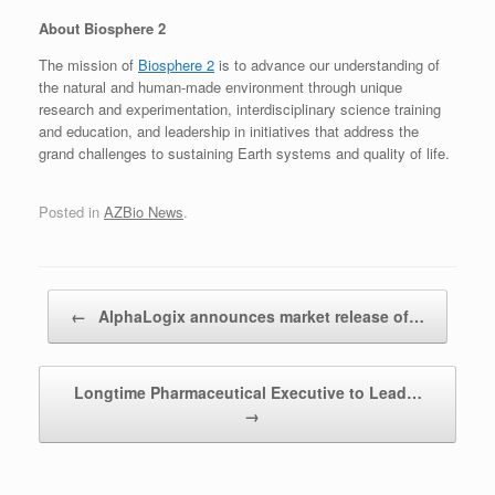
About Biosphere 2
The mission of
Biosphere 2
is to advance our understanding of
the natural and human-made environment through unique
research and experimentation, interdisciplinary science training
and education, and leadership in initiatives that address the
grand challenges to sustaining Earth systems and quality of life.
Posted in
AZBio News
.
Post navigation
←
AlphaLogix announces market release of…
Longtime Pharmaceutical Executive to Lead…
→