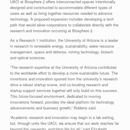
UACI at Biosphere 2 offers interconnected spaces intentionally
designed and constructed to accommodate different types of
users as well as bring together resources needed to advance
technology. A proposed expansion includes developing a tech
park that would allow corporations to collaborate directly with the
research and innovation occurring at Biosphere 2.
As a Research 1 institution, the University of Arizona is a leader
in research in renewable energy, sustainability, water resource
management, space and defense, mining technology, biotech
and optical sciences.
“The research expertise at the University of Arizona contributes
to the worldwide effort to develop a more sustainable future. The
inventions and innovation spurred from the university’s research
drive a robust startup scene, and co-locating research and
startup support services together will only build on this success.
This future-focused environment, dedicated to moving
innovations forward, provides the ideal platform for technology
advancements and business growth,” Robbins said.
“Academic research and innovation may begin in a lab setting,
but, through units like UACI, we ensure that our work reaches far
beyond the university, enriching life for all,” said Elizabeth