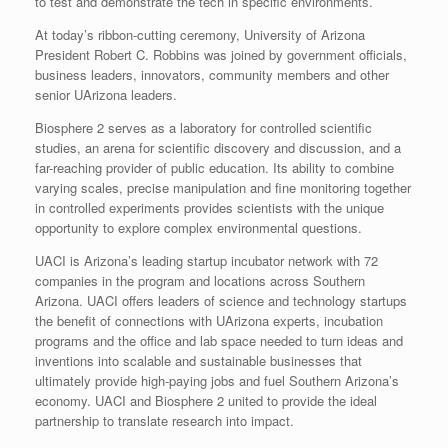
to test and demonstrate the tech in specific environments.
At today’s ribbon-cutting ceremony, University of Arizona
President Robert C. Robbins was joined by government officials,
business leaders, innovators, community members and other
senior UArizona leaders.
Biosphere 2 serves as a laboratory for controlled scientific
studies, an arena for scientific discovery and discussion, and a
far-reaching provider of public education. Its ability to combine
varying scales, precise manipulation and fine monitoring together
in controlled experiments provides scientists with the unique
opportunity to explore complex environmental questions.
UACI is Arizona’s leading startup incubator network with 72
companies in the program and locations across Southern
Arizona. UACI offers leaders of science and technology startups
the benefit of connections with UArizona experts, incubation
programs and the office and lab space needed to turn ideas and
inventions into scalable and sustainable businesses that
ultimately provide high-paying jobs and fuel Southern Arizona’s
economy. UACI and Biosphere 2 united to provide the ideal
partnership to translate research into impact.