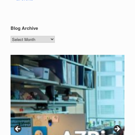
Blog Archive
Blog
Archive