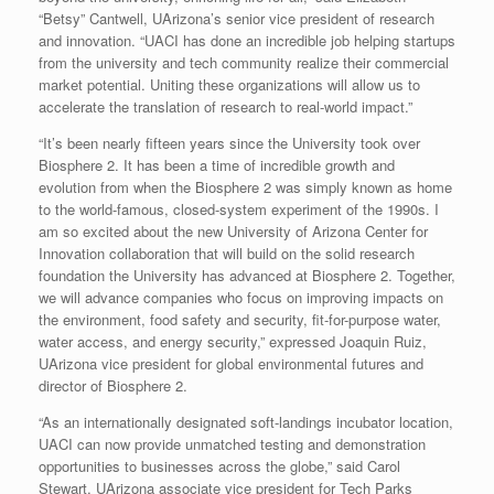
“Betsy” Cantwell, UArizona’s senior vice president of research
and innovation. “UACI has done an incredible job helping startups
from the university and tech community realize their commercial
market potential. Uniting these organizations will allow us to
accelerate the translation of research to real-world impact.”
“It’s been nearly fifteen years since the University took over
Biosphere 2. It has been a time of incredible growth and
evolution from when the Biosphere 2 was simply known as home
to the world-famous, closed-system experiment of the 1990s. I
am so excited about the new University of Arizona Center for
Innovation collaboration that will build on the solid research
foundation the University has advanced at Biosphere 2. Together,
we will advance companies who focus on improving impacts on
the environment, food safety and security, fit-for-purpose water,
water access, and energy security,” expressed Joaquin Ruiz,
UArizona vice president for global environmental futures and
director of Biosphere 2.
“As an internationally designated soft-landings incubator location,
UACI can now provide unmatched testing and demonstration
opportunities to businesses across the globe,” said Carol
Stewart, UArizona associate vice president for Tech Parks