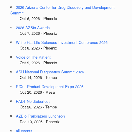
2026 Arizona Center for Drug Discovery and Development
Summit
Oct 6, 2026 - Phoenix
2026 AZBio Awards
Oct 7, 2026 - Phoenix
White Hat Life Sciences Investment Conference 2026
Oct 8, 2026 - Phoenix
Voice of The Patient
Oct 9, 2026 - Phoenix
ASU National Diagnostics Summit 2026
Oct 14, 2026 - Tempe
PDX - Product Development Expo 2026
Oct 20, 2026 - Mesa
PADT Nerdtoberfest
Oct 28, 2026 - Tempe
AZBio Trailblazers Luncheon
Dec 10, 2026 - Phoenix
all events