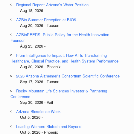
Regional Report: Arizona’s Water Position
Aug 18, 2026 -
AZBio Summer Reception at BIO5
Aug 20, 2026 - Tucson
AZBioPEERS: Public Policy for the Health Innovation
Founder
Aug 25, 2026 -
From Intelligence to Impact: How AI Is Transforming
Healthcare, Clinical Practice, and Health System Performance
Aug 30, 2026 - Phoenix
2026 Arizona Alzheimer’s Consortium Scientific Conference
Sep 17, 2026 - Tucson
Rocky Mountain Life Sciences Investor & Partnering
Conference
Sep 30, 2026 - Vail
Arizona Bioscience Week
Oct 5, 2026 -
Leading Women: Biotech and Beyond
Oct 5, 2026 - Phoenix