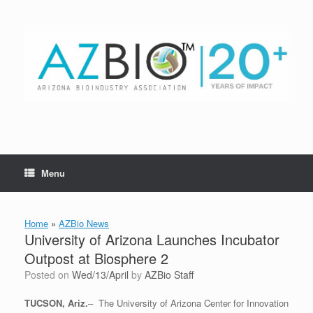
Skip
to
content
Menu
Home
»
AZBio News
University of Arizona Launches Incubator
Outpost at Biosphere 2
Posted on
Wed/13/April
by
AZBio Staff
TUCSON, Ariz.
– The University of Arizona Center for Innovation