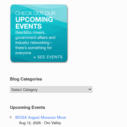
Blog Categories
Blog
Categories
Upcoming Events
BIOSA August Monsoon Mixer
Aug 12, 2026 - Oro Valley