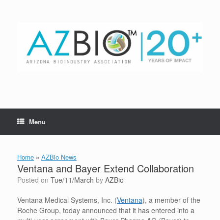
Skip
to
content
Menu
Home
»
AZBio News
Ventana and Bayer Extend Collaboration
Posted on
Tue/11/March
by
AZBio
Ventana Medical Systems, Inc. (
Ventana
), a member of the
Roche Group, today announced that it has entered into a