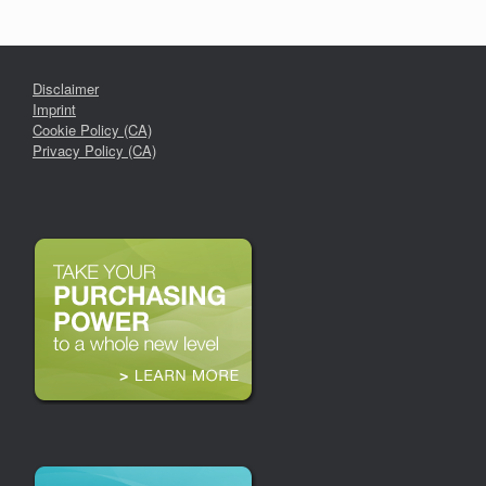
Disclaimer
Imprint
Cookie Policy (CA)
Privacy Policy (CA)