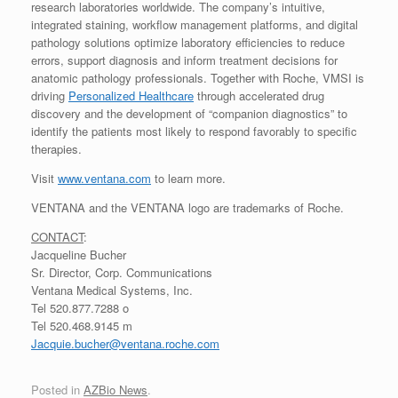
research laboratories worldwide. The company’s intuitive,
integrated staining, workflow management platforms, and digital
pathology solutions optimize laboratory efficiencies to reduce
errors, support diagnosis and inform treatment decisions for
anatomic pathology professionals. Together with Roche, VMSI is
driving
Personalized Healthcare
through accelerated drug
discovery and the development of “companion diagnostics” to
identify the patients most likely to respond favorably to specific
therapies.
Visit
www.ventana.com
to learn more.
VENTANA and the VENTANA logo are trademarks of Roche.
CONTACT
:
Jacqueline Bucher
Sr. Director, Corp. Communications
Ventana Medical Systems, Inc.
Tel 520.877.7288 o
Tel 520.468.9145 m
Jacquie.bucher@ventana.roche.com
Posted in
AZBio News
.