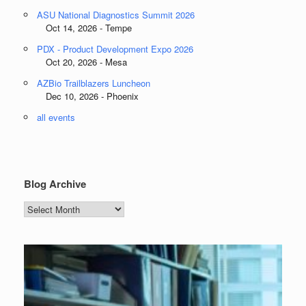
ASU National Diagnostics Summit 2026
Oct 14, 2026 - Tempe
PDX - Product Development Expo 2026
Oct 20, 2026 - Mesa
AZBio Trailblazers Luncheon
Dec 10, 2026 - Phoenix
all events
Blog Archive
Blog
Archive