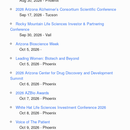
Aug 30, 2026 - Phoenix
2026 Arizona Alzheimer’s Consortium Scientific Conference
Sep 17, 2026 - Tucson
Rocky Mountain Life Sciences Investor & Partnering
Conference
Sep 30, 2026 - Vail
Arizona Bioscience Week
Oct 5, 2026 -
Leading Women: Biotech and Beyond
Oct 5, 2026 - Phoenix
2026 Arizona Center for Drug Discovery and Development
Summit
Oct 6, 2026 - Phoenix
2026 AZBio Awards
Oct 7, 2026 - Phoenix
White Hat Life Sciences Investment Conference 2026
Oct 8, 2026 - Phoenix
Voice of The Patient
Oct 9, 2026 - Phoenix