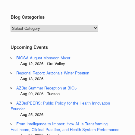
Blog Categories
Blog
Categories
Upcoming Events
BIOSA August Monsoon Mixer
Aug 12, 2026 - Oro Valley
Regional Report: Arizona’s Water Position
Aug 18, 2026 -
AZBio Summer Reception at BIO5
Aug 20, 2026 - Tucson
AZBioPEERS: Public Policy for the Health Innovation
Founder
Aug 25, 2026 -
From Intelligence to Impact: How AI Is Transforming
Healthcare, Clinical Practice, and Health System Performance