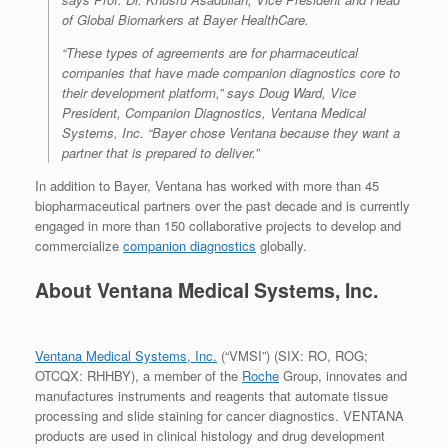
of Global Biomarkers at
Bayer HealthCare.
“These types of agreements are for pharmaceutical
companies that have made companion diagnostics core to
their development platform,”
says Doug Ward, Vice
President, Companion Diagnostics, Ventana Medical
Systems, Inc.
“Bayer chose Ventana because they want a
partner that is prepared to deliver.”
In addition to Bayer, Ventana has worked with more than 45
biopharmaceutical partners over the past decade and is currently
engaged in more than 150 collaborative projects to develop and
commercialize
companion diagnostics
globally.
About Ventana Medical Systems, Inc.
Ventana Medical Systems, Inc.
(“VMSI”) (SIX: RO, ROG;
OTCQX: RHHBY), a member of the
Roche
Group, innovates and
manufactures instruments and reagents that automate tissue
processing and slide staining for cancer diagnostics. VENTANA
products are used in clinical histology and drug development