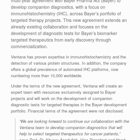
multi-year agreement with Bayer Pharma AG (Bayer) to
develop companion diagnostics, with a focus on
immunohistochemistry (IHC), across Bayer’s portfolio of
targeted therapy projects. This new agreement extends an
already existing collaboration and focuses on the
development of diagnostic tests for Bayer’s biomarker
targeted therapeutics from early discovery through
commercialization.
Ventana has proven expertise in immunohistochemistry and the
detection of various protein structures. In addition, the company
offers a global prevalence of automated IHC platforms, now
numbering more than 10,000 worldwide.
Under the terms of the new agreement, Ventana will create an
expert team with resources exclusively assigned to Bayer
projects and will work on the development of companion
diagnostic tests for targeted therapies in the Bayer development
portfolio. Financial terms of the agreement were not disclosed.
“We are looking forward to continue our collaboration with the
Ventana team to develop companion diagnostics that will
help to select targeted therapeutics for cancer patients,”
says Prof. Dr. Khusru Asadullah, Vice President and Head