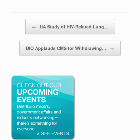
Post navigation
←
UA Study of HIV-Related Lung…
BIO Applauds CMS for Withdrawing…
→