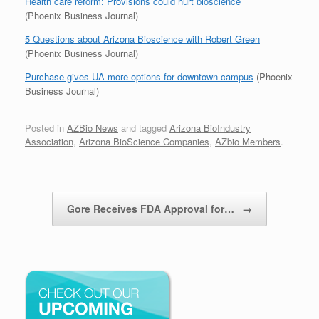
Health care reform: Provisions could hurt bioscience
(Phoenix Business Journal)
5 Questions about Arizona Bioscience with Robert Green
(Phoenix Business Journal)
Purchase gives UA more options for downtown campus
(Phoenix
Business Journal)
Posted in
AZBio News
and tagged
Arizona BioIndustry
Association
,
Arizona BioScience Companies
,
AZbio Members
.
Post navigation
Gore Receives FDA Approval for…
→