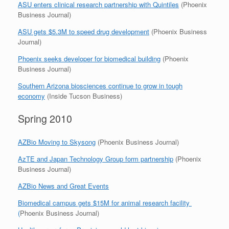
ASU enters clinical research partnership with Quintiles
(Phoenix
Business Journal)
ASU gets $5.3M to speed drug development
(Phoenix Business
Journal)
Phoenix seeks developer for biomedical building
(Phoenix
Business Journal)
Southern Arizona biosciences continue to grow in tough
economy
(Inside Tucson Business)
Spring 2010
AZBio Moving to Skysong
(Phoenix Business Journal)
AzTE and Japan Technology Group form partnership
(Phoenix
Business Journal)
AZBio News and Great Events
Biomedical campus gets $15M for animal research facility
(
Phoenix Business Journal)