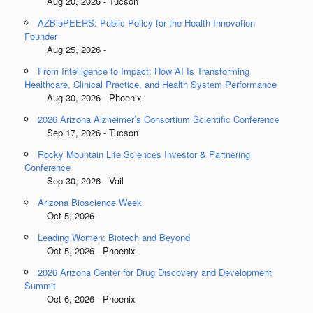
Aug 20, 2026 - Tucson
AZBioPEERS: Public Policy for the Health Innovation
Founder
Aug 25, 2026 -
From Intelligence to Impact: How AI Is Transforming
Healthcare, Clinical Practice, and Health System Performance
Aug 30, 2026 - Phoenix
2026 Arizona Alzheimer’s Consortium Scientific Conference
Sep 17, 2026 - Tucson
Rocky Mountain Life Sciences Investor & Partnering
Conference
Sep 30, 2026 - Vail
Arizona Bioscience Week
Oct 5, 2026 -
Leading Women: Biotech and Beyond
Oct 5, 2026 - Phoenix
2026 Arizona Center for Drug Discovery and Development
Summit
Oct 6, 2026 - Phoenix