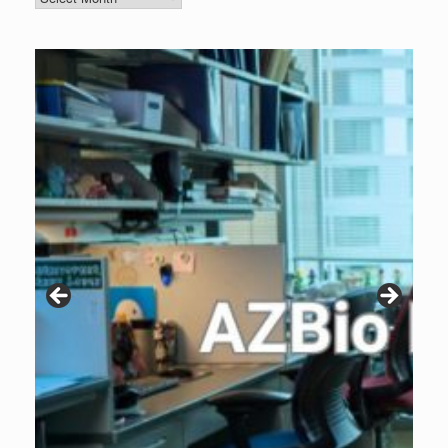
Archive