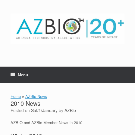
Skip
to
content
Menu
Home
»
AZBio News
2010 News
Posted on
Sat/1/January
by
AZBio
AZBIO and AZBio Member News in 2010