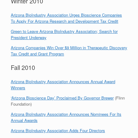
Winter 2010
Arizona BioIndustry Association Urges Bioscience Companies
To Apply For Arizona Research and Development Tax Credit
Green to Leave Arizona BioIndustry Association; Search for
President Underway
Arizona Companies Win Over $9 Million in Therapeutic Discovery
Tax Credit and Grant Program
Fall 2010
Arizona BioIndustry Association Announces Annual Award
Winners
‘Arizona Bioscience Day’ Proclaimed By Governor Brewer
(Flinn
Foundation)
Arizona BioIndustry Association Announces Nominees For Its
Annual Awards
Arizona BioIndustry Association Adds Four Directors