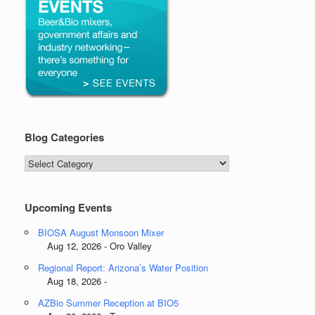
Blog Categories
Blog
Categories
Upcoming Events
BIOSA August Monsoon Mixer
Aug 12, 2026 - Oro Valley
Regional Report: Arizona’s Water Position
Aug 18, 2026 -
AZBio Summer Reception at BIO5