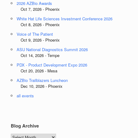
2026 AZBio Awards
Oct 7, 2026 - Phoenix
White Hat Life Sciences Investment Conference 2026
Oct 8, 2026 - Phoenix
Voice of The Patient
Oct 9, 2026 - Phoenix
ASU National Diagnostics Summit 2026
Oct 14, 2026 - Tempe
PDX - Product Development Expo 2026
Oct 20, 2026 - Mesa
AZBio Trailblazers Luncheon
Dec 10, 2026 - Phoenix
all events
Blog Archive
Blog