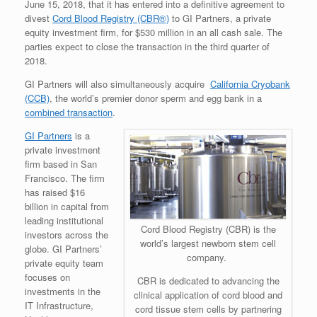
June 15, 2018, that it has entered into a definitive agreement to
divest
Cord Blood Registry (CBR®)
to GI Partners, a private
equity investment firm, for $530 million in an all cash sale. The
parties expect to close the transaction in the third quarter of
2018.
GI Partners will also simultaneously acquire
California Cryobank
(CCB)
, the world’s premier donor sperm and egg bank in a
combined transaction
.
GI Partners
is a
private investment
firm based in San
Francisco. The firm
has raised $16
billion in capital from
leading institutional
Cord Blood Registry (CBR) is the
investors across the
world’s largest newborn stem cell
globe. GI Partners’
company.
private equity team
focuses on
CBR is dedicated to advancing the
investments in the
clinical application of cord blood and
IT Infrastructure,
cord tissue stem cells by partnering