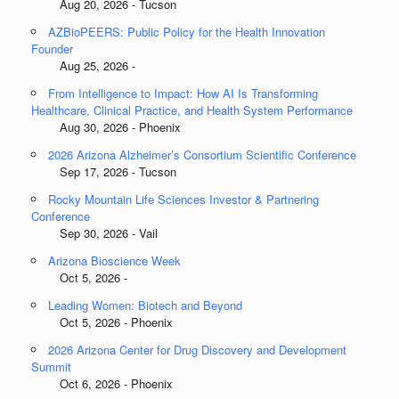
Aug 20, 2026 - Tucson
AZBioPEERS: Public Policy for the Health Innovation
Founder
Aug 25, 2026 -
From Intelligence to Impact: How AI Is Transforming
Healthcare, Clinical Practice, and Health System Performance
Aug 30, 2026 - Phoenix
2026 Arizona Alzheimer’s Consortium Scientific Conference
Sep 17, 2026 - Tucson
Rocky Mountain Life Sciences Investor & Partnering
Conference
Sep 30, 2026 - Vail
Arizona Bioscience Week
Oct 5, 2026 -
Leading Women: Biotech and Beyond
Oct 5, 2026 - Phoenix
2026 Arizona Center for Drug Discovery and Development
Summit
Oct 6, 2026 - Phoenix