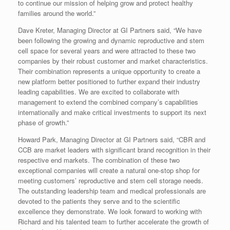
to continue our mission of helping grow and protect healthy
families around the world.”
Dave Kreter
, Managing Director at GI Partners said, “We have
been following the growing and dynamic reproductive and stem
cell space for several years and were attracted to these two
companies by their robust customer and market characteristics.
Their combination represents a unique opportunity to create a
new platform better positioned to further expand their industry
leading capabilities. We are excited to collaborate with
management to extend the combined company’s capabilities
internationally and make critical investments to support its next
phase of growth.”
Howard Park
, Managing Director at GI Partners said, “CBR and
CCB are market leaders with significant brand recognition in their
respective end markets. The combination of these two
exceptional companies will create a natural one-stop shop for
meeting customers’ reproductive and stem cell storage needs.
The outstanding leadership team and medical professionals are
devoted to the patients they serve and to the scientific
excellence they demonstrate. We look forward to working with
Richard and his talented team to further accelerate the growth of