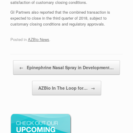
satisfaction of customary closing conditions.
GI Partners also reported that the combined transaction is
expected to close in the third quarter of 2018, subject to
customary closing conditions and regulatory approvals.
Posted in
AZBio News
.
Post navigation
←
Epinephrine Nasal Spray in Development…
AZBio In The Loop for…
→