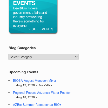
Blog Categories
Blog
Categories
Upcoming Events
BIOSA August Monsoon Mixer
Aug 12, 2026 - Oro Valley
Regional Report: Arizona’s Water Position
Aug 18, 2026 -
AZBio Summer Reception at BIO5