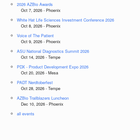
2026 AZBio Awards
Oct 7, 2026 - Phoenix
White Hat Life Sciences Investment Conference 2026
Oct 8, 2026 - Phoenix
Voice of The Patient
Oct 9, 2026 - Phoenix
ASU National Diagnostics Summit 2026
Oct 14, 2026 - Tempe
PDX - Product Development Expo 2026
Oct 20, 2026 - Mesa
PADT Nerdtoberfest
Oct 28, 2026 - Tempe
AZBio Trailblazers Luncheon
Dec 10, 2026 - Phoenix
all events