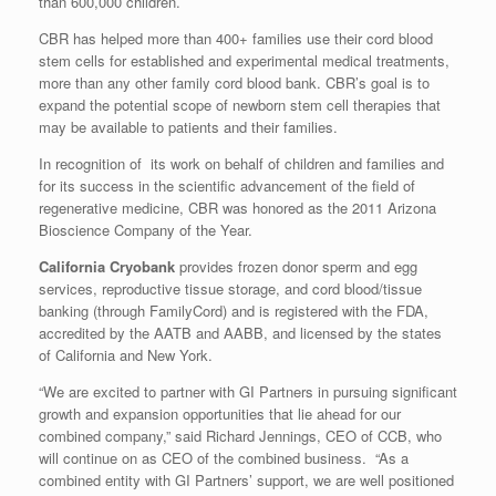
than 600,000 children.
CBR has helped more than 400+ families use their cord blood
stem cells for established and experimental medical treatments,
more than any other family cord blood bank. CBR’s goal is to
expand the potential scope of newborn stem cell therapies that
may be available to patients and their families.
In recognition of its work on behalf of children and families and
for its success in the scientific advancement of the field of
regenerative medicine, CBR was honored as the 2011 Arizona
Bioscience Company of the Year.
California Cryobank
provides frozen donor sperm and egg
services, reproductive tissue storage, and cord blood/tissue
banking (through FamilyCord) and is registered with the FDA,
accredited by the AATB and AABB, and licensed by the states
of
California
and
New York
.
“We are excited to partner with GI Partners in pursuing significant
growth and expansion opportunities that lie ahead for our
combined company,” said
Richard Jennings
, CEO of CCB, who
will continue on as CEO of the combined business. “As a
combined entity with GI Partners’ support, we are well positioned