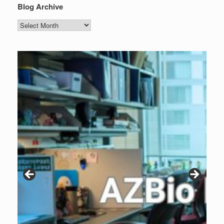
Blog Archive
Blog
Archive