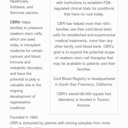
Healthcare,
with institutions to establish FDA-
Software, and
regulated clinical trials for conditions
Services sectors.
that have no cure today.
CBR®
helps
CBR has helped more than 400+
families to preserve
families use their cord blood stem
newborn stem cells,
cells for established and experimental
which are used
medical treatments, more than any
today in transplant
other family cord blood bank. CBR’s
medicine for certain
goal is to expand the potential scope
cancers and blood,
of newborn stem cell therapies that
immune and
may be available to patients and their
metabolic disorders,
families.
and have the
Cord Blood Registry is headquartered
potential to play a
in South San Francisco, California.
valuable role in the
ongoing
CBR’s owned 80,000 square foot
development of
laboratory is located in Tucson,
regenerative
Arizona.
medicine.
Founded in 1992,
CBR is entrusted by parents with storing samples from more