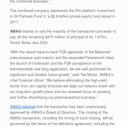
the combined business.”
The combined company represents the fifth platform investment
in GI Partners Fund V, a
$2.8 billion
private equity fund raised in
2017.
AMAG
intends to use the majority of the transaction proceeds to
pay off the remaining $475 million of principal of its 7.875%
Senior Notes due 2023.
“With the recent back-to-back FDA approvals of the Makena®
subcutaneous auto-injector and the expanded Feraheme® label,
the launch of Intrarosa® and the FDA acceptance of the
bremelanotide new drug application, we are well positioned for
significant and durable future growth,” said Ted Myles, AMAG’s
chief financial officer. “We believe eliminating the high-yield
bonds from our capital structure will align our balance sheet with
our long-term growth plans and our renewed focus on growing
and further diversifying our pharmaceutical business.”
AMAG reported
that the transaction has been unanimously
approved by AMAG’s Board of Directors. The closing of the
AMAG transaction, including the timing of such closing, will be
governed by the terms of the definitive agreement, including the