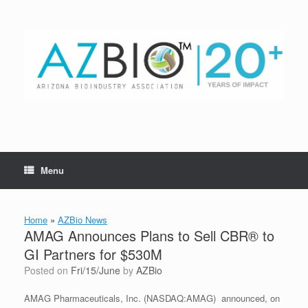
Skip
to
content
Menu
Home
»
AZBio News
AMAG Announces Plans to Sell CBR® to
GI Partners for $530M
Posted on
Fri/15/June
by
AZBio
AMAG Pharmaceuticals, Inc. (NASDAQ:AMAG) announced, on