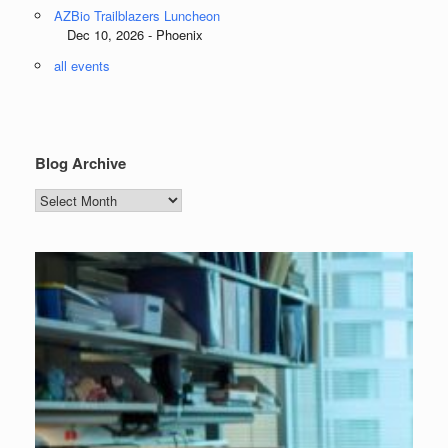
AZBio Trailblazers Luncheon
Dec 10, 2026 - Phoenix
all events
Blog Archive
Blog
Archive