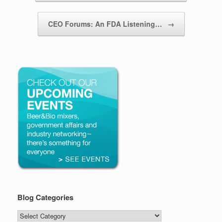
CEO Forums: An FDA Listening…
→
Blog Categories
Blog