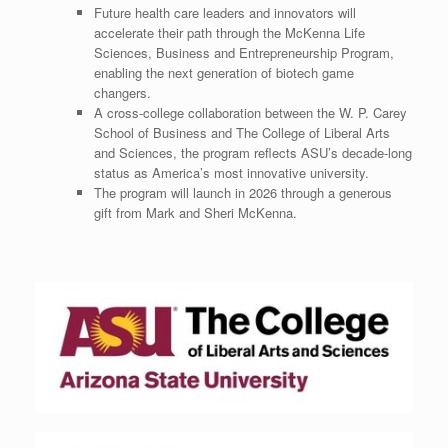
Future health care leaders and innovators will
accelerate their path through the McKenna Life
Sciences, Business and Entrepreneurship Program,
enabling the next generation of biotech game
changers.
A cross-college collaboration between the W. P.
Carey
School
of Business and The College of Liberal Arts
and Sciences, the program reflects ASU’s decade-long
status as America’s most innovative university.
The program will launch in 2026 through a generous
gift from
Mark and Sheri McKenna
.