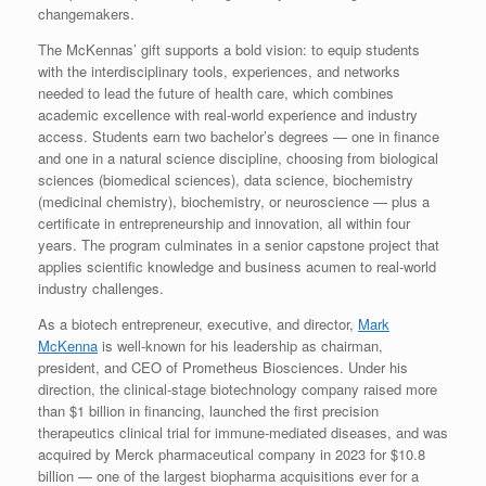
changemakers.
The McKennas’ gift supports a bold vision: to equip students
with the interdisciplinary tools, experiences, and networks
needed to lead the future of health care, which combines
academic excellence with real-world experience and industry
access. Students earn two bachelor’s degrees — one in finance
and one in a natural science discipline, choosing from biological
sciences (biomedical sciences), data science, biochemistry
(medicinal chemistry), biochemistry, or neuroscience — plus a
certificate in entrepreneurship and innovation, all within four
years. The program culminates in a senior capstone project that
applies scientific knowledge and business acumen to real-world
industry challenges.
As a biotech entrepreneur, executive, and director,
Mark
McKenna
is well-known for his leadership as chairman,
president, and CEO of Prometheus Biosciences. Under his
direction, the clinical-stage biotechnology company raised more
than
$1 billion
in financing, launched the first precision
therapeutics clinical trial for immune-mediated diseases, and was
acquired by Merck pharmaceutical company in 2023 for
$10.8
billion
— one of the largest biopharma acquisitions ever for a