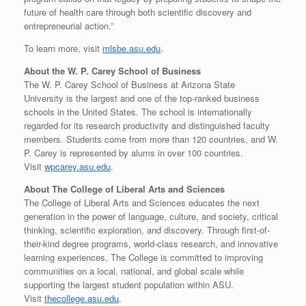
future of health care through both scientific discovery and
entrepreneurial action.”
To learn more, visit
mlsbe.asu.edu
.
About the W. P.
Carey School
of Business
The W. P.
Carey School
of Business at
Arizona State
University
is the largest and one of the top-ranked business
schools in
the United States
. The school is internationally
regarded for its research productivity and distinguished faculty
members. Students come from more than 120 countries, and W.
P. Carey is represented by alums in over 100 countries.
Visit
wpcarey.asu.edu
.
About The College of Liberal Arts and Sciences
The College of Liberal Arts and Sciences educates the next
generation in the power of language, culture, and society, critical
thinking, scientific exploration, and discovery. Through first-of-
their-kind degree programs, world-class research, and innovative
learning experiences, The College is committed to improving
communities on a local, national, and global scale while
supporting the largest student population within ASU.
Visit
thecollege.asu.edu
.