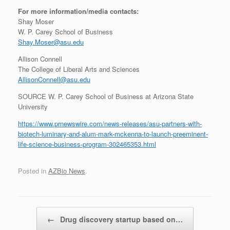
For more information/media contacts:
Shay Moser
W. P.
Carey School
of Business
Shay.Moser@asu.edu
Allison Connell
The College of Liberal Arts and Sciences
AllisonConnell@asu.edu
SOURCE W. P.
Carey School
of Business at
Arizona State
University
https://www.prnewswire.com/news-releases/asu-partners-with-
biotech-luminary-and-alum-mark-mckenna-to-launch-preeminent-
life-science-business-program-302465353.html
Posted in
AZBio News
.
Post navigation
←
Drug discovery startup based on…