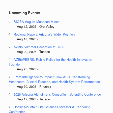
Categories
Upcoming Events
BIOSA August Monsoon Mixer
Aug 12, 2026 - Oro Valley
Regional Report: Arizona’s Water Position
Aug 18, 2026 -
AZBio Summer Reception at BIO5
Aug 20, 2026 - Tucson
AZBioPEERS: Public Policy for the Health Innovation
Founder
Aug 25, 2026 -
From Intelligence to Impact: How AI Is Transforming
Healthcare, Clinical Practice, and Health System Performance
Aug 30, 2026 - Phoenix
2026 Arizona Alzheimer’s Consortium Scientific Conference
Sep 17, 2026 - Tucson
Rocky Mountain Life Sciences Investor & Partnering
Conference