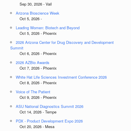
Sep 30, 2026 - Vail
Arizona Bioscience Week
Oct 5, 2026 -
Leading Women: Biotech and Beyond
Oct 5, 2026 - Phoenix
2026 Arizona Center for Drug Discovery and Development
Summit
Oct 6, 2026 - Phoenix
2026 AZBio Awards
Oct 7, 2026 - Phoenix
White Hat Life Sciences Investment Conference 2026
Oct 8, 2026 - Phoenix
Voice of The Patient
Oct 9, 2026 - Phoenix
ASU National Diagnostics Summit 2026
Oct 14, 2026 - Tempe
PDX - Product Development Expo 2026
Oct 20, 2026 - Mesa