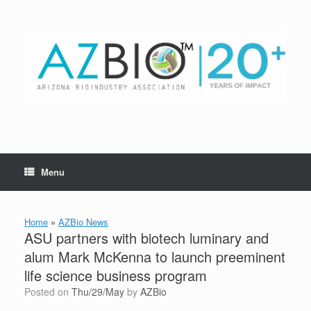
Skip
to
content
Menu
Home
»
AZBio News
ASU partners with biotech luminary and
alum Mark McKenna to launch preeminent
life science business program
Posted on
Thu/29/May
by
AZBio