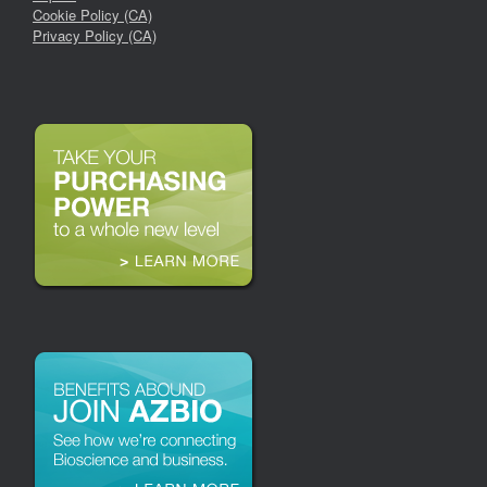
Cookie Policy (CA)
Privacy Policy (CA)