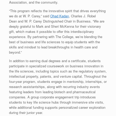
Association, and the community.
“This program reflects the innovative spirit that drives everything
we do at W. P. Carey,” said
Ohad Kadan
,
Charles J. Robel
Dean
and W. P. Carey Distinguished Chair in Business. “We are
deeply grateful to
Mark and Sheri McKenna
for their visionary
gift, which makes it possible to offer this interdisciplinary
experience. By partnering with The College, we’re blending the
best of business and life sciences to equip students with the
skills and mindset to lead breakthroughs in health care and
beyond.”
In addition to earning dual degrees and a certificate, students
participate in specialized coursework on business innovation in
the life sciences, including topics such as the regulatory system,
intellectual property, patents, and venture capital. Throughout the
four-year program, students engage in mentorship, internships, or
research assistantships, along with recurring industry events
featuring leaders from leading biotech and pharmaceutical
companies. A group corporate engagement trip introduces
students to key life science hubs through immersive site visits,
while additional funding supports personalized career exploration
during their junior year.