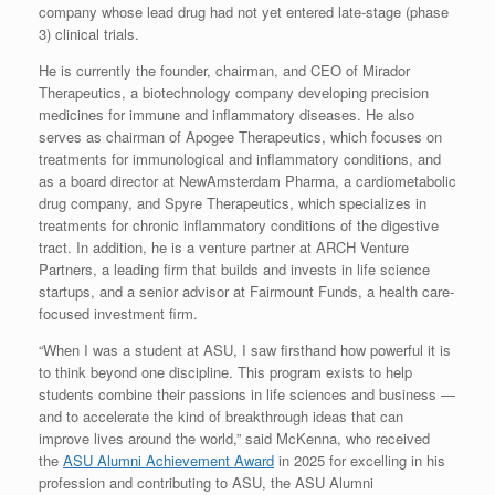
company whose lead drug had not yet entered late-stage (phase
3) clinical trials.
He is currently the founder, chairman, and CEO of Mirador
Therapeutics, a biotechnology company developing precision
medicines for immune and inflammatory diseases. He also
serves as chairman of Apogee Therapeutics, which focuses on
treatments for immunological and inflammatory conditions, and
as a board director at NewAmsterdam Pharma, a cardiometabolic
drug company, and Spyre Therapeutics, which specializes in
treatments for chronic inflammatory conditions of the digestive
tract. In addition, he is a venture partner at ARCH Venture
Partners, a leading firm that builds and invests in life science
startups, and a senior advisor at Fairmount Funds, a health care-
focused investment firm.
“When I was a student at ASU, I saw firsthand how powerful it is
to think beyond one discipline. This program exists to help
students combine their passions in life sciences and business —
and to accelerate the kind of breakthrough ideas that can
improve lives around the world,” said McKenna, who received
the
ASU Alumni Achievement Award
in 2025 for excelling in his
profession and contributing to ASU, the ASU Alumni