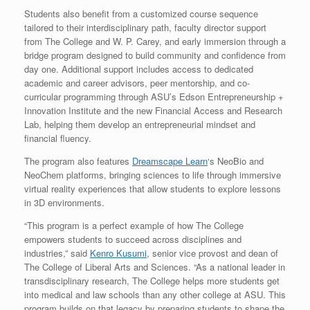
Students also benefit from a customized course sequence
tailored to their interdisciplinary path, faculty director support
from The College and W. P. Carey, and early immersion through a
bridge program designed to build community and confidence from
day one. Additional support includes access to dedicated
academic and career advisors, peer mentorship, and co-
curricular programming through ASU’s Edson Entrepreneurship +
Innovation Institute and the new Financial Access and Research
Lab, helping them develop an entrepreneurial mindset and
financial fluency.
The program also features
Dreamscape Learn
‘s NeoBio and
NeoChem platforms, bringing sciences to life through immersive
virtual reality experiences that allow students to explore lessons
in 3D environments.
“This program is a perfect example of how The College
empowers students to succeed across disciplines and
industries,” said
Kenro Kusumi
, senior vice provost and dean of
The College of Liberal Arts and Sciences. “As a national leader in
transdisciplinary research, The College helps more students get
into medical and law schools than any other college at ASU. This
program builds on that legacy by preparing students to shape the