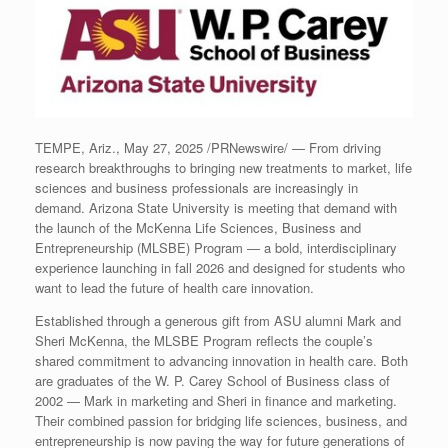
TEMPE, Ariz.
,
May 27, 2025
/PRNewswire/ — From driving
research breakthroughs to bringing new treatments to market, life
sciences and business professionals are increasingly in
demand.
Arizona State University
is meeting that demand with
the launch of the McKenna Life Sciences, Business and
Entrepreneurship (MLSBE) Program — a bold, interdisciplinary
experience launching in fall 2026 and designed for students who
want to lead the future of health care innovation.
Established through a generous gift from ASU alumni
Mark and
Sheri McKenna
, the MLSBE Program reflects the couple’s
shared commitment to advancing innovation in health care. Both
are graduates of the W. P.
Carey School
of Business class of
2002 — Mark in marketing and Sheri in finance and marketing.
Their combined passion for bridging life sciences, business, and
entrepreneurship is now paving the way for future generations of