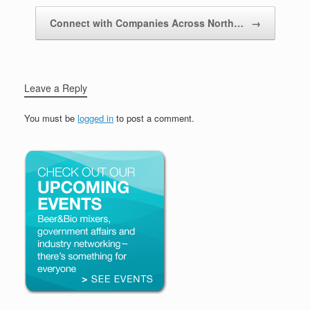
Connect with Companies Across North…
→
Leave a Reply
You must be
logged in
to post a comment.