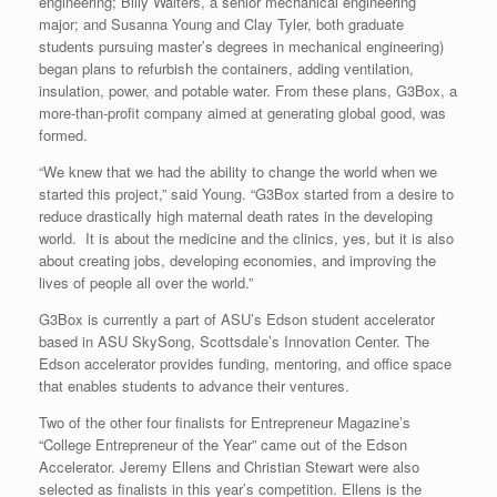
engineering; Billy Walters, a senior mechanical engineering
major; and Susanna Young and Clay Tyler, both graduate
students pursuing master’s degrees in mechanical engineering)
began plans to refurbish the containers, adding ventilation,
insulation, power, and potable water. From these plans, G3Box, a
more-than-profit company aimed at generating global good, was
formed.
“We knew that we had the ability to change the world when we
started this project,” said Young. “G3Box started from a desire to
reduce drastically high maternal death rates in the developing
world. It is about the medicine and the clinics, yes, but it is also
about creating jobs, developing economies, and improving the
lives of people all over the world.”
G3Box is currently a part of ASU’s Edson student accelerator
based in ASU SkySong, Scottsdale’s Innovation Center. The
Edson accelerator provides funding, mentoring, and office space
that enables students to advance their ventures.
Two of the other four finalists for Entrepreneur Magazine’s
“College Entrepreneur of the Year” came out of the Edson
Accelerator. Jeremy Ellens and Christian Stewart were also
selected as finalists in this year’s competition. Ellens is the