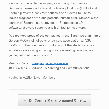
founder of Ellens Technologies, a company that creates
diagnostic reference tools and mobile applications (for iOS and
Android platforms) for veterinarians and students to use to
reduce diagnostic time and potential human error. Stewart is the
founder of Boson Inc., a provider of Stereoscopic 3D
software/hardware systems and high-fashion eye ware.
“We are very proud of the companies in the Edson program,” said
Gordon McConnell, director of venture acceleration at ASU
SkySong. “The companies coming out of the student startup
accelerator are doing amazing work, generating revenue, and
gaining international exposure.”
Meagan Garrett,
meagan.garrett@asu.edu
480-884-1814 SkySong | Marketing and Communications
Posted in
AZBio News
,
Members
.
Post navigation
←
Dr. Connie Mariano named Chief…