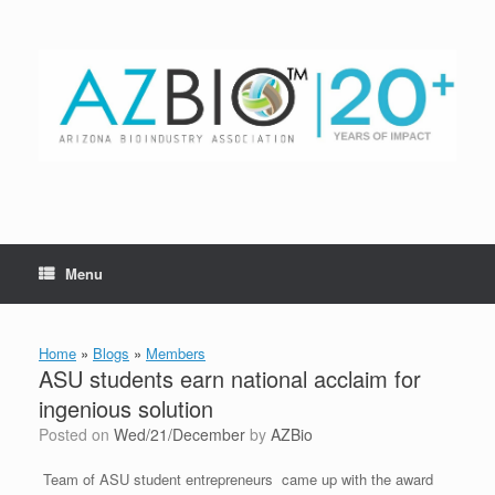
Skip
to
content
Menu
Home
»
Blogs
»
Members
ASU students earn national acclaim for
ingenious solution
Posted on
Wed/21/December
by
AZBio
Team of ASU student entrepreneurs came up with the award