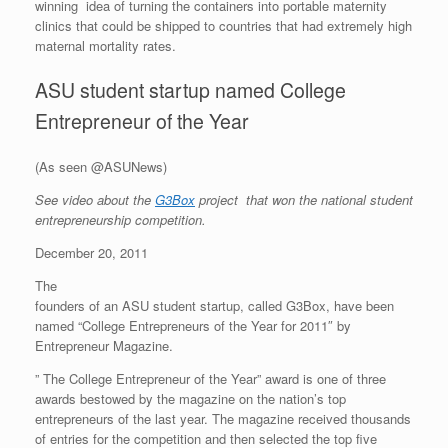
winning idea of turning the containers into portable maternity
clinics that could be shipped to countries that had extremely high
maternal mortality rates.
ASU student startup named College
Entrepreneur of the Year
(As seen @ASUNews)
See video about the
G3Box
project that won the national student
entrepreneurship competition.
December 20, 2011
The
founders of an ASU student startup, called G3Box, have been
named “College Entrepreneurs of the Year for 2011″ by
Entrepreneur Magazine.
” The College Entrepreneur of the Year”
award is one of three
awards bestowed by the magazine on the nation’s top
entrepreneurs of the last year. The magazine received thousands
of entries for the competition and then selected the top five