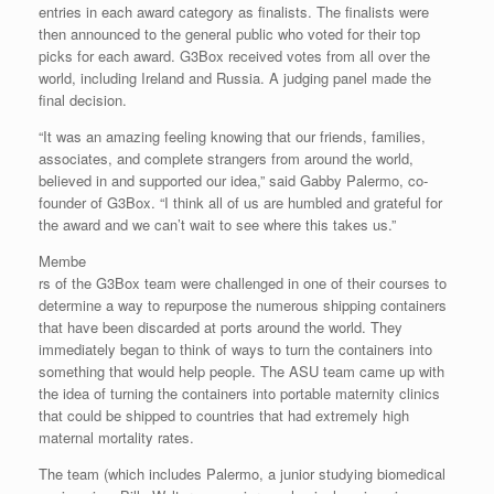
entries in each award category as finalists. The finalists were
then announced to the general public who voted for their top
picks for each award. G3Box received votes from all over the
world, including Ireland and Russia. A judging panel made the
final decision.
“It was an amazing feeling knowing that our friends, families,
associates, and complete strangers from around the world,
believed in and supported our idea,” said Gabby Palermo, co-
founder of G3Box. “I think all of us are humbled and grateful for
the award and we can’t wait to see where this takes us.”
Membe
rs of the G3Box team were challenged in one of their courses to
determine a way to repurpose the numerous shipping containers
that have been discarded at ports around the world. They
immediately began to think of ways to turn the containers into
something that would help people. The ASU team came up with
the idea of turning the containers into portable maternity clinics
that could be shipped to countries that had extremely high
maternal mortality rates.
The team (which includes Palermo, a junior studying biomedical