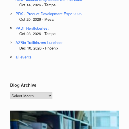
Oct 14, 2026 - Tempe
PDX - Product Development Expo 2026
Oct 20, 2026 - Mesa
PADT Nerdtoberfest
Oct 28, 2026 - Tempe
AZBio Trailblazers Luncheon
Dec 10, 2026 - Phoenix
all events
Blog Archive
Blog
Archive