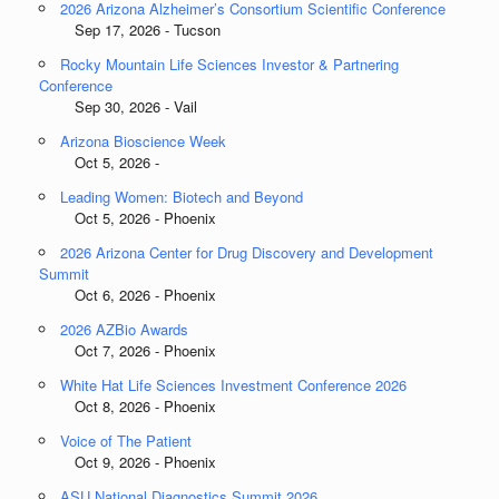
2026 Arizona Alzheimer’s Consortium Scientific Conference
Sep 17, 2026 - Tucson
Rocky Mountain Life Sciences Investor & Partnering
Conference
Sep 30, 2026 - Vail
Arizona Bioscience Week
Oct 5, 2026 -
Leading Women: Biotech and Beyond
Oct 5, 2026 - Phoenix
2026 Arizona Center for Drug Discovery and Development
Summit
Oct 6, 2026 - Phoenix
2026 AZBio Awards
Oct 7, 2026 - Phoenix
White Hat Life Sciences Investment Conference 2026
Oct 8, 2026 - Phoenix
Voice of The Patient
Oct 9, 2026 - Phoenix
ASU National Diagnostics Summit 2026