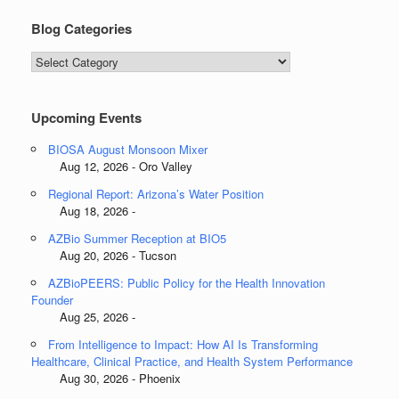
Blog Categories
Blog
Categories
Upcoming Events
BIOSA August Monsoon Mixer
Aug 12, 2026 - Oro Valley
Regional Report: Arizona’s Water Position
Aug 18, 2026 -
AZBio Summer Reception at BIO5
Aug 20, 2026 - Tucson
AZBioPEERS: Public Policy for the Health Innovation
Founder
Aug 25, 2026 -
From Intelligence to Impact: How AI Is Transforming
Healthcare, Clinical Practice, and Health System Performance
Aug 30, 2026 - Phoenix