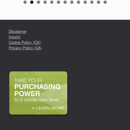
Disclaimer
Imprint
Cookie Policy (CA)
Privacy Policy (CA)