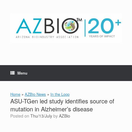
Skip
to
content
Menu
Home
»
AZBio News
»
In the Loop
ASU-TGen led study identifies source of
mutation in Alzheimer’s disease
Posted on
Thu/13/July
by
AZBio