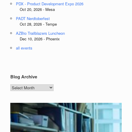
PDX - Product Development Expo 2026
Oct 20, 2026 - Mesa
PADT Nerdtoberfest
Oct 28, 2026 - Tempe
AZBio Trailblazers Luncheon
Dec 10, 2026 - Phoenix
all events
Blog Archive
Blog
Archive