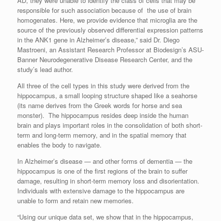
AD, they were unable to identify the class of cells that may be
responsible for such association because of the use of brain
homogenates. Here, we provide evidence that microglia are the
source of the previously observed differential expression patterns
in the ANK1 gene in Alzheimer’s disease,” said Dr. Diego
Mastroeni, an Assistant Research Professor at Biodesign’s ASU-
Banner Neurodegenerative Disease Research Center, and the
study’s lead author.
All three of the cell types in this study were derived from the
hippocampus, a small looping structure shaped like a seahorse
(its name derives from the Greek words for horse and sea
monster). The hippocampus resides deep inside the human
brain and plays important roles in the consolidation of both short-
term and long-term memory, and in the spatial memory that
enables the body to navigate.
In Alzheimer’s disease — and other forms of dementia — the
hippocampus is one of the first regions of the brain to suffer
damage, resulting in short-term memory loss and disorientation.
Individuals with extensive damage to the hippocampus are
unable to form and retain new memories.
“Using our unique data set, we show that in the hippocampus,