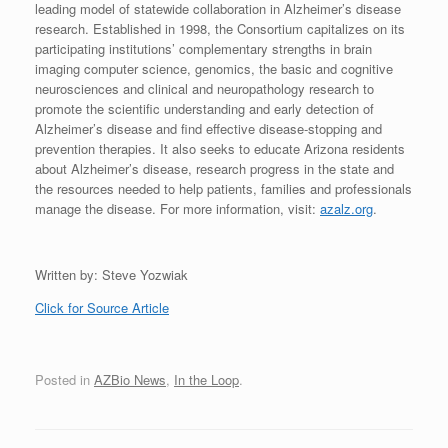
leading model of statewide collaboration in Alzheimer’s disease
research. Established in 1998, the Consortium capitalizes on its
participating institutions’ complementary strengths in brain
imaging computer science, genomics, the basic and cognitive
neurosciences and clinical and neuropathology research to
promote the scientific understanding and early detection of
Alzheimer’s disease and find effective disease-stopping and
prevention therapies. It also seeks to educate Arizona residents
about Alzheimer’s disease, research progress in the state and
the resources needed to help patients, families and professionals
manage the disease. For more information, visit:
azalz.org
.
Written by: Steve Yozwiak
Click for Source Article
Posted in
AZBio News
,
In the Loop
.