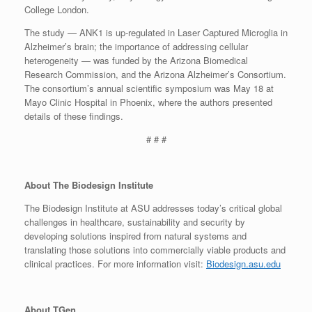
College London.
The study — ANK1 is up-regulated in Laser Captured Microglia in
Alzheimer’s brain; the importance of addressing cellular
heterogeneity — was funded by the Arizona Biomedical
Research Commission, and the Arizona Alzheimer’s Consortium.
The consortium’s annual scientific symposium was May 18 at
Mayo Clinic Hospital in Phoenix, where the authors presented
details of these findings.
# # #
About The Biodesign Institute
The Biodesign Institute at ASU addresses today’s critical global
challenges in healthcare, sustainability and security by
developing solutions inspired from natural systems and
translating those solutions into commercially viable products and
clinical practices. For more information visit:
Biodesign.asu.edu
About TGen