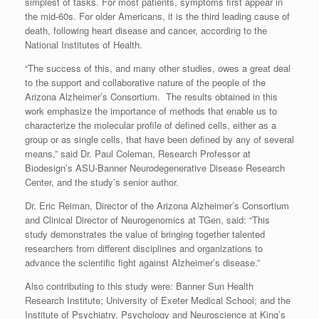
simplest of tasks. For most patients, symptoms first appear in
the mid-60s. For older Americans, it is the third leading cause of
death, following heart disease and cancer, according to the
National Institutes of Health.
“The success of this, and many other studies, owes a great deal
to the support and collaborative nature of the people of the
Arizona Alzheimer’s Consortium. The results obtained in this
work emphasize the importance of methods that enable us to
characterize the molecular profile of defined cells, either as a
group or as single cells, that have been defined by any of several
means,” said Dr. Paul Coleman, Research Professor at
Biodesign’s ASU-Banner Neurodegenerative Disease Research
Center, and the study’s senior author.
Dr. Eric Reiman, Director of the Arizona Alzheimer’s Consortium
and Clinical Director of Neurogenomics at TGen, said: “This
study demonstrates the value of bringing together talented
researchers from different disciplines and organizations to
advance the scientific fight against Alzheimer’s disease.”
Also contributing to this study were: Banner Sun Health
Research Institute; University of Exeter Medical School; and the
Institute of Psychiatry, Psychology and Neuroscience at King’s