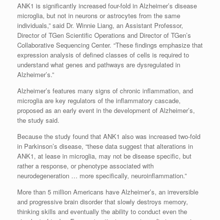
ANK1 is significantly increased four-fold in Alzheimer’s disease
microglia, but not in neurons or astrocytes from the same
individuals,” said Dr. Winnie Liang, an Assistant Professor,
Director of TGen Scientific Operations and Director of TGen’s
Collaborative Sequencing Center. “These findings emphasize that
expression analysis of defined classes of cells is required to
understand what genes and pathways are dysregulated in
Alzheimer’s.”
Alzheimer’s features many signs of chronic inflammation, and
microglia are key regulators of the inflammatory cascade,
proposed as an early event in the development of Alzheimer’s,
the study said.
Because the study found that ANK1 also was increased two-fold
in Parkinson’s disease, “these data suggest that alterations in
ANK1, at lease in microglia, may not be disease specific, but
rather a response, or phenotype associated with
neurodegeneration … more specifically, neuroinflammation.”
More than 5 million Americans have Alzheimer’s, an irreversible
and progressive brain disorder that slowly destroys memory,
thinking skills and eventually the ability to conduct even the