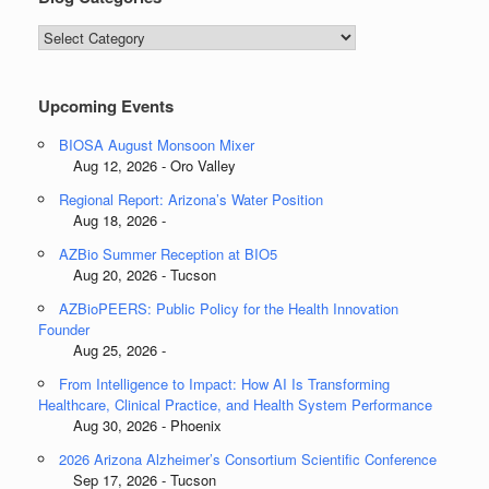
Blog
Categories
Upcoming Events
BIOSA August Monsoon Mixer
Aug 12, 2026 - Oro Valley
Regional Report: Arizona’s Water Position
Aug 18, 2026 -
AZBio Summer Reception at BIO5
Aug 20, 2026 - Tucson
AZBioPEERS: Public Policy for the Health Innovation
Founder
Aug 25, 2026 -
From Intelligence to Impact: How AI Is Transforming
Healthcare, Clinical Practice, and Health System Performance
Aug 30, 2026 - Phoenix
2026 Arizona Alzheimer’s Consortium Scientific Conference
Sep 17, 2026 - Tucson