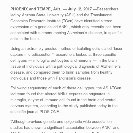
PHOENIX and TEMPE, Ariz. — July 12, 2017 —
Researchers
led by Arizona State University (ASU) and the Translational
Genomics Research Institute (TGen) have identified altered
expression of a gene called ANK1, which only recently has been
associated with memory robbing Alzheimer’s disease, in specific
cells in the brain.
Using an extremely precise method of isolating cells called “laser
capture microdissection,” researchers looked at three specific
cell types — microglia, astrocytes and neurons — in the brain
tissue of individuals with a pathological diagnosis of Alzheimer’s
disease, and compared them to brain samples from healthy
individuals and those with Parkinson’s disease.
Following sequencing of each of these cell types, the ASU-TGen
led team found that altered ANK1 expression originates in
microglia, a type of immune cell found in the brain and central
nervous system, according to the study published today in the
scientific journal PLOS ONE.
“Although previous genetic and epigenetic-wide association
studies had shown a significant association between ANK1 and