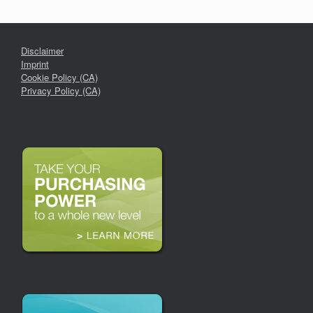
Disclaimer
Imprint
Cookie Policy (CA)
Privacy Policy (CA)