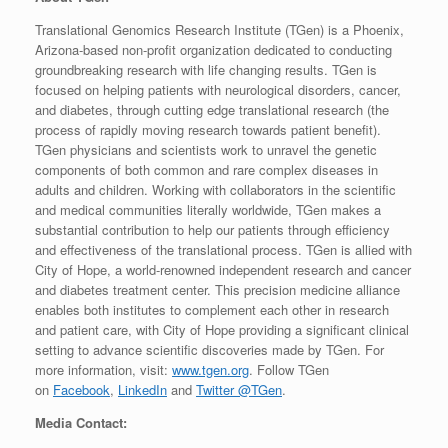
Translational Genomics Research Institute (TGen) is a Phoenix,
Arizona-based non-profit organization dedicated to conducting
groundbreaking research with life changing results. TGen is
focused on helping patients with neurological disorders, cancer,
and diabetes, through cutting edge translational research (the
process of rapidly moving research towards patient benefit).
TGen physicians and scientists work to unravel the genetic
components of both common and rare complex diseases in
adults and children. Working with collaborators in the scientific
and medical communities literally worldwide, TGen makes a
substantial contribution to help our patients through efficiency
and effectiveness of the translational process. TGen is allied with
City of Hope, a world-renowned independent research and cancer
and diabetes treatment center. This precision medicine alliance
enables both institutes to complement each other in research
and patient care, with City of Hope providing a significant clinical
setting to advance scientific discoveries made by TGen. For
more information, visit:
www.tgen.org
. Follow TGen
on
Facebook
,
LinkedIn
and
Twitter @TGen
.
Media Contact: