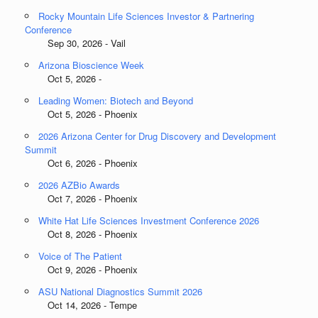
Rocky Mountain Life Sciences Investor & Partnering
Conference
Sep 30, 2026 - Vail
Arizona Bioscience Week
Oct 5, 2026 -
Leading Women: Biotech and Beyond
Oct 5, 2026 - Phoenix
2026 Arizona Center for Drug Discovery and Development
Summit
Oct 6, 2026 - Phoenix
2026 AZBio Awards
Oct 7, 2026 - Phoenix
White Hat Life Sciences Investment Conference 2026
Oct 8, 2026 - Phoenix
Voice of The Patient
Oct 9, 2026 - Phoenix
ASU National Diagnostics Summit 2026
Oct 14, 2026 - Tempe