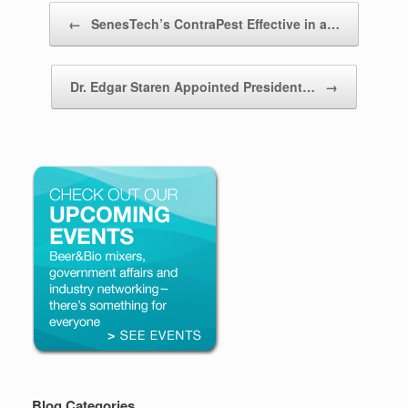
Post navigation
←
SenesTech’s ContraPest Effective in a…
Dr. Edgar Staren Appointed President…
→
Blog Categories