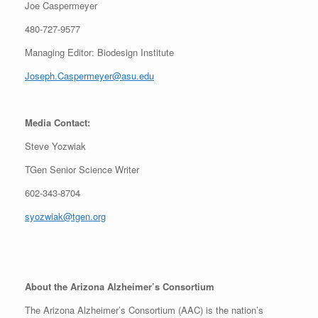
Joe Caspermeyer
480-727-9577
Managing Editor: Biodesign Institute
Joseph.Caspermeyer@asu.edu
Media Contact:
Steve Yozwiak
TGen Senior Science Writer
602-343-8704
syozwiak@tgen.org
About the Arizona Alzheimer’s Consortium
The Arizona Alzheimer’s Consortium (AAC) is the nation’s