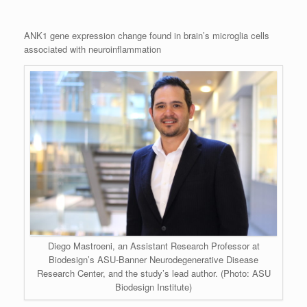
ANK1 gene expression change found in brain’s microglia cells
associated with neuroinflammation
Diego Mastroeni, an Assistant Research Professor at
Biodesign’s ASU-Banner Neurodegenerative Disease
Research Center, and the study’s lead author. (Photo: ASU
Biodesign Institute)