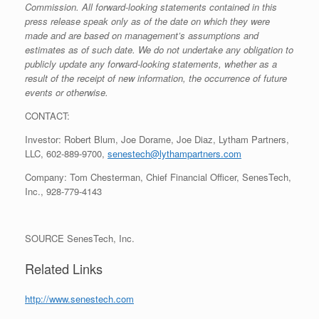
Commission. All forward-looking statements contained in this
press release speak only as of the date on which they were
made and are based on management’s assumptions and
estimates as of such date. We do not undertake any obligation to
publicly update any forward-looking statements, whether as a
result of the receipt of new information, the occurrence of future
events or otherwise.
CONTACT:
Investor:
Robert Blum
,
Joe Dorame
,
Joe Diaz
, Lytham Partners,
LLC, 602-889-9700,
senestech@lythampartners.com
Company:
Tom Chesterman
, Chief Financial Officer, SenesTech,
Inc., 928-779-4143
SOURCE SenesTech, Inc.
Related Links
http://www.senestech.com