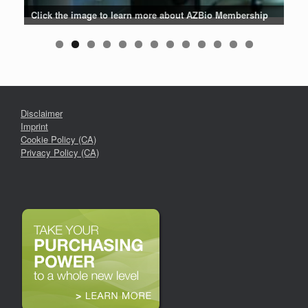
Patients are why we do what we do. Click the image to listen
Click the image for the latest news about AZBio Members
Click the image to learn more about AZBio Membership
Click the image to enter the AZBio Career Center
Click the image to learn more
Click the image to learn more
Click the image to learn more
Click the logo to learn more
Click the logo to learn more
to their stories.
Disclaimer
Imprint
Cookie Policy (CA)
Privacy Policy (CA)