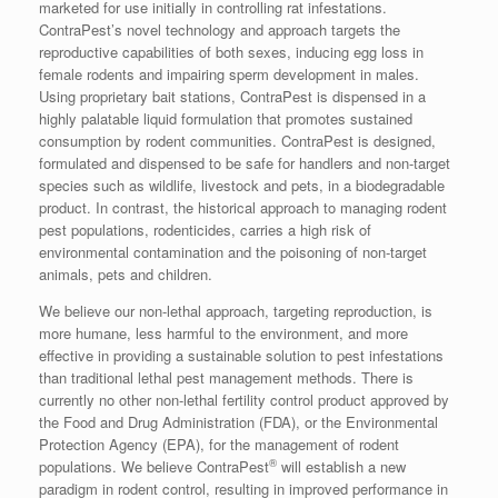
marketed for use initially in controlling rat infestations.
ContraPest’s novel technology and approach targets the
reproductive capabilities of both sexes, inducing egg loss in
female rodents and impairing sperm development in males.
Using proprietary bait stations, ContraPest is dispensed in a
highly palatable liquid formulation that promotes sustained
consumption by rodent communities. ContraPest is designed,
formulated and dispensed to be safe for handlers and non-target
species such as wildlife, livestock and pets, in a biodegradable
product. In contrast, the historical approach to managing rodent
pest populations, rodenticides, carries a high risk of
environmental contamination and the poisoning of non-target
animals, pets and children.
We believe our non-lethal approach, targeting reproduction, is
more humane, less harmful to the environment, and more
effective in providing a sustainable solution to pest infestations
than traditional lethal pest management methods. There is
currently no other non-lethal fertility control product approved by
the Food and Drug Administration (FDA), or the Environmental
Protection Agency (EPA), for the management of rodent
®
populations. We believe ContraPest
will establish a new
paradigm in rodent control, resulting in improved performance in