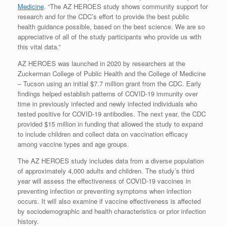
Medicine
. “The AZ HEROES study shows community support for
research and for the CDC’s effort to provide the best public
health guidance possible, based on the best science. We are so
appreciative of all of the study participants who provide us with
this vital data.”
AZ HEROES was launched in 2020 by researchers at the
Zuckerman College of Public Health and the College of Medicine
– Tucson using an initial $7.7 million grant from the CDC. Early
findings helped establish patterns of COVID-19 immunity over
time in previously infected and newly infected individuals who
tested positive for COVID-19 antibodies. The next year, the CDC
provided $15 million in funding that allowed the study to expand
to include children and collect data on vaccination efficacy
among vaccine types and age groups.
The AZ HEROES study includes data from a diverse population
of approximately 4,000 adults and children. The study’s third
year will assess the effectiveness of COVID-19 vaccines in
preventing infection or preventing symptoms when infection
occurs. It will also examine if vaccine effectiveness is affected
by sociodemographic and health characteristics or prior infection
history.