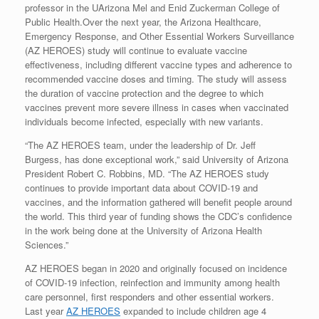
professor in the UArizona Mel and Enid Zuckerman College of
Public Health.Over the next year, the Arizona Healthcare,
Emergency Response, and Other Essential Workers Surveillance
(AZ HEROES) study will continue to evaluate vaccine
effectiveness, including different vaccine types and adherence to
recommended vaccine doses and timing. The study will assess
the duration of vaccine protection and the degree to which
vaccines prevent more severe illness in cases when vaccinated
individuals become infected, especially with new variants.
“The AZ HEROES team, under the leadership of Dr. Jeff
Burgess, has done exceptional work,” said University of Arizona
President Robert C. Robbins, MD. “The AZ HEROES study
continues to provide important data about COVID-19 and
vaccines, and the information gathered will benefit people around
the world. This third year of funding shows the CDC’s confidence
in the work being done at the University of Arizona Health
Sciences.”
AZ HEROES began in 2020 and originally focused on incidence
of COVID-19 infection, reinfection and immunity among health
care personnel, first responders and other essential workers.
Last year
AZ HEROES
expanded to include children age 4