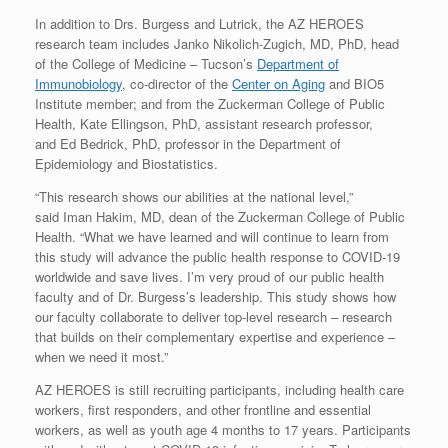
In addition to Drs. Burgess and Lutrick, the AZ HEROES
research team includes Janko Nikolich-Zugich, MD, PhD, head
of the College of Medicine – Tucson’s
Department of
Immunobiology
, co-director of the
Center on Aging
and BIO5
Institute member; and from the Zuckerman College of Public
Health, Kate Ellingson, PhD, assistant research professor,
and Ed Bedrick, PhD, professor in the Department of
Epidemiology and Biostatistics.
“This research shows our abilities at the national level,”
said Iman Hakim, MD, dean of the Zuckerman College of Public
Health. “What we have learned and will continue to learn from
this study will advance the public health response to COVID-19
worldwide and save lives. I’m very proud of our public health
faculty and of Dr. Burgess’s leadership. This study shows how
our faculty collaborate to deliver top-level research – research
that builds on their complementary expertise and experience –
when we need it most.”
AZ HEROES is still recruiting participants, including health care
workers, first responders, and other frontline and essential
workers, as well as youth age 4 months to 17 years. Participants