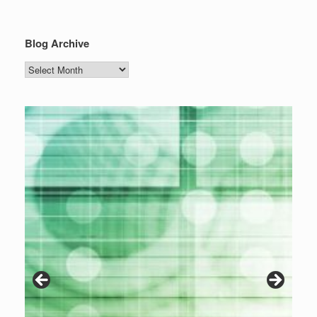
Blog Archive
Blog
Archive