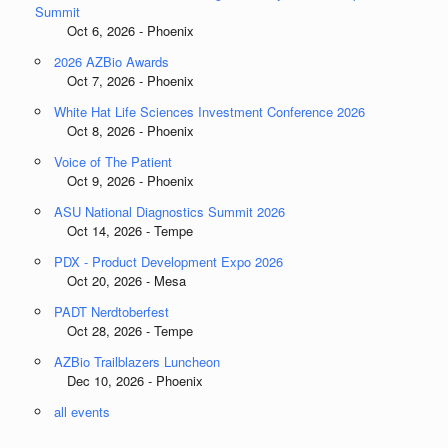
Summit
Oct 6, 2026 - Phoenix
2026 AZBio Awards
Oct 7, 2026 - Phoenix
White Hat Life Sciences Investment Conference 2026
Oct 8, 2026 - Phoenix
Voice of The Patient
Oct 9, 2026 - Phoenix
ASU National Diagnostics Summit 2026
Oct 14, 2026 - Tempe
PDX - Product Development Expo 2026
Oct 20, 2026 - Mesa
PADT Nerdtoberfest
Oct 28, 2026 - Tempe
AZBio Trailblazers Luncheon
Dec 10, 2026 - Phoenix
all events