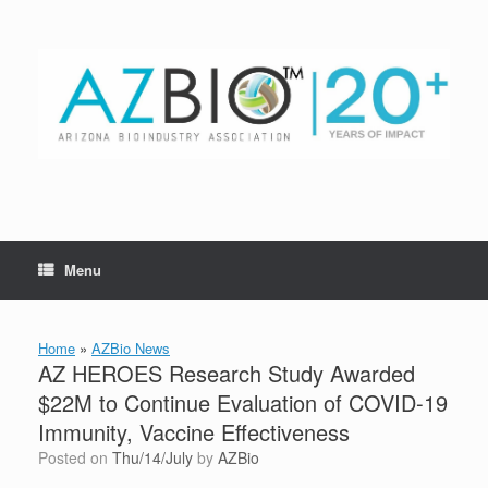
Skip
to
content
Menu
Home
»
AZBio News
AZ HEROES Research Study Awarded
$22M to Continue Evaluation of COVID-19
Immunity, Vaccine Effectiveness
Posted on
Thu/14/July
by
AZBio