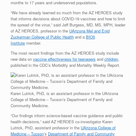
months to 17 years and underserved populations.
“We have already learned so much from the AZ HEROES study
that informs decisions about COVID-19 vaccines and how to limit
the spread of the virus,” said Jeff Burgess, MD, MS, MPH, leader
of AZ HEROES, professor in the
UArizona Mel and Enid
Zuckerman College of Public Health
and a
BIO5
Institute
member.
The most recent findings from the AZ HEROES study include
new data on
vaccine effectiveness for teenagers
and
children
,
published in the CDC’s Morbidity and Mortality Weekly Report.
Karen Lutrick, PhD, is an assistant professor in the UArizona
College of Medicine – Tucson’s Department of Family and
Community Medicine.
“Our findings inform science-based vaccine guidance and public
health decisions,” said AZ HEROES co-investigator Karen
Lutrick, PhD, assistant professor in the
UArizona College of
Medicine – Tucson
’s
Department of Family and Community