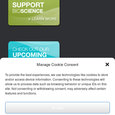
Manage Cookie Consent
To provide the best experiences, we use technologies like cookies to store
and/or access device information. Consenting to these technologies will
allow us to process data such as browsing behavior or unique IDs on this
site. Not consenting or withdrawing consent, may adversely affect certain
features and functions.
Accept
Copyright 2026 | Arizona Bioindustry Association, Inc.
Theme by
SiteOrigin