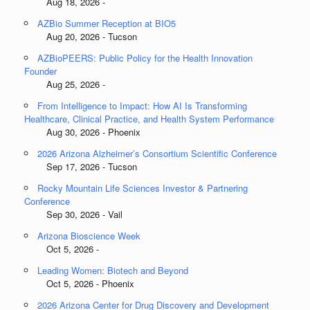
Aug 18, 2026 -
AZBio Summer Reception at BIO5
Aug 20, 2026 - Tucson
AZBioPEERS: Public Policy for the Health Innovation
Founder
Aug 25, 2026 -
From Intelligence to Impact: How AI Is Transforming
Healthcare, Clinical Practice, and Health System Performance
Aug 30, 2026 - Phoenix
2026 Arizona Alzheimer’s Consortium Scientific Conference
Sep 17, 2026 - Tucson
Rocky Mountain Life Sciences Investor & Partnering
Conference
Sep 30, 2026 - Vail
Arizona Bioscience Week
Oct 5, 2026 -
Leading Women: Biotech and Beyond
Oct 5, 2026 - Phoenix
2026 Arizona Center for Drug Discovery and Development