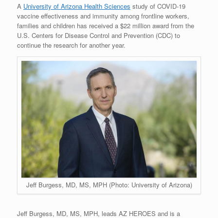
A
University of Arizona Health Sciences
study of COVID-19
vaccine effectiveness and immunity among frontline workers,
families and children has received a $22 million award from the
U.S. Centers for Disease Control and Prevention (CDC) to
continue the research for another year.
Jeff Burgess, MD, MS, MPH (Photo: University of Arizona)
Jeff Burgess, MD, MS, MPH, leads AZ HEROES and is a