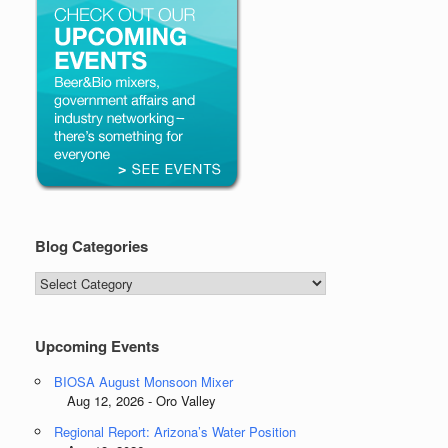
Blog Categories
Blog
Categories
Upcoming Events
BIOSA August Monsoon Mixer
Aug 12, 2026 - Oro Valley
Regional Report: Arizona’s Water Position