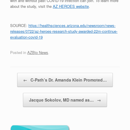
with and without past COVID-19 infection can join. To learn more
about the study, visit the
AZ HEROES website
.
SOURCE:
https://healthsciences.arizona.edu/newsroom/news-
releases/0722/az-heroes-research-study-awarded-22m-continue-
evaluation-covid-19
Posted in
AZBio News
.
Post navigation
←
C-Path’s Dr. Amanda Klein Promoted…
Jacque Sokolov, MD named as…
→