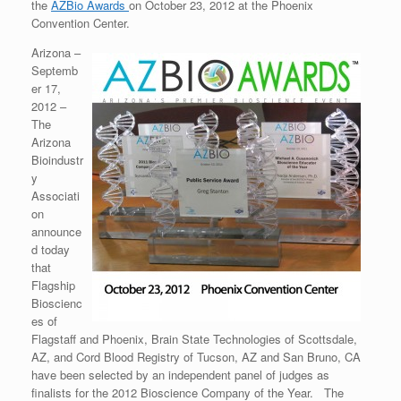
the
AZBio Awards
on October 23, 2012 at the Phoenix
Convention Center.
Arizona –
Septemb
er 17,
2012 –
The
Arizona
Bioindustr
y
Associati
on
announce
d today
that
Flagship
Bioscienc
es of
Flagstaff and Phoenix, Brain State Technologies of Scottsdale,
AZ, and Cord Blood Registry of Tucson, AZ and San Bruno, CA
have been selected by an independent panel of judges as
finalists for the 2012 Bioscience Company of the Year. The