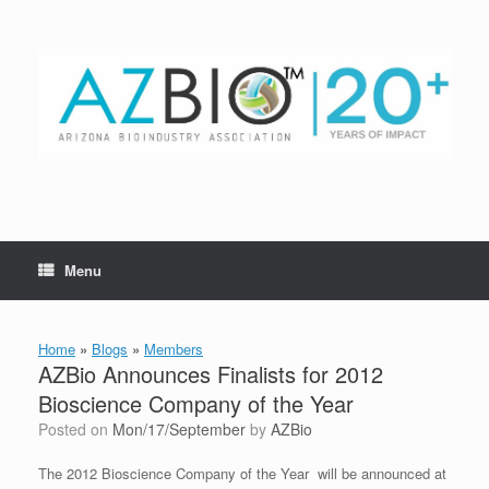
Skip
to
content
Menu
Home
»
Blogs
»
Members
AZBio Announces Finalists for 2012
Bioscience Company of the Year
Posted on
Mon/17/September
by
AZBio
The 2012 Bioscience Company of the Year will be announced at