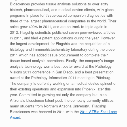
Biosciences provides tissue analysis solutions to over sixty
biotech, pharmaceutical, and medical device clients, with global
programs in place for tissue-based companion diagnostics with
three of the largest pharmaceutical companies in the world. Their
sales grew 400% in 2011, and are on track to triple again in
2012. Flagship scientists published seven peer-reviewed articles
in 2011, and filed 4 patent applications during the year. However,
the largest development for Flagship was the acquisition of a
histology and immunohistochemistry laboratory during the close
2011 which has added tissue procurement to complete their
tissue-based analysis operations. Finally, the company’s image
analysis technology won a best poster award at the Pathology
Visions 2011 conference in San Diego, and a best presentation
award at the Pathology Informatics 2011 meeting in Pittsburg.
The company is currently working on a medical device spinout of
their existing operations and expansion into Phoenix later this
year. Committed to growing not only the company but also
Arizona’s bioscience talent pool, the company currently utilizes
many students from Northern Arizona University. Flagship
Biosciences was honored in 2011 with the
2011 AZBio Fast Lane
Award
.