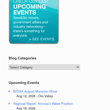
Blog Categories
Blog
Categories
Upcoming Events
BIOSA August Monsoon Mixer
Aug 12, 2026 - Oro Valley
Regional Report: Arizona’s Water Position
Aug 18, 2026 -