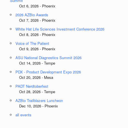
Summit
Oct 6, 2026 - Phoenix
2026 AZBio Awards
Oct 7, 2026 - Phoenix
White Hat Life Sciences Investment Conference 2026
Oct 8, 2026 - Phoenix
Voice of The Patient
Oct 9, 2026 - Phoenix
ASU National Diagnostics Summit 2026
Oct 14, 2026 - Tempe
PDX - Product Development Expo 2026
Oct 20, 2026 - Mesa
PADT Nerdtoberfest
Oct 28, 2026 - Tempe
AZBio Trailblazers Luncheon
Dec 10, 2026 - Phoenix
all events