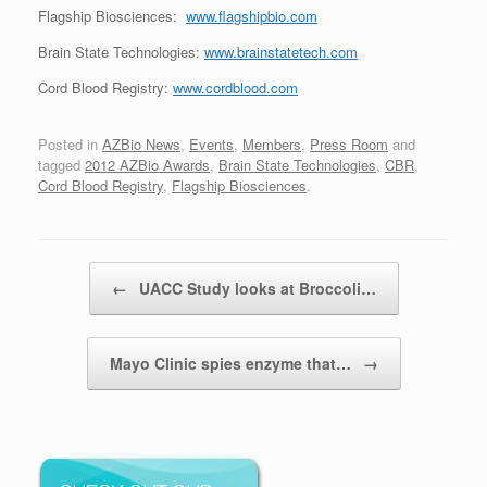
Flagship Biosciences:
www.flagshipbio.com
Brain State Technologies:
www.brainstatetech.com
Cord Blood Registry:
www.cordblood.com
Posted in
AZBio News
,
Events
,
Members
,
Press Room
and
tagged
2012 AZBio Awards
,
Brain State Technologies
,
CBR
,
Cord Blood Registry
,
Flagship Biosciences
.
Post navigation
←
UACC Study looks at Broccoli…
Mayo Clinic spies enzyme that…
→