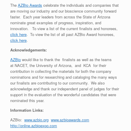
The
AZBio Awards
celebrate the individuals and companies that
are moving our industry and our bioscience community forward
faster. Each year leaders from across the State of Arizona
nominate great examples of progress, inspiration, and
innovation. To view a list of the current finalists and honorees,
click here
. To view the list of all past AZBio Award honorees,
click here
.
Acknowledgements:
AZBio
would like to thank the finalists as well as the teams
at NACET, the University of Arizona, and KCA for their
contribution in collecting the materials for both the company
nominations and for researching and cataloging the many ways
our finalists are contributing to our community. We also
acknowledge and thank our independent panel of judges for their
support in the evaluation of the wonderful candidates that were
nominated this year.
Information Links:
AZBio:
www.azbio.org
www.azbioawards.com
http://online.azbioexpo.com