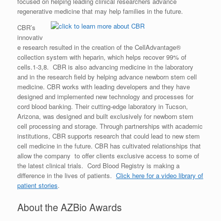
focused on helping leading clinical researchers advance
regenerative medicine that may help families in the future.
CBR’s
innovativ
e research resulted in the creation of the CellAdvantage®
collection system with heparin, which helps recover 99% of
cells.1-3,8. CBR is also advancing medicine in the laboratory
and in the research field by helping advance newborn stem cell
medicine. CBR works with leading developers and they have
designed and implemented new technology and processes for
cord blood banking. Their cutting-edge laboratory in Tucson,
Arizona, was designed and built exclusively for newborn stem
cell processing and storage. Through partnerships with academic
institutions, CBR supports research that could lead to new stem
cell medicine in the future. CBR has cultivated relationships that
allow the company to offer clients exclusive access to some of
the latest clinical trials. Cord Blood Registry is making a
difference in the lives of patients.
Click here for a video library of
patient stories
.
About the AZBio Awards