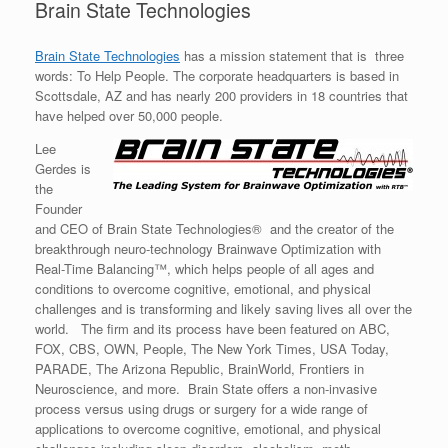
Brain State Technologies
Brain State Technologies
has a mission statement that is three
words: To Help People. The corporate headquarters is based in
Scottsdale, AZ and has nearly 200 providers in 18 countries that
have helped over 50,000 people.
Lee
Gerdes is
the
Founder
and CEO of Brain State Technologies® and the creator of the
breakthrough neuro-technology Brainwave Optimization with
Real-Time Balancing™, which helps people of all ages and
conditions to overcome cognitive, emotional, and physical
challenges and is transforming and likely saving lives all over the
world. The firm and its process have been featured on ABC,
FOX, CBS, OWN, People, The New York Times, USA Today,
PARADE, The Arizona Republic, BrainWorld, Frontiers in
Neuroscience, and more. Brain State offers a non-invasive
process versus using drugs or surgery for a wide range of
applications to overcome cognitive, emotional, and physical