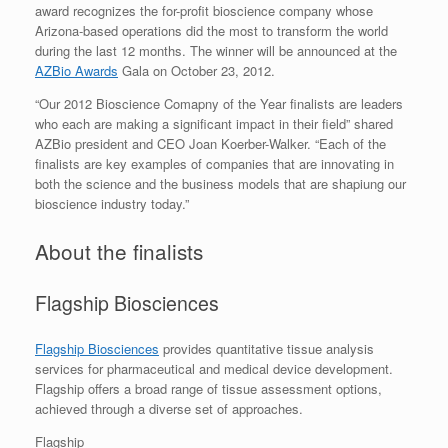
award recognizes the for-profit bioscience company whose
Arizona-based operations did the most to transform the world
during the last 12 months. The winner will be announced at the
AZBio Awards
Gala on October 23, 2012.
“Our 2012 Bioscience Comapny of the Year finalists are leaders
who each are making a significant impact in their field” shared
AZBio president and CEO Joan Koerber-Walker. “Each of the
finalists are key examples of companies that are innovating in
both the science and the business models that are shapiung our
bioscience industry today.”
About the finalists
Flagship Biosciences
Flagship Biosciences
provides quantitative tissue analysis
services for pharmaceutical and medical device development.
Flagship offers a broad range of tissue assessment options,
achieved through a diverse set of approaches.
Flagship