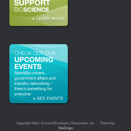
Copyright 2026 | Arizona Bioindustry Association, Inc.
Theme by
SiteOrigin