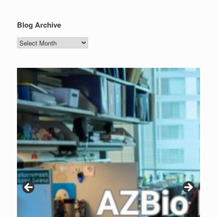
Blog Archive
Blog
Archive