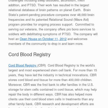
challenges including sleep disorders, alcoholism, meth
addition, and PTSD. Their work has resulted in the largest
relational database of brain patterns on planet Earth. Brain
State’s patent-pending procedure compares over 48,000 brain
frequencies and its patented Relational Sound (Wave Aid)
program provides for ongoing process support. Committed to
serving our veterans, the company offers pro bono services to
soldiers with debilitating symptoms of PTSD. The company will
host an
Open House on October 11, 2012
and welcomes
members of the community to drop in and learn more.
Cord Blood Registry
Cord Blood Registry
(CBR) Cord Blood Registry is the world’s
largest and most experienced stem cell bank. For more than 15
years, they have led the industry in technical innovations. CBR
stores cord blood and tissue for more than 400,000 children.
Moreover, CBR was the first bank to offer families in the U.S.
storage for stem cells contained in cord tissue, which may help
repair the body in different ways. CBR has also helped more
clients use their cord blood stem cells in treatments than any
other family bank. CBR research and development efforts are