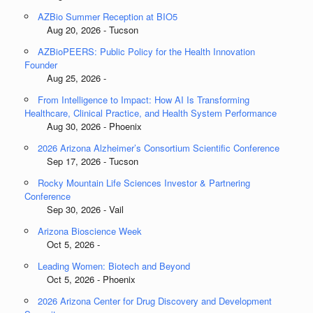
AZBio Summer Reception at BIO5
Aug 20, 2026 - Tucson
AZBioPEERS: Public Policy for the Health Innovation
Founder
Aug 25, 2026 -
From Intelligence to Impact: How AI Is Transforming
Healthcare, Clinical Practice, and Health System Performance
Aug 30, 2026 - Phoenix
2026 Arizona Alzheimer’s Consortium Scientific Conference
Sep 17, 2026 - Tucson
Rocky Mountain Life Sciences Investor & Partnering
Conference
Sep 30, 2026 - Vail
Arizona Bioscience Week
Oct 5, 2026 -
Leading Women: Biotech and Beyond
Oct 5, 2026 - Phoenix
2026 Arizona Center for Drug Discovery and Development