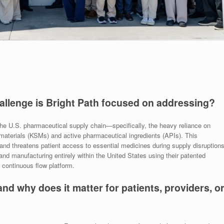
hallenge is Bright Path focused on addressing?
in the U.S. pharmaceutical supply chain—specifically, the heavy reliance on
 materials (KSMs) and active pharmaceutical ingredients (APIs). This
nd threatens patient access to essential medicines during supply disruptions
nd manufacturing entirely within the United States using their patented
continuous flow platform.
and why does it matter for patients, providers, o