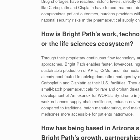
Drug shortages have reached historic levels, directly 
like Carboplatin and Cisplatin have forced treatment d
compromises patient outcomes, burdens providers wit
national security risks in the pharmaceutical supply 
How is Bright Path’s work, techno
or the life sciences ecosystem?
Through their proprietary continuous flow technology 
approaches, Bright Path enables faster, lower-cost, hig
sustainable production of APIs, KSMs, and intermedia
already contributed to solving domestic shortages by 
Carboplatin and Cisplatin at their U.S. facilities. They 
small-batch pharmaceuticals for rare and orphan disea
development of Amlexanox for WOREE Syndrome in ju
work enhances supply chain resilience, reduces envir
compared to traditional batch manufacturing, and make
medicines more accessible for patients nationwide.
How has being based in Arizona 
Bright Path’s growth, partnerships