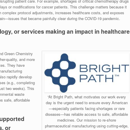
disrupting patient care. For example, shortages of critical chemotherapy drugs
elays or modifications for cancer patients. This challenge matters because it
h complex protocol adjustments, increases healthcare costs, and exposes
chain—issues that became painfully clear during the COVID-19 pandemic.
logy, or services making an impact in healthcare
and Green Chemistry
her-quality, and more
tes. They have
manufacturing
also rapidly develop
ses (e.g., completing
st two weeks). This
onmental waste
“At Bright Path, what motivates our work every
s safe, affordable
day is the urgent need to ensure every American
—especially patients facing shortages or rare
diseases—has reliable access to safe, affordable
supported
medicines. Our mission to re-shore
pharmaceutical manufacturing using cutting-edge,
, or