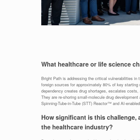
What healthcare or life science c
Bright Path is addressing the critical vulnerabilities 
foreign sources for approximately 80% of key starting
dependency creates drug shortages, escalates costs, a
They are re-shoring small-molecule drug development a
Spinning-Tube-in-Tube (STT) Reactor™ and AI-enabled 
How significant is this challenge, 
the healthcare industry?