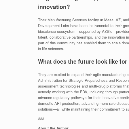
innovation?
Their Manufacturing Services facility in Mesa, AZ, a
Development Labs have been instrumental to their grow
bioscience ecosystem—supported by AZBio—provides
talent, collaborative partnerships, and the innovation
part of this community has enabled them to scale domes
in life sciences.
What does the future look like for
They are excited to expand their agile manufacturing
Administration for Strategic Preparedness and Respon
assessment technologies and multi-drug platforms that
actively working with the FDA, including through part
advance regulatory pathways for their innovative contin
domestic API production, advancing more rare-disease
solutions—all while maintaining their commitment to sust
###
About the Author