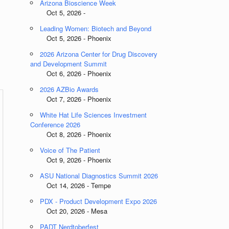
Arizona Bioscience Week
Oct 5, 2026 -
Leading Women: Biotech and Beyond
Oct 5, 2026 - Phoenix
2026 Arizona Center for Drug Discovery
and Development Summit
Oct 6, 2026 - Phoenix
2026 AZBio Awards
Oct 7, 2026 - Phoenix
White Hat Life Sciences Investment
Conference 2026
Oct 8, 2026 - Phoenix
Voice of The Patient
Oct 9, 2026 - Phoenix
ASU National Diagnostics Summit 2026
Oct 14, 2026 - Tempe
PDX - Product Development Expo 2026
Oct 20, 2026 - Mesa
PADT Nerdtoberfest