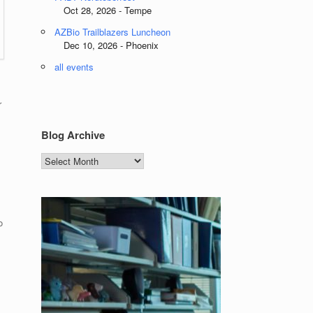
Oct 28, 2026 - Tempe
AZBio Trailblazers Luncheon
Dec 10, 2026 - Phoenix
all events
r
Blog Archive
Blog
Archive
o