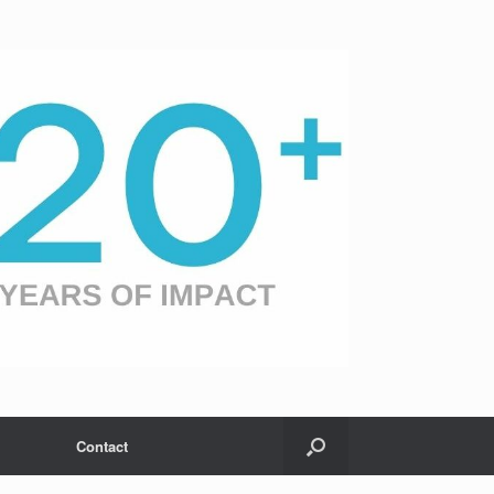
Contact