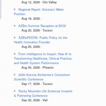
Aug 12, 2026 - Oro Valley
Regional Report: Arizona’s Water
Position
Aug 18, 2026 -
AZBio Summer Reception at BIO5
Aug 20, 2026 - Tucson
AZBioPEERS: Public Policy for the
Health Innovation Founder
Aug 25, 2026 -
From Intelligence to Impact: How AI Is
Transforming Healthcare, Clinical Practice,
and Health System Performance
Aug 30, 2026 - Phoenix
.
2026 Arizona Alzheimer’s Consortium
Scientific Conference
Sep 17, 2026 - Tucson
r
Rocky Mountain Life Sciences Investor
& Partnering Conference
Sep 30, 2026 - Vail