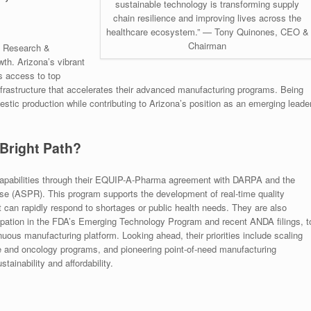
sustainable technology is transforming supply
chain resilience and improving lives across the
healthcare ecosystem.” — Tony Quinones, CEO &
Chairman
nd Research &
th. Arizona’s vibrant
 access to top
 infrastructure that accelerates their advanced manufacturing programs. Being
tic production while contributing to Arizona’s position as an emerging leade
 Bright Path?
 capabilities through their EQUIP-A-Pharma agreement with DARPA and the
se (ASPR). This program supports the development of real-time quality
 can rapidly respond to shortages or public health needs. They are also
icipation in the FDA’s Emerging Technology Program and recent ANDA filings, t
uous manufacturing platform. Looking ahead, their priorities include scaling
 and oncology programs, and pioneering point-of-need manufacturing
ainability and affordability.