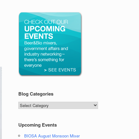
Blog Categories
Blog
Categories
Upcoming Events
BIOSA August Monsoon Mixer