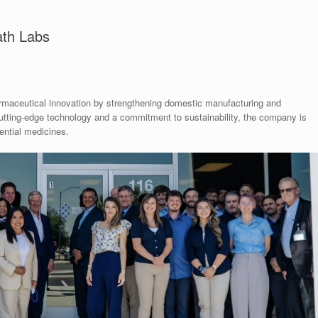
ath Labs
rmaceutical innovation by strengthening domestic manufacturing and
cutting-edge technology and a commitment to sustainability, the company is
ential medicines.