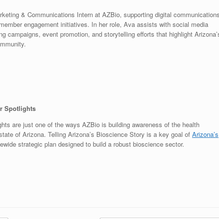
rketing & Communications Intern at AZBio, supporting digital communications
member engagement initiatives. In her role, Ava assists with social media
 campaigns, event promotion, and storytelling efforts that highlight Arizona’
ommunity.
 Spotlights
ts are just one of the ways AZBio is building awareness of the health
tate of Arizona. Telling Arizona’s Bioscience Story is a key goal of
Arizona’s
ewide strategic plan designed to build a robust bioscience sector.