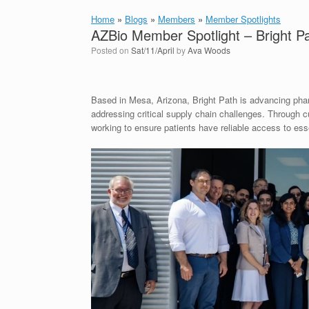
Home
»
Blogs
»
Members
»
Member Spotlights
AZBio Member Spotlight – Bright P
Posted on
Sat/11/April
by
Ava Woods
Based in Mesa, Arizona, Bright Path is advancing pha
addressing critical supply chain challenges. Through 
working to ensure patients have reliable access to ess