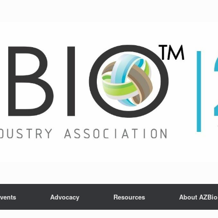
vents
Advocacy
Resources
About AZBio