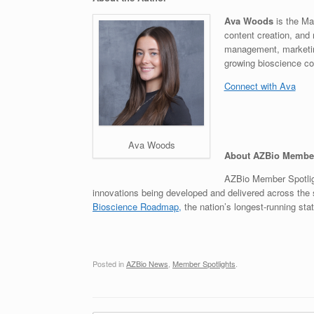
Ava Woods
is the Ma
content creation, and 
management, marketing
growing bioscience c
Connect with Ava
Ava Woods
About AZBio Member
AZBio Member Spotligh
innovations being developed and delivered across the s
Bioscience Roadmap,
the nation’s longest-running stat
Posted in
AZBio News
,
Member Spotlights
.