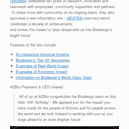
University
celebrated ten years of research, innovation and
teamwork with employees, community supporters and partners.
To share more with community on an ongoing basis, they also
launched a new information site –
NEXTEN
(next-ten) which
celebrates a decade of achievements
and invites the viewer to “peer ahead with us into Biodesign’s
bright future.”
Features of the site include:
An interactive historical timeline
Biodesign’s “Top 10” discoveries
Examples of Real World Impact
Examples of Economic Impact
Information on Biodesign’s World Class Team
AZBio President & CEO shared
All of us at AZBio congratulate the Biodesign team on this,
their 10th “birthday”. We applaud you for the impact you
have made for the people of Arizona and for people across
the world and we look forward to working with you as you
forge ahead to an even brighter future.