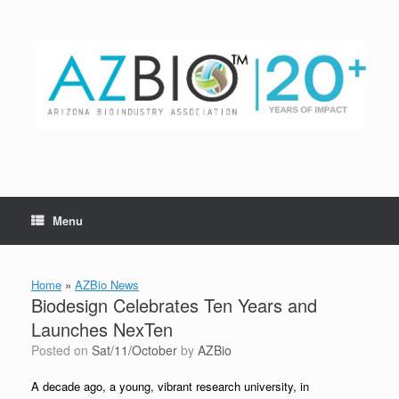
Skip
to
content
Menu
Home
»
AZBio News
Biodesign Celebrates Ten Years and
Launches NexTen
Posted on
Sat/11/October
by
AZBio
A decade ago, a young, vibrant research university, in