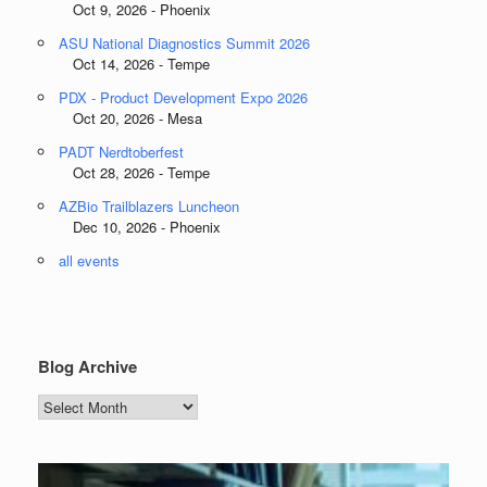
Oct 9, 2026 - Phoenix
ASU National Diagnostics Summit 2026
Oct 14, 2026 - Tempe
PDX - Product Development Expo 2026
Oct 20, 2026 - Mesa
PADT Nerdtoberfest
Oct 28, 2026 - Tempe
AZBio Trailblazers Luncheon
Dec 10, 2026 - Phoenix
all events
Blog Archive
Blog
Archive