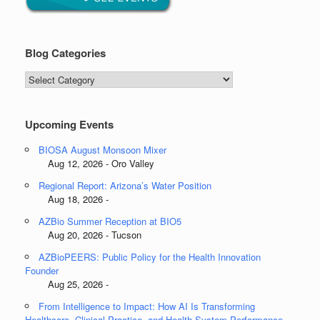
Blog Categories
Blog
Categories
Upcoming Events
BIOSA August Monsoon Mixer
Aug 12, 2026 - Oro Valley
Regional Report: Arizona’s Water Position
Aug 18, 2026 -
AZBio Summer Reception at BIO5
Aug 20, 2026 - Tucson
AZBioPEERS: Public Policy for the Health Innovation
Founder
Aug 25, 2026 -
From Intelligence to Impact: How AI Is Transforming
Healthcare, Clinical Practice, and Health System Performance