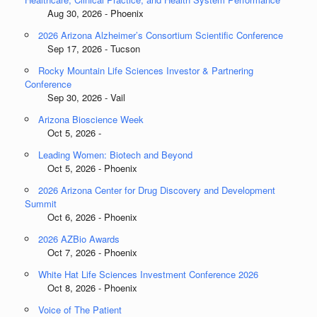
Aug 30, 2026 - Phoenix
2026 Arizona Alzheimer’s Consortium Scientific Conference
Sep 17, 2026 - Tucson
Rocky Mountain Life Sciences Investor & Partnering
Conference
Sep 30, 2026 - Vail
Arizona Bioscience Week
Oct 5, 2026 -
Leading Women: Biotech and Beyond
Oct 5, 2026 - Phoenix
2026 Arizona Center for Drug Discovery and Development
Summit
Oct 6, 2026 - Phoenix
2026 AZBio Awards
Oct 7, 2026 - Phoenix
White Hat Life Sciences Investment Conference 2026
Oct 8, 2026 - Phoenix
Voice of The Patient