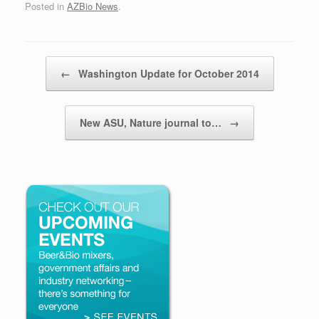
Posted in
AZBio News
.
Post navigation
←
Washington Update for October 2014
New ASU, Nature journal to…
→