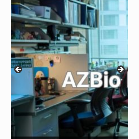
Patients are why we do what we do. Click the image to listen