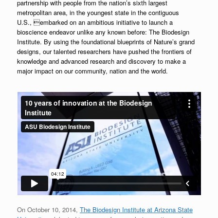
partnership with people from the
nation’s sixth largest
metropolitan area, in the youngest state in the contiguous
U.S.,
embarked on an ambitious initiative to launch a
bioscience endeavor unlike any known before:
The Biodesign
Institute. By using the foundational blueprints of Nature’s grand
designs,
our talented researchers have pushed the frontiers of
knowledge and advanced research
and discovery to make a
major impact on our community, nation and the world.
On October 10, 2014,
The Biodesign Institute at Arizona State